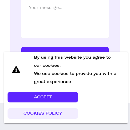
Send Message
By using this website you agree to
our cookies.
We use cookies to provide you with a
great experience.
ACCEPT
COOKIES POLICY