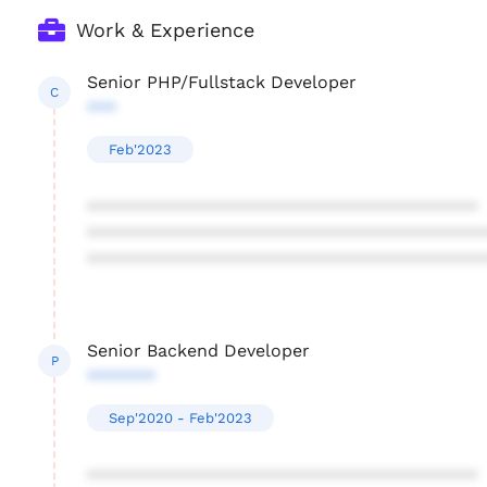
Work & Experience
Senior PHP/Fullstack Developer
C
***
Feb'2023
****************************************
****************************************
****************************************
Senior Backend Developer
P
*******
Sep'2020 - Feb'2023
****************************************