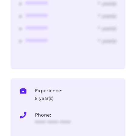
********
* year(s)
********
* year(s)
********
* year(s)
********
* year(s)
Experience:
8 year(s)
Phone:
**** **** ****