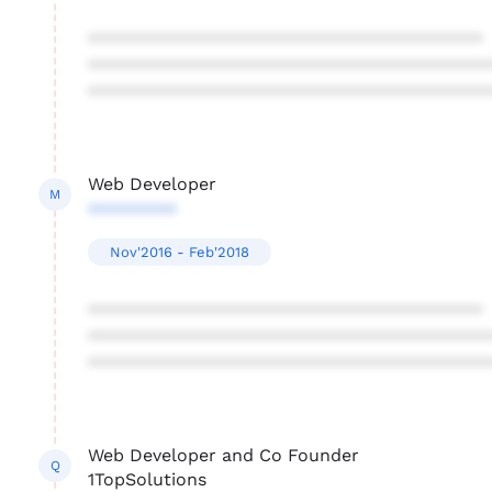
****************************************
****************************************
****************************************
Web Developer
M
*********
Nov'2016 - Feb'2018
****************************************
****************************************
****************************************
Web Developer and Co Founder
Q
1TopSolutions