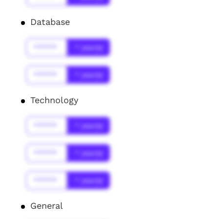
Database
******
* year(s)
******
* year(s)
Technology
******
* year(s)
******
* year(s)
******
* year(s)
General