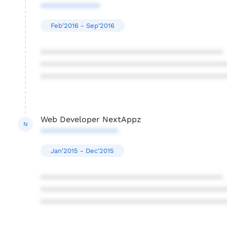
*************
Feb'2016 - Sep'2016
****************************************
****************************************
****************************************
Web Developer NextAppz
N
*****************
Jan'2015 - Dec'2015
****************************************
****************************************
****************************************