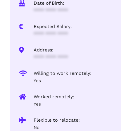
Date of Birth:
**** **** ****
Expected Salary:
**** **** ****
Address:
**** **** ****
Willing to work remotely:
Yes
Worked remotely:
Yes
Flexible to relocate:
No