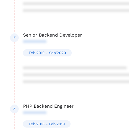
****************************************
****************************************
Senior Backend Developer
F
*********
Feb'2019 - Sep'2020
****************************************
****************************************
****************************************
PHP Backend Engineer
Z
*********
Feb'2018 - Feb'2019