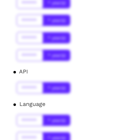
******
* year(s)
******
* year(s)
******
* year(s)
******
* year(s)
API
******
* year(s)
Language
******
* year(s)
******
* year(s)