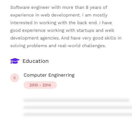
Software engineer with more than 8 years of
experience in web development. I am mostly
interested in working with the back end. I have
good experience working with startups and web
development agencies. And have very good skills in
solving problems and real-world challenges.
Education
Computer Enginerring
C
2010 - 2014
****************************************
****************************************
****************************************