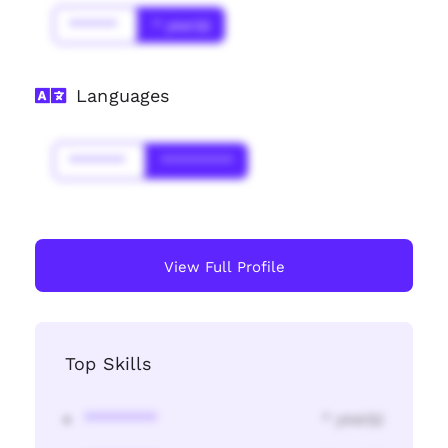
******
* year(s)
Languages
*******
*********
View Full Profile
Top Skills
********
* year(s)