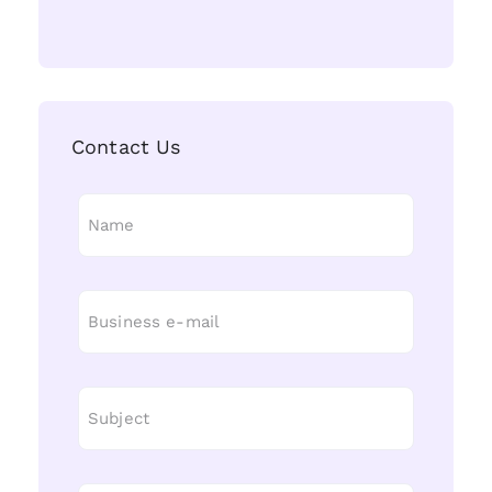
Contact Us