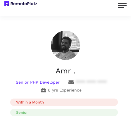
Amr .
Senior PHP Developer
**** **** ****
8 yrs Experience
Within a Month
Senior