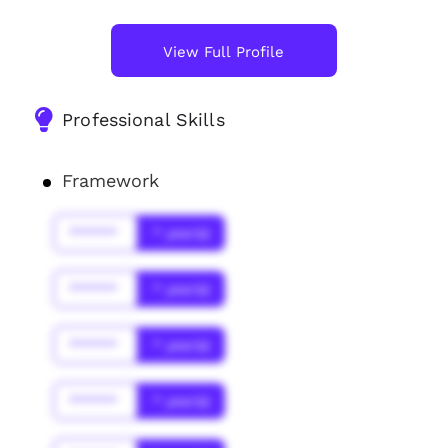
View Full Profile
Professional Skills
Framework
******
* year(s)
******
* year(s)
******
* year(s)
******
* year(s)