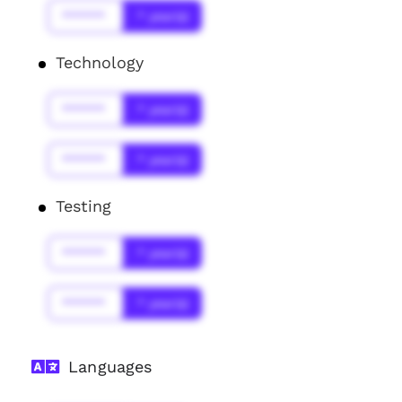
******
* year(s)
Technology
******
* year(s)
******
* year(s)
Testing
******
* year(s)
******
* year(s)
Languages