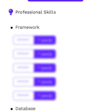
Professional Skills
Framework
******
* year(s)
******
* year(s)
******
* year(s)
******
* year(s)
******
* year(s)
Database