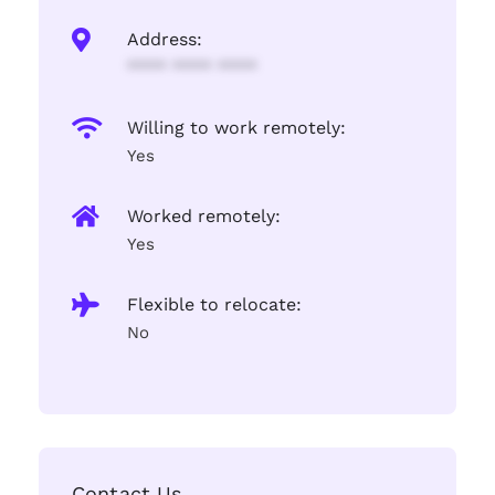
Address:
**** **** ****
Willing to work remotely:
Yes
Worked remotely:
Yes
Flexible to relocate:
No
Contact Us