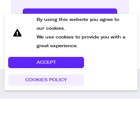
Send Message
By using this website you agree to
our cookies.
We use cookies to provide you with a
great experience.
ACCEPT
COOKIES POLICY
Call us
+49 30 75438051