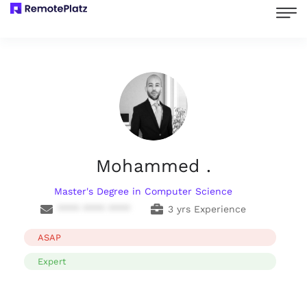
Mohammed .
Master's Degree in Computer Science
**** **** ****
3 yrs Experience
ASAP
Expert