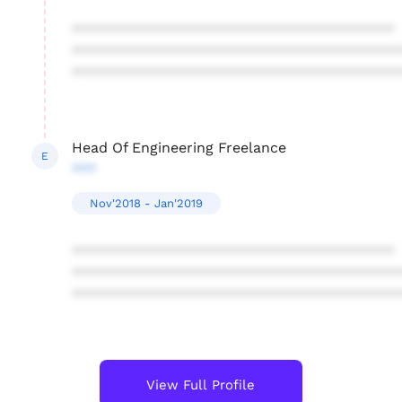
****************************************
****************************************
****************************************
Head Of Engineering Freelance
E
***
Nov'2018 - Jan'2019
****************************************
****************************************
****************************************
View Full Profile