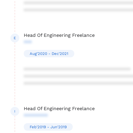
****************************************
****************************************
Head Of Engineering Freelance
E
***
Aug'2020 - Dec'2021
****************************************
****************************************
****************************************
Head Of Engineering Freelance
I
*********
Feb'2019 - Jun'2019