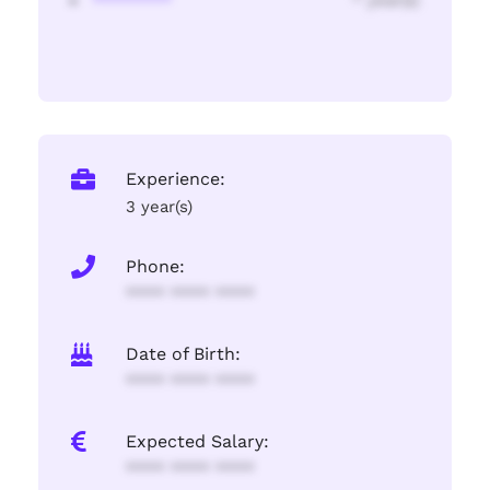
********
* year(s)
Experience:
3 year(s)
Phone:
**** **** ****
Date of Birth:
**** **** ****
Expected Salary:
**** **** ****