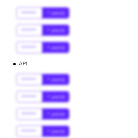
******
* year(s)
******
* year(s)
******
* year(s)
API
******
* year(s)
******
* year(s)
******
* year(s)
******
* year(s)