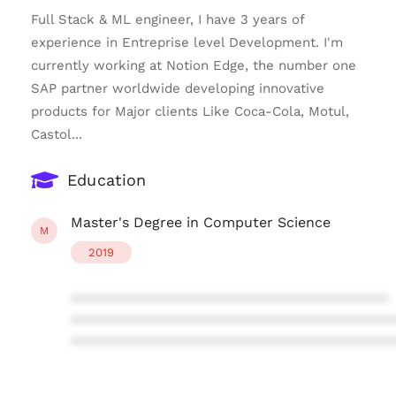
Full Stack & ML engineer, I have 3 years of
experience in Entreprise level Development. I'm
currently working at Notion Edge, the number one
SAP partner worldwide developing innovative
products for Major clients Like Coca-Cola, Motul,
Castol...
Education
Master's Degree in Computer Science
M
2019
****************************************
****************************************
****************************************