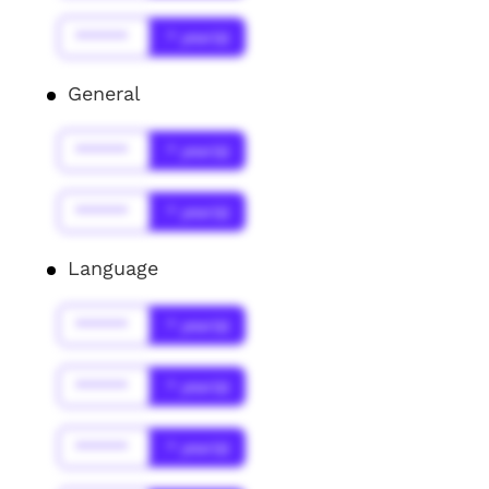
******
* year(s)
General
******
* year(s)
******
* year(s)
Language
******
* year(s)
******
* year(s)
******
* year(s)