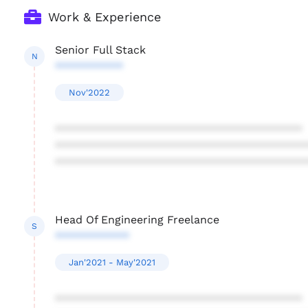
Work & Experience
Senior Full Stack
N
***********
Nov'2022
****************************************
****************************************
****************************************
Head Of Engineering Freelance
S
************
Jan'2021 - May'2021
****************************************