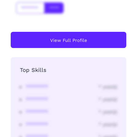
*******
****
View Full Profile
Top Skills
********
* year(s)
********
* year(s)
********
* year(s)
********
* year(s)