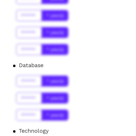
******
* year(s)
******
* year(s)
******
* year(s)
Database
******
* year(s)
******
* year(s)
******
* year(s)
Technology