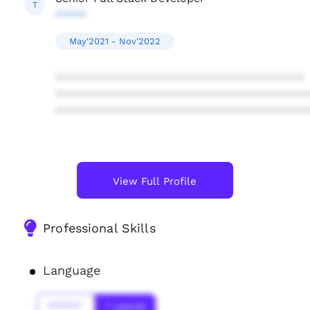
T
*****
May'2021 - Nov'2022
****************************************
****************************************
****************************************
View Full Profile
Professional Skills
Language
******
* year(s)