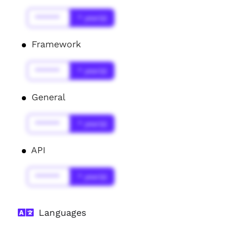
******
* year(s)
Framework
******
* year(s)
General
******
* year(s)
API
******
* year(s)
Languages