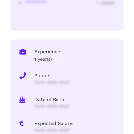
********
* year(s)
Experience:
1 year(s)
Phone:
**** **** ****
Date of Birth:
**** **** ****
Expected Salary:
**** **** ****