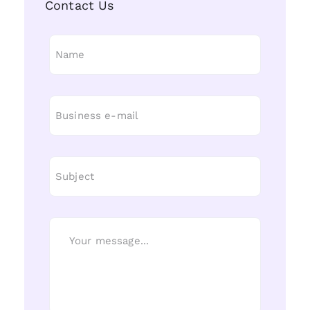
Contact Us