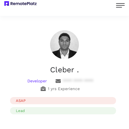
Cleber .
Developer
**** **** ****
1 yrs Experience
ASAP
Lead