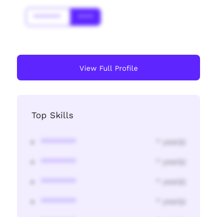
*******
****
View Full Profile
Top Skills
********
* year(s)
********
* year(s)
********
* year(s)
********
* year(s)