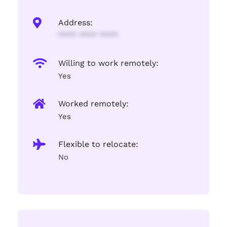
Address:
**** **** ****
Willing to work remotely:
Yes
Worked remotely:
Yes
Flexible to relocate:
No