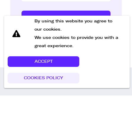
Send Message
By using this website you agree to
our cookies.
We use cookies to provide you with a
great experience.
ACCEPT
COOKIES POLICY
Call us
+49 30 75438051