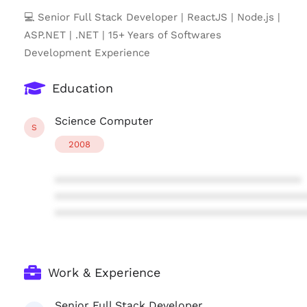
💻 Senior Full Stack Developer | ReactJS | Node.js |
ASP.NET | .NET | 15+ Years of Softwares
Development Experience
Education
Science Computer
S
2008
****************************************
****************************************
****************************************
Work & Experience
Senior Full Stack Developer