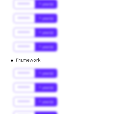
******
* year(s)
******
* year(s)
******
* year(s)
******
* year(s)
Framework
******
* year(s)
******
* year(s)
******
* year(s)