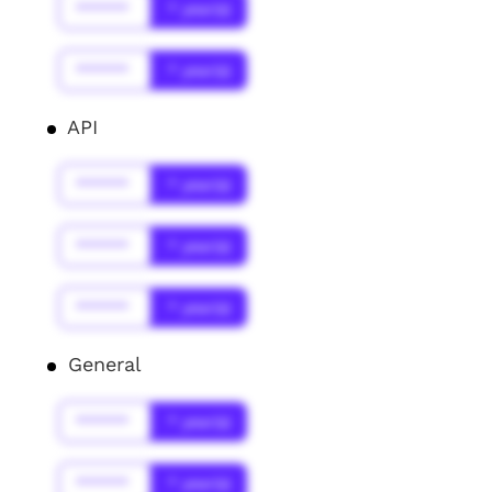
******
* year(s)
******
* year(s)
API
******
* year(s)
******
* year(s)
******
* year(s)
General
******
* year(s)
******
* year(s)