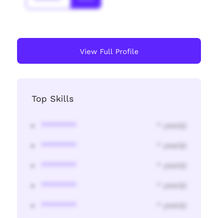
*******
****
View Full Profile
Top Skills
********
* year(s)
********
* year(s)
********
* year(s)
********
* year(s)
********
* year(s)