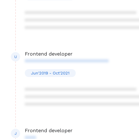
****************************************
****************************************
****************************************
Frontend developer
U
******************************
Jun'2019 - Oct'2021
****************************************
****************************************
****************************************
Frontend developer
J
****