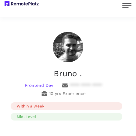
Bruno .
Frontend Dev
**** **** ****
10 yrs Experience
Within a Week
Mid-Level