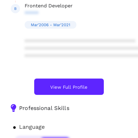
Frontend Developer
B
*****
Mar'2006 - Mar'2021
****************************************
****************************************
****************************************
View Full Profile
Professional Skills
Language