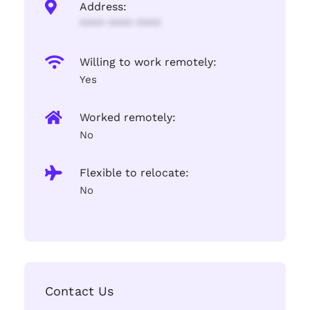
Address:
**** **** ****
Willing to work remotely:
Yes
Worked remotely:
No
Flexible to relocate:
No
Contact Us