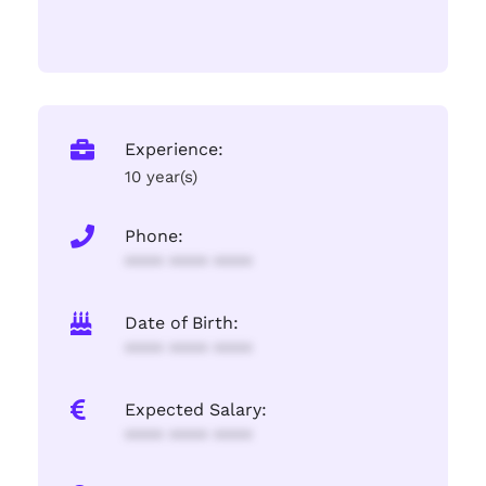
Experience:
10 year(s)
Phone:
**** **** ****
Date of Birth:
**** **** ****
Expected Salary:
**** **** ****