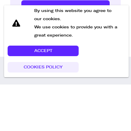
Send Message
By using this website you agree to
our cookies.
We use cookies to provide you with a
great experience.
ACCEPT
COOKIES POLICY
Call us
+49 30 75438051
Remoteplatz GmbH