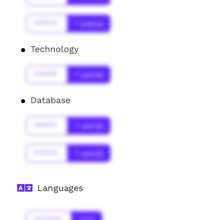
******
* year(s)
Technology
******
* year(s)
Database
******
* year(s)
******
* year(s)
Languages