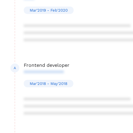
Mar'2019 - Feb'2020
****************************************
****************************************
****************************************
Frontend developer
A
***************
Mar'2018 - May'2018
****************************************
****************************************
****************************************