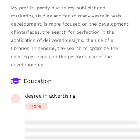
My profile, partly due to my publicist and
marketing studies and for so many years in web
development, is more focused on the development
of interfaces, the search for perfection in the
application of delivered designs, the use of ui
libraries. In general, the search to optimize the
user experience and the performance of the
developments.
Education
degree in advertising
2005
****************************************
****************************************
****************************************