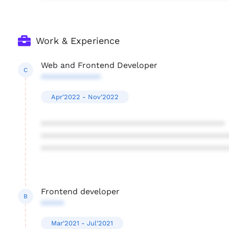
Work & Experience
Web and Frontend Developer
C
*************
Apr'2022 - Nov'2022
****************************************
****************************************
****************************************
Frontend developer
B
*****
Mar'2021 - Jul'2021