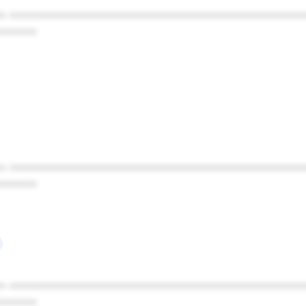
* ************************************************
******
* ************************************************
******
* ************************************************
******