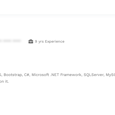
* **** ****
9 yrs Experience
, Bootstrap, C#, Microsoft .NET Framework, SQLServer, MySQ
n it.