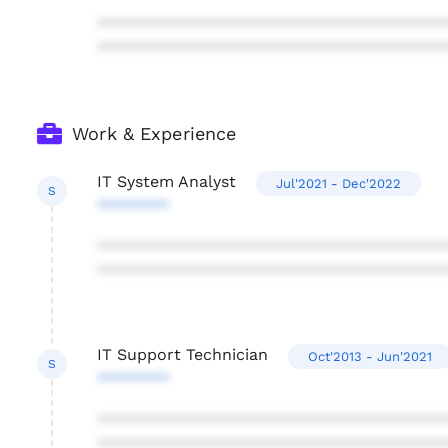
***************************************
***************************************
Work & Experience
IT System Analyst
Jul'2021 - Dec'2022
S
********
***************************************
***************************************
IT Support Technician
Oct'2013 - Jun'2021
S
********
***************************************
***************************************