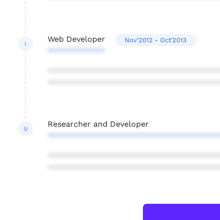
Web Developer
Nov'2012 - Oct'2013
I
*************
***************************************
***************************************
Researcher and Developer
U
***************************************
***************************************
***************************************