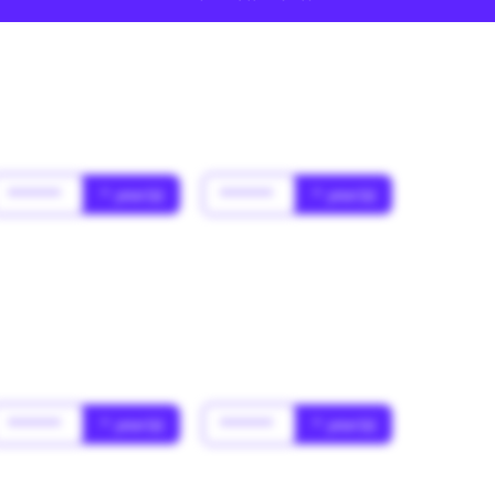
******
* year(s)
******
* year(s)
******
* year(s)
******
* year(s)