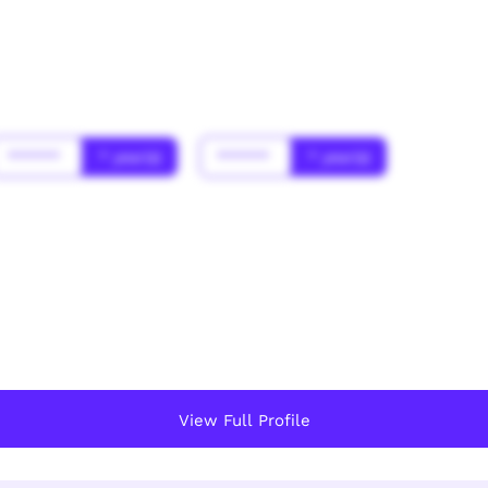
******
* year(s)
******
* year(s)
View Full Profile