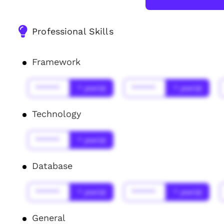
Professional Skills
Framework
******
* year(s)
******
* year(s)
Technology
******
* year(s)
Database
******
* year(s)
******
* year(s)
General