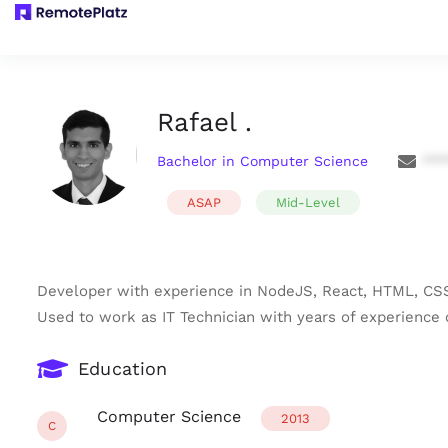
Rafael .
Bachelor in Computer Science
***
ASAP
Mid-Level
Developer with experience in NodeJS, React, HTML, CSS
Used to work as IT Technician with years of experience o
Education
Computer Science
2013
C