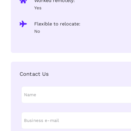
Worked remotely:
Yes
Flexible to relocate:
No
Contact Us