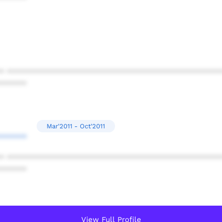
* ************************************************
******
Mar'2011 - Oct'2011
******
* ************************************************
******
View Full Profile