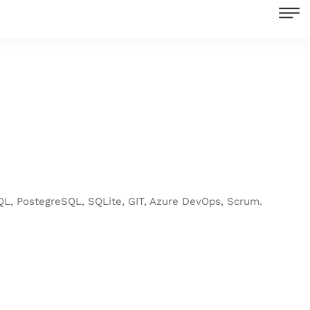
L, PostegreSQL, SQLite, GIT, Azure DevOps, Scrum.