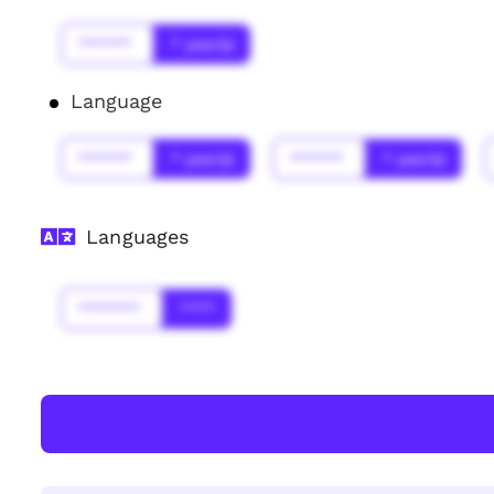
******
* year(s)
Language
******
* year(s)
******
* year(s)
Languages
*******
****