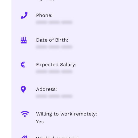
Phone:
**** **** ****
Date of Birth:
**** **** ****
Expected Salary:
**** **** ****
Address:
**** **** ****
Willing to work remotely:
Yes