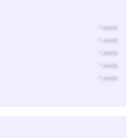
* year(s)
* year(s)
* year(s)
* year(s)
* year(s)