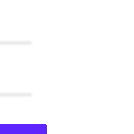
************
************