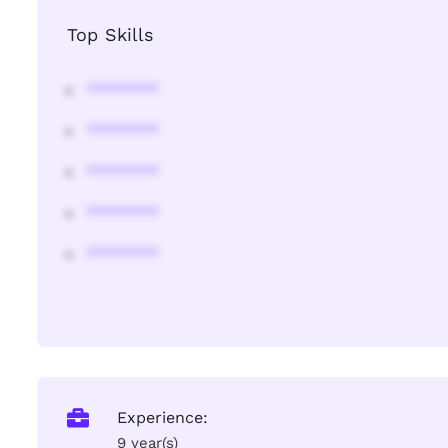
Top Skills
********
********
********
********
********
Experience:
9 year(s)