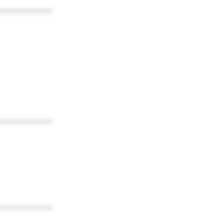
************
************
************