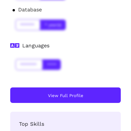
Database
******
* year(s)
Languages
*******
****
View Full Profile
Top Skills