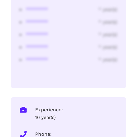
********
* year(s)
********
* year(s)
********
* year(s)
********
* year(s)
********
* year(s)
Experience:
10 year(s)
Phone: