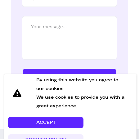
Send Message
By using this website you agree to
our cookies.
We use cookies to provide you with a
great experience.
ACCEPT