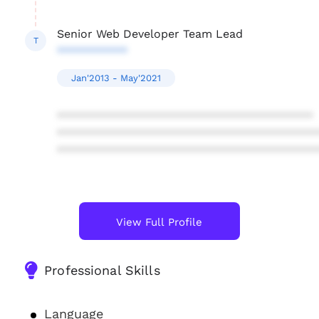
Senior Web Developer Team Lead
T
***********
Jan'2013 - May'2021
****************************************
****************************************
****************************************
View Full Profile
Professional Skills
Language