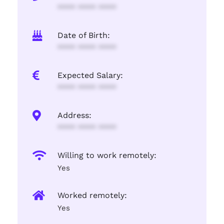
**** **** ****
Date of Birth:
**** **** ****
Expected Salary:
**** **** ****
Address:
**** **** ****
Willing to work remotely:
Yes
Worked remotely:
Yes