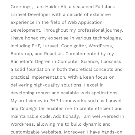
Greetings, I am Haider Ali, a seasoned Fullstack
Laravel Developer with a decade of extensive
experience in the field of Web Application
Development. Throughout my professional journey,
I have honed my expertise in various technologies,
including PHP, Laravel, CodeIgniter, WordPress,
Bootstrap, and React Js. Complemented by my
Bachelor's Degree in Computer Science, I possess
a solid foundation in both theoretical concepts and
practical implementation. With a keen focus on
delivering high-quality solutions, I excel in
developing robust and scalable web applications.
My proficiency in PHP frameworks such as Laravel
and CodeIgniter enables me to create efficient and
maintainable code. Additionally, I am well-versed in
WordPress, allowing me to build dynamic and
customizable websites. Moreover, I have hands-on