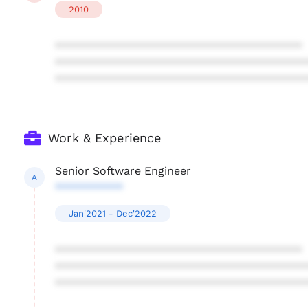
2010
****************************************
****************************************
****************************************
Work & Experience
Senior Software Engineer
A
***********
Jan'2021 - Dec'2022
****************************************
****************************************
****************************************