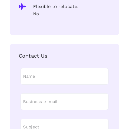
Flexible to relocate:
No
Contact Us