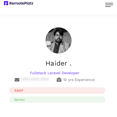
Haider .
Fullstack Laravel Developer
**** **** ****
10 yrs Experience
ASAP
Senior