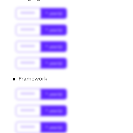
******
* year(s)
******
* year(s)
******
* year(s)
******
* year(s)
Framework
******
* year(s)
******
* year(s)
******
* year(s)