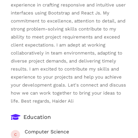
experience in crafting responsive and intuitive user
interfaces using Bootstrap and React Js. My
commitment to excellence, attention to detail, and
strong problem-solving skills contribute to my
ability to meet project requirements and exceed
client expectations. I am adept at working
collaboratively in team environments, adapting to
diverse project demands, and delivering timely
results. I am excited to contribute my skills and
experience to your projects and help you achieve
your development goals. Let's connect and discuss
how we can work together to bring your ideas to
life. Best regards, Haider Ali
Education
Computer Science
C