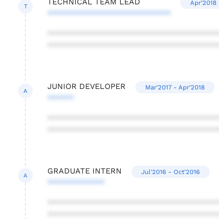
TECHNICAL TEAM LEAD
Apr'2018 
T
****************************
***************************************
***************************************
JUNIOR DEVELOPER
Mar'2017 - Apr'2018
A
******
***************************************
***************************************
GRADUATE INTERN
Jul'2016 - Oct'2016
A
*************
***************************************
***************************************