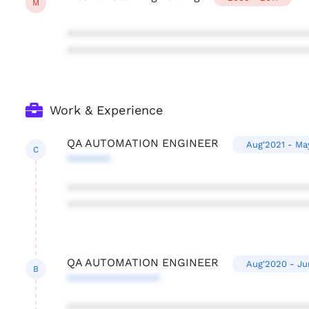
M
***************************************
***************************************
Work & Experience
QA AUTOMATION ENGINEER
Aug'2021 - Ma
C
*******
***************************************
***************************************
QA AUTOMATION ENGINEER
Aug'2020 - Ju
B
***************
***************************************