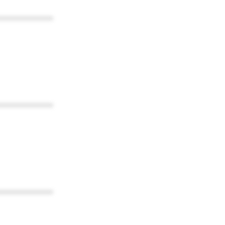
************
************
************