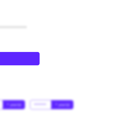
************
* year(s)
******
* year(s)