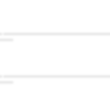
* ************************************************
******
* ************************************************
******