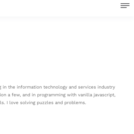
in the information technology and services industry
ion a few, and in programming with vanilla javascript,
s. I love solving puzzles and problems.