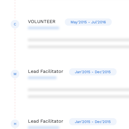
VOLUNTEER
May'2015 - Jul'2016
C
************
***************************************
***************************************
Lead Facilitator
Jan'2015 - Dec'2015
M
***********
***************************************
***************************************
Lead Facilitator
Jan'2015 - Dec'2015
H
************