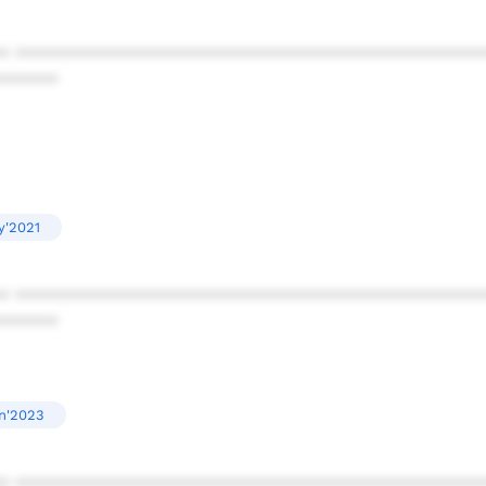
* ************************************************
******
y'2021
* ************************************************
******
n'2023
* ************************************************