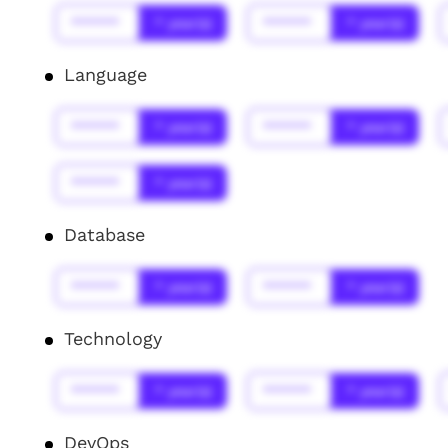
******
* year(s)
******
* year(s)
Language
******
* year(s)
******
* year(s)
******
* year(s)
Database
******
* year(s)
******
* year(s)
Technology
******
* year(s)
******
* year(s)
DevOps