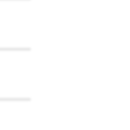
************
************