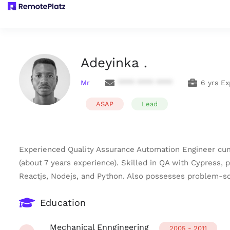
Adeyinka .
Mr
**** **** ****
6 yrs E
ASAP
Lead
Experienced Quality Assurance Automation Engineer cum
(about 7 years experience). Skilled in QA with Cypress, 
Reactjs, Nodejs, and Python. Also possesses problem-sol
Education
Mechanical Enngineering
2005 - 2011