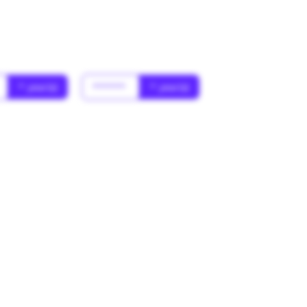
* year(s)
******
* year(s)