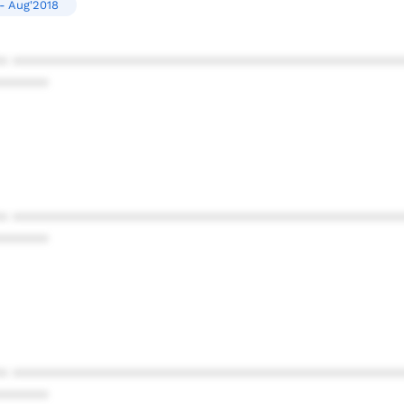
- Aug'2018
* ************************************************
******
* ************************************************
******
* ************************************************
******