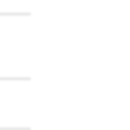
************
************
************