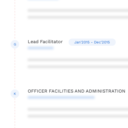
***************************************
***************************************
Lead Facilitator
Jan'2015 - Dec'2015
G
**********
***************************************
***************************************
OFFICER FACILITIES AND ADMINISTRATION
K
**************************
***************************************
***************************************