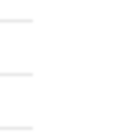
************
************
************