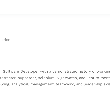
xperience
 Software Developer with a demonstrated history of working 
protractor, puppeteer, selenium, Nightwatch, and Jest to ment
ving, analytical, management, teamwork, and leadership skill