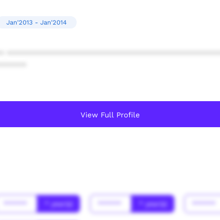
Jan'2013 - Jan'2014
* ************************************************
******
View Full Profile
******
* year(s)
******
* year(s)
******