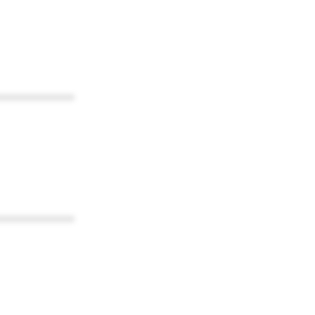
************
************