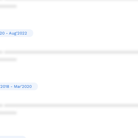
******
20 - Aug'2022
* ************************************************
******
'2018 - Mar'2020
* ************************************************
******