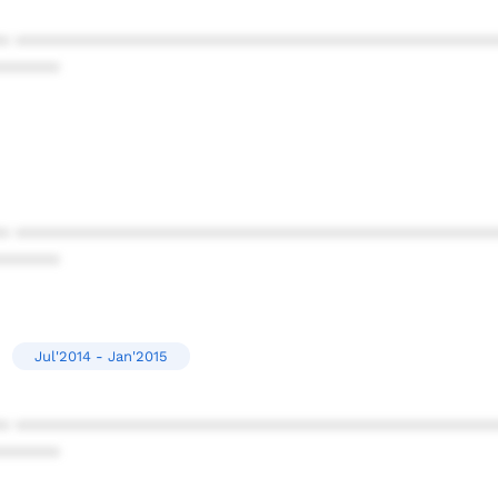
* ************************************************
******
* ************************************************
******
Jul'2014 - Jan'2015
* ************************************************
******