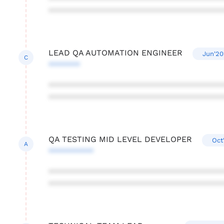
***************************************
LEAD QA AUTOMATION ENGINEER
Jun'20
C
*******
***************************************
***************************************
QA TESTING MID LEVEL DEVELOPER
Oct
A
**********
***************************************
***************************************