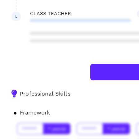
CLASS TEACHER
L
************************************
***************************************
***************************************
Professional Skills
Framework
******
* year(s)
******
* year(s)