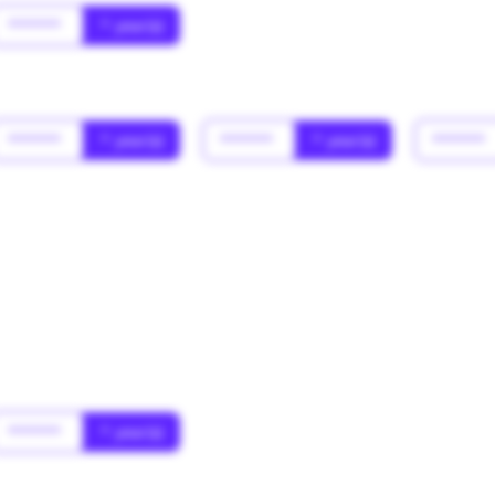
******
* year(s)
******
* year(s)
******
* year(s)
******
******
* year(s)