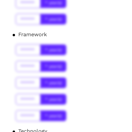
******
* year(s)
******
* year(s)
Framework
******
* year(s)
******
* year(s)
******
* year(s)
******
* year(s)
******
* year(s)
Technology