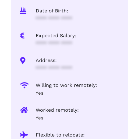
Date of Birth:
**** **** ****
Expected Salary:
**** **** ****
Address:
**** **** ****
Willing to work remotely:
Yes
Worked remotely:
Yes
Flexible to relocate: