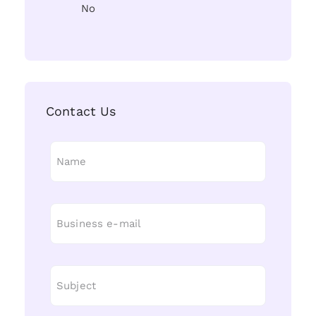
No
Contact Us