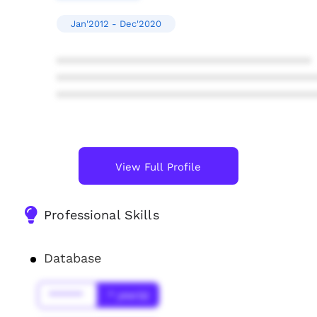
Jan'2012 - Dec'2020
****************************************
****************************************
****************************************
View Full Profile
Professional Skills
Database
******
* year(s)