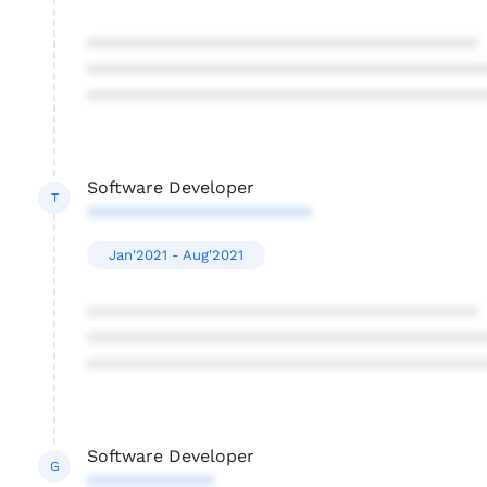
****************************************
****************************************
****************************************
Software Developer
T
***********************
Jan'2021 - Aug'2021
****************************************
****************************************
****************************************
Software Developer
G
*************