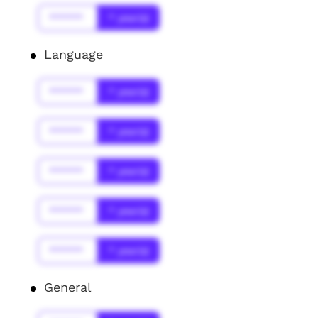
******
* year(s)
Language
******
* year(s)
******
* year(s)
******
* year(s)
******
* year(s)
******
* year(s)
General