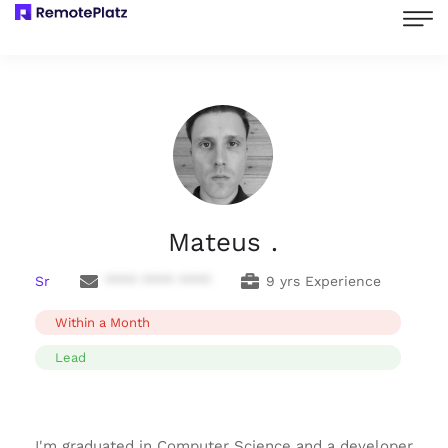
Mateus .
Sr
**** **** ****
9 yrs Experience
Within a Month
Lead
I'm graduated in Computer Science and a developer