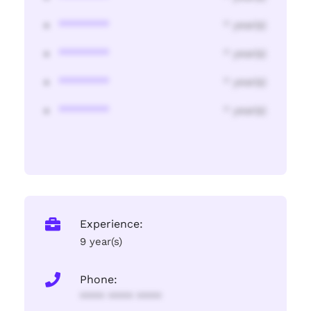
********
* year(s)
********
* year(s)
********
* year(s)
********
* year(s)
Experience:
9 year(s)
Phone:
**** **** ****