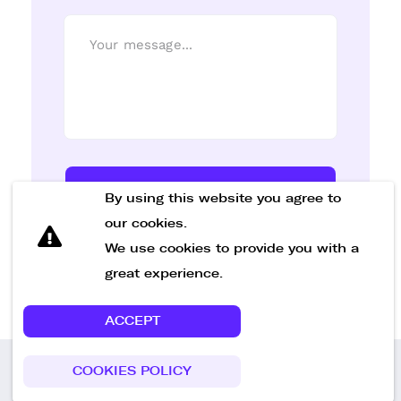
Send Message
By using this website you agree to
our cookies.
We use cookies to provide you with a
great experience.
ACCEPT
COOKIES POLICY