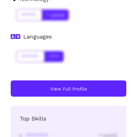
******
* year(s)
Languages
*******
****
View Full Profile
Top Skills
********
* year(s)