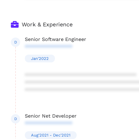
Work & Experience
Senior Software Engineer
D
*****************
Jan'2022
****************************************
****************************************
****************************************
Senior Net Developer
D
*****************
Aug'2021 - Dec'2021