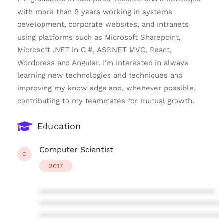
with more than 9 years working in systems
development, corporate websites, and intranets
using platforms such as Microsoft Sharepoint,
Microsoft .NET in C #, ASP.NET MVC, React,
Wordpress and Angular. I'm interested in always
learning new technologies and techniques and
improving my knowledge and, whenever possible,
contributing to my teammates for mutual growth.
Education
Computer Scientist
C
2017
****************************************
****************************************
****************************************