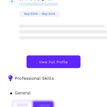
G
******************
Sep'2005 - May'2014
****************************************
****************************************
****************************************
View Full Profile
Professional Skills
General
******
* year(s)