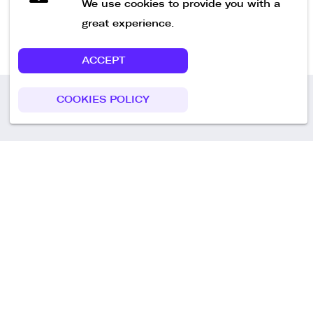
We use cookies to provide you with a
great experience.
ACCEPT
COOKIES POLICY
Call us
+49 30 75438051
Remoteplatz GmbH
Heinrich-Mann-Allee 3 b,
D-14473 Potsdam
Deutschland