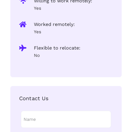
Willing to work remotely:
Yes
Worked remotely:
Yes
Flexible to relocate:
No
Contact Us