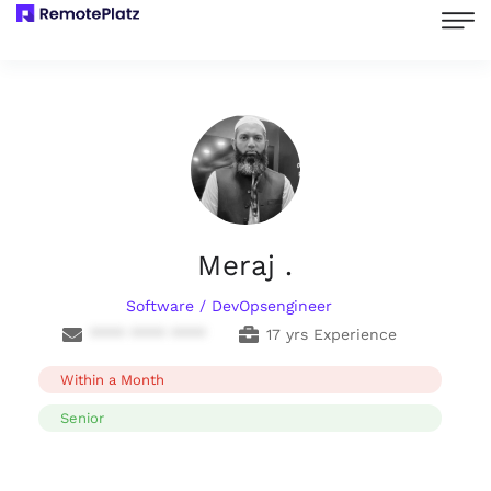
Meraj .
Software / DevOpsengineer
**** **** ****
17 yrs Experience
Within a Month
Senior