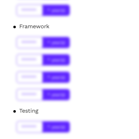
******
* year(s)
Framework
******
* year(s)
******
* year(s)
******
* year(s)
******
* year(s)
Testing
******
* year(s)