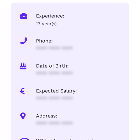
Experience:
17 year(s)
Phone:
**** **** ****
Date of Birth:
**** **** ****
Expected Salary:
**** **** ****
Address:
**** **** ****