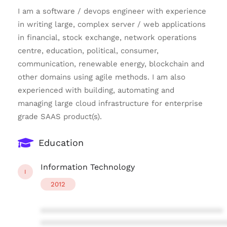
I am a software / devops engineer with experience
in writing large, complex server / web applications
in financial, stock exchange, network operations
centre, education, political, consumer,
communication, renewable energy, blockchain and
other domains using agile methods. I am also
experienced with building, automating and
managing large cloud infrastructure for enterprise
grade SAAS product(s).
Education
Information Technology
I
2012
****************************************
****************************************