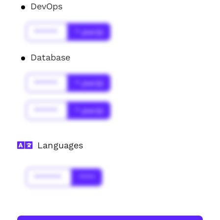
DevOps
******
* year(s)
Database
******
* year(s)
******
* year(s)
Languages
*******
****