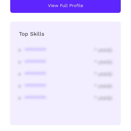
View Full Profile
Top Skills
********
* year(s)
********
* year(s)
********
* year(s)
********
* year(s)
********
* year(s)