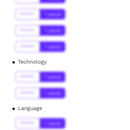
******
* year(s)
******
* year(s)
******
* year(s)
Technology
******
* year(s)
******
* year(s)
Language
******
* year(s)