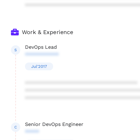
****************************************
Work & Experience
DevOps Lead
S
************
Jul'2017
****************************************
****************************************
****************************************
Senior DevOps Engineer
C
*****