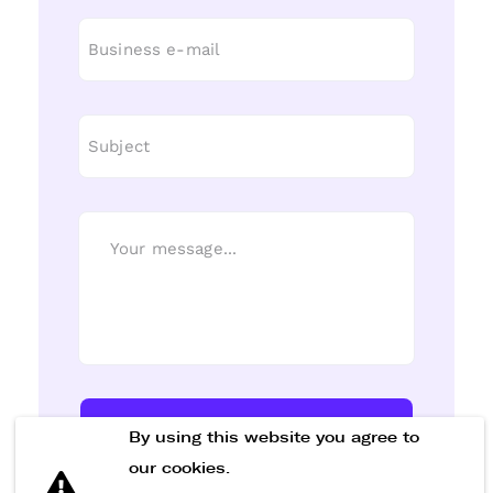
Send Message
By using this website you agree to
our cookies.