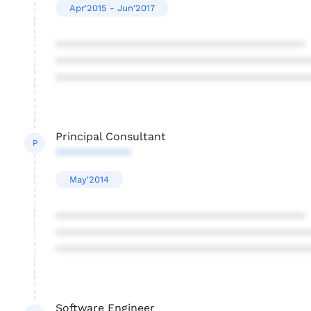
Apr'2015 - Jun'2017
****************************************
****************************************
****************************************
Principal Consultant
P
************
May'2014
****************************************
****************************************
****************************************
Software Engineer