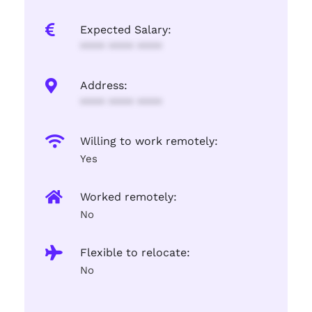
Expected Salary:
**** **** ****
Address:
**** **** ****
Willing to work remotely:
Yes
Worked remotely:
No
Flexible to relocate:
No