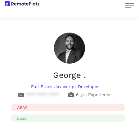
George .
Full-Stack Javascript Developer
**** **** ****
6 yrs Experience
ASAP
Lead