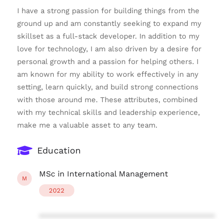
I have a strong passion for building things from the
ground up and am constantly seeking to expand my
skillset as a full-stack developer. In addition to my
love for technology, I am also driven by a desire for
personal growth and a passion for helping others. I
am known for my ability to work effectively in any
setting, learn quickly, and build strong connections
with those around me. These attributes, combined
with my technical skills and leadership experience,
make me a valuable asset to any team.
Education
MSc in International Management
M
2022
****************************************