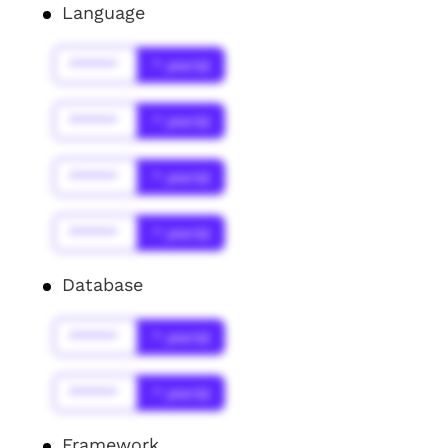
Language
******
* year(s)
******
* year(s)
******
* year(s)
******
* year(s)
Database
******
* year(s)
******
* year(s)
Framework