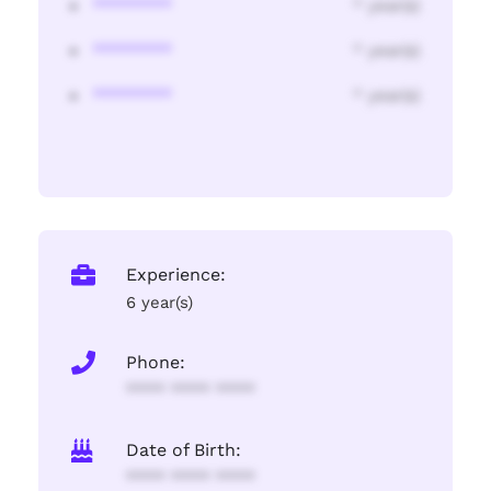
********
* year(s)
********
* year(s)
********
* year(s)
Experience:
6 year(s)
Phone:
**** **** ****
Date of Birth:
**** **** ****