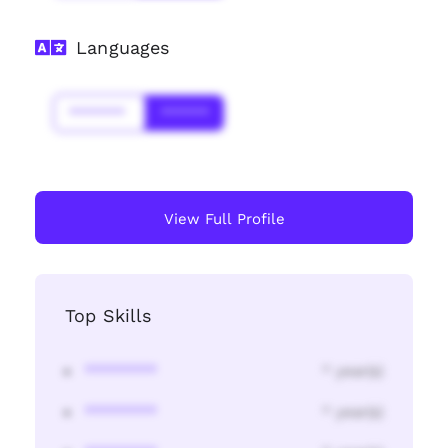
Languages
*******
******
View Full Profile
Top Skills
********
* year(s)
********
* year(s)