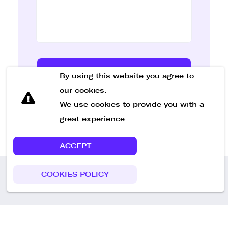
Send Message
By using this website you agree to
our cookies.
We use cookies to provide you with a
great experience.
ACCEPT
COOKIES POLICY