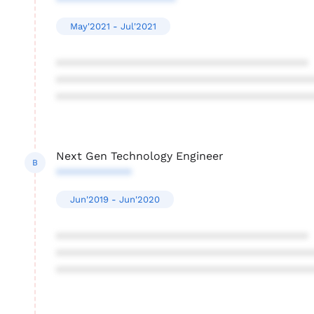
*******************
May'2021 - Jul'2021
****************************************
****************************************
****************************************
Next Gen Technology Engineer
B
************
Jun'2019 - Jun'2020
****************************************
****************************************
****************************************