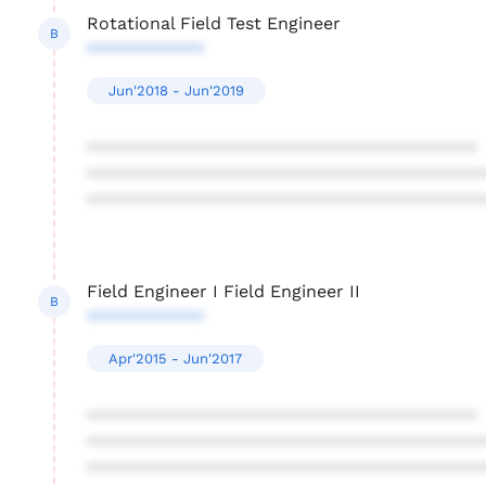
Rotational Field Test Engineer
B
************
Jun'2018 - Jun'2019
****************************************
****************************************
****************************************
Field Engineer I Field Engineer II
B
************
Apr'2015 - Jun'2017
****************************************
****************************************
****************************************