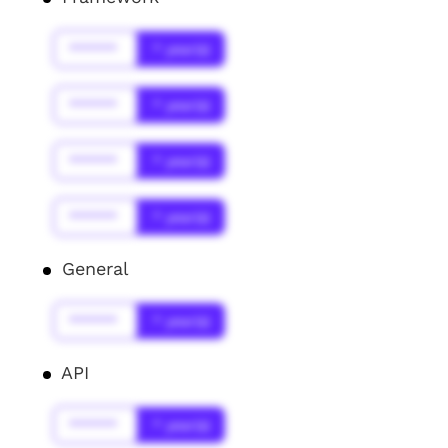
******
* year(s)
******
* year(s)
******
* year(s)
******
* year(s)
General
******
* year(s)
API
******
* year(s)