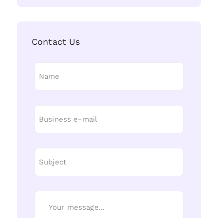
Contact Us