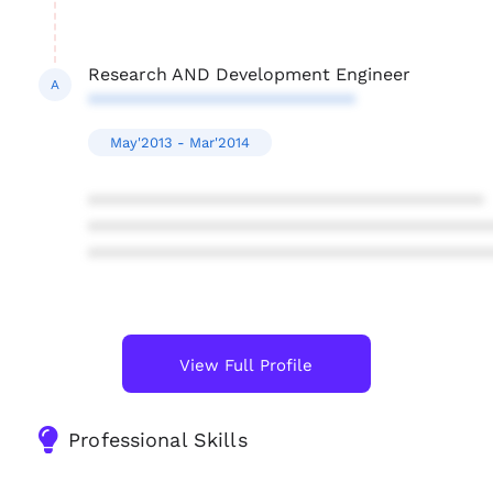
Research AND Development Engineer
A
***************************
May'2013 - Mar'2014
****************************************
****************************************
****************************************
View Full Profile
Professional Skills