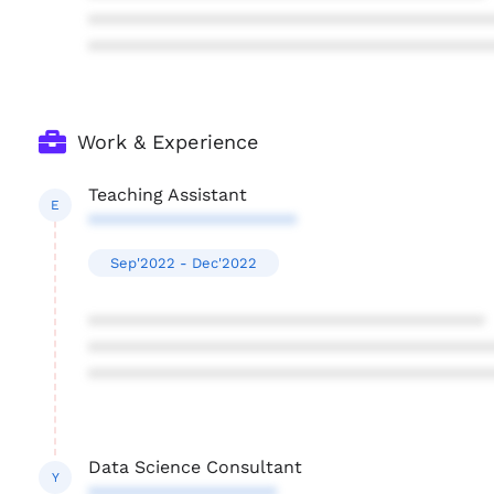
****************************************
****************************************
Work & Experience
Teaching Assistant
E
*********************
Sep'2022 - Dec'2022
****************************************
****************************************
****************************************
Data Science Consultant
Y