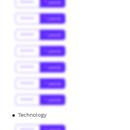
******
* year(s)
******
* year(s)
******
* year(s)
******
* year(s)
******
* year(s)
******
* year(s)
******
* year(s)
Technology