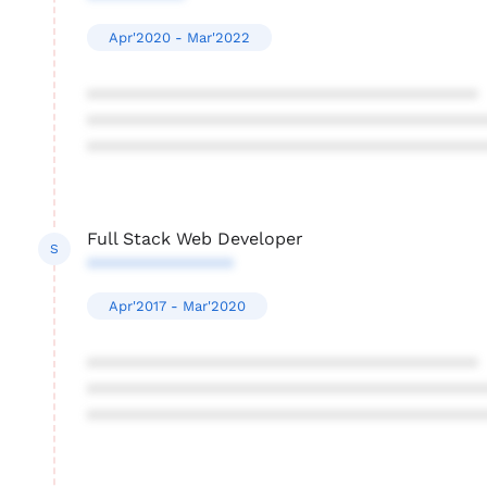
Apr'2020 - Mar'2022
****************************************
****************************************
****************************************
Full Stack Web Developer
S
***************
Apr'2017 - Mar'2020
****************************************
****************************************
****************************************