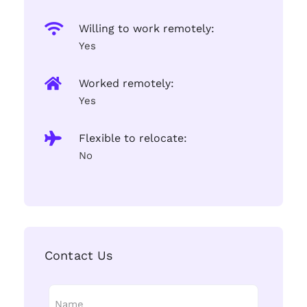
Willing to work remotely:
Yes
Worked remotely:
Yes
Flexible to relocate:
No
Contact Us