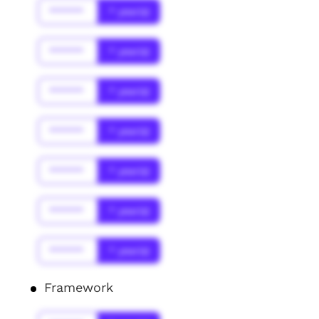
******
* year(s)
******
* year(s)
******
* year(s)
******
* year(s)
******
* year(s)
******
* year(s)
******
* year(s)
Framework