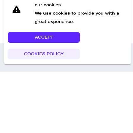
our cookies.
We use cookies to provide you with a
great experience.
ACCEPT
COOKIES POLICY
Call us
+49 30 75438051
Remoteplatz GmbH
Heinrich-Mann-Allee 3 b,
D-14473 Potsdam