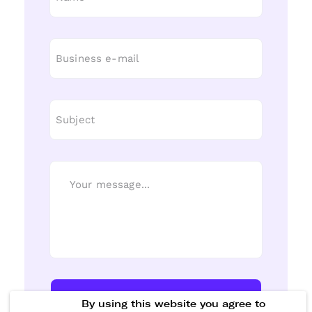
Send Message
By using this website you agree to