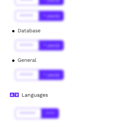
******
* year(s)
******
* year(s)
Database
******
* year(s)
General
******
* year(s)
Languages
*******
****