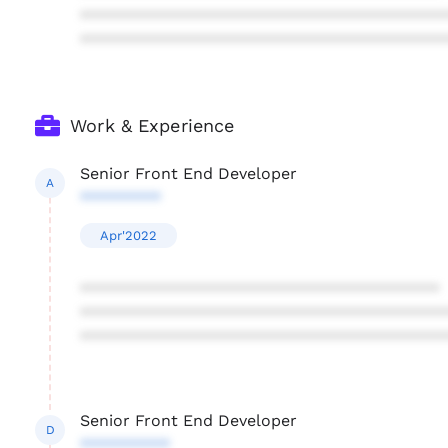
****************************************
****************************************
Work & Experience
Senior Front End Developer
A
*********
Apr'2022
****************************************
****************************************
****************************************
Senior Front End Developer
D
**********