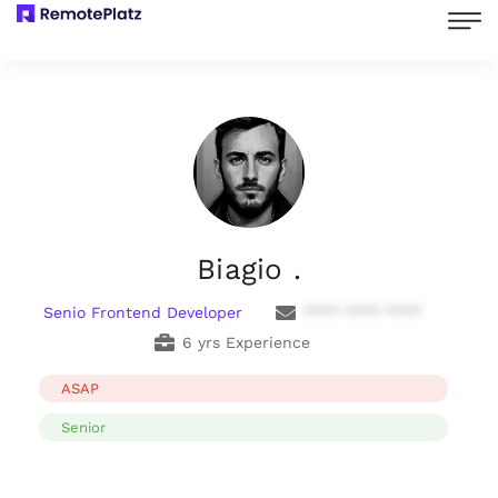
Biagio .
Senio Frontend Developer
**** **** ****
6 yrs Experience
ASAP
Senior