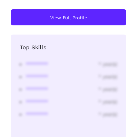
View Full Profile
Top Skills
********
* year(s)
********
* year(s)
********
* year(s)
********
* year(s)
********
* year(s)