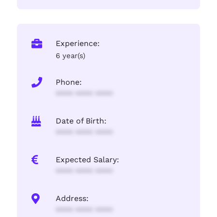
Experience:
6 year(s)
Phone:
**** **** ****
Date of Birth:
**** **** ****
Expected Salary:
**** **** ****
Address:
**** **** ****