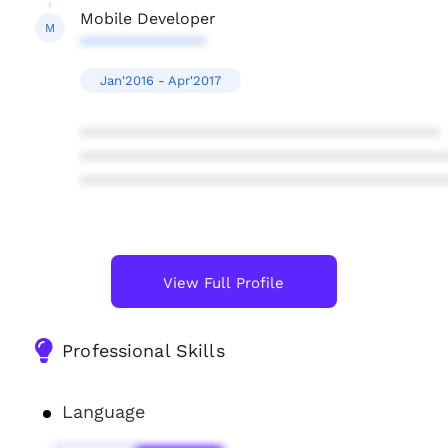
Mobile Developer
M
**************
Jan'2016 - Apr'2017
****************************************
****************************************
****************************************
View Full Profile
Professional Skills
Language