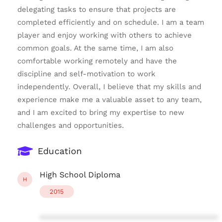
delegating tasks to ensure that projects are
completed efficiently and on schedule. I am a team
player and enjoy working with others to achieve
common goals. At the same time, I am also
comfortable working remotely and have the
discipline and self-motivation to work
independently. Overall, I believe that my skills and
experience make me a valuable asset to any team,
and I am excited to bring my expertise to new
challenges and opportunities.
Education
High School Diploma
H
2015
****************************************