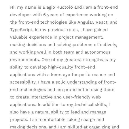
Hi, my name is Biagio Ruotolo and I am a front-end
developer with 6 years of experience working on
the front-end technologies like Angular, React, and
TypeScript. In my previous roles, I have gained
valuable experience in project management,
making decisions and solving problems effectively,
and working well in both team and autonomous
environments. One of my greatest strengths is my
ability to develop high-quality front-end
applications with a keen eye for performance and
accessibility. I have a solid understanding of front-
end technologies and am proficient in using them
to create interactive and user-friendly web
applications. In addition to my technical skills, I
also have a natural ability to lead and manage
projects. I am comfortable taking charge and
making decisions, and I am skilled at organizing and