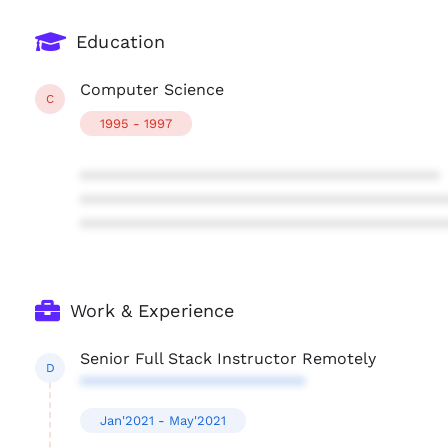
Education
Computer Science
C
1995 - 1997
****************************************
****************************************
****************************************
Work & Experience
Senior Full Stack Instructor Remotely
D
*************************
Jan'2021 - May'2021