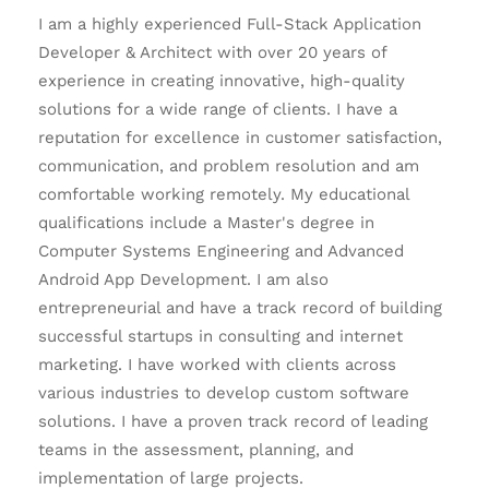
I am a highly experienced Full-Stack Application
Developer & Architect with over 20 years of
experience in creating innovative, high-quality
solutions for a wide range of clients. I have a
reputation for excellence in customer satisfaction,
communication, and problem resolution and am
comfortable working remotely. My educational
qualifications include a Master's degree in
Computer Systems Engineering and Advanced
Android App Development. I am also
entrepreneurial and have a track record of building
successful startups in consulting and internet
marketing. I have worked with clients across
various industries to develop custom software
solutions. I have a proven track record of leading
teams in the assessment, planning, and
implementation of large projects.