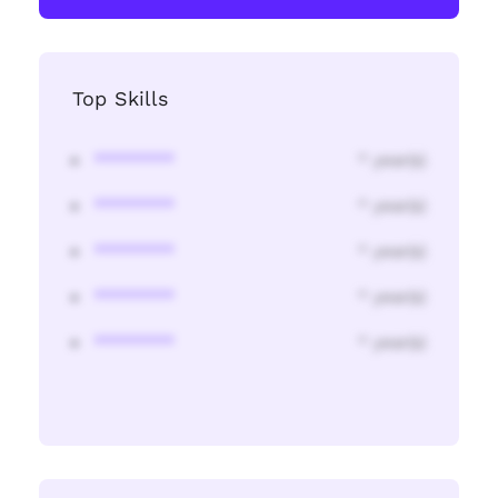
Top Skills
********
* year(s)
********
* year(s)
********
* year(s)
********
* year(s)
********
* year(s)