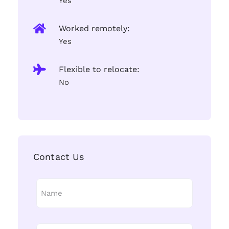
Yes
Worked remotely:
Yes
Flexible to relocate:
No
Contact Us