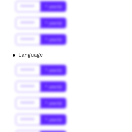
******
* year(s)
******
* year(s)
******
* year(s)
Language
******
* year(s)
******
* year(s)
******
* year(s)
******
* year(s)