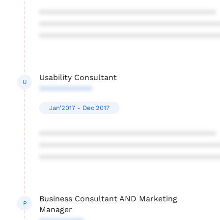
****************************************
****************************************
****************************************
Usability Consultant
U
************
Jan'2017 - Dec'2017
****************************************
****************************************
****************************************
Business Consultant AND Marketing
P
Manager