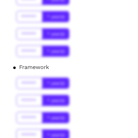
******
* year(s)
******
* year(s)
******
* year(s)
Framework
******
* year(s)
******
* year(s)
******
* year(s)
******
* year(s)