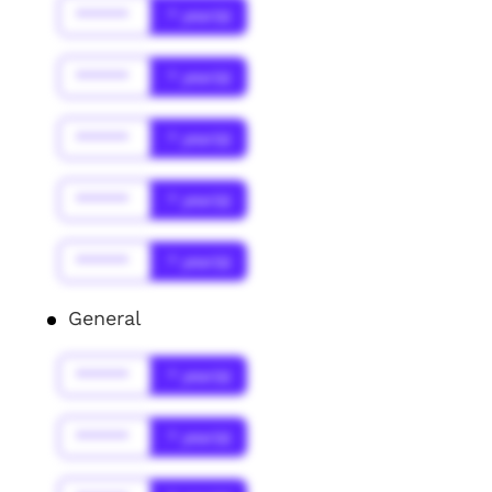
******
* year(s)
******
* year(s)
******
* year(s)
******
* year(s)
******
* year(s)
General
******
* year(s)
******
* year(s)