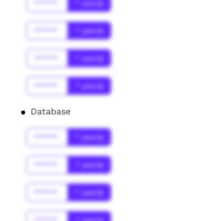
******
* year(s)
******
* year(s)
******
* year(s)
******
* year(s)
Database
******
* year(s)
******
* year(s)
******
* year(s)
******
* year(s)