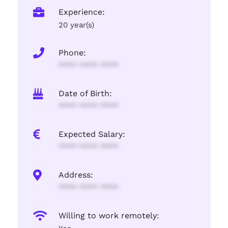
Experience:
20 year(s)
Phone:
**** **** ****
Date of Birth:
**** **** ****
Expected Salary:
**** **** ****
Address:
**** **** ****
Willing to work remotely: