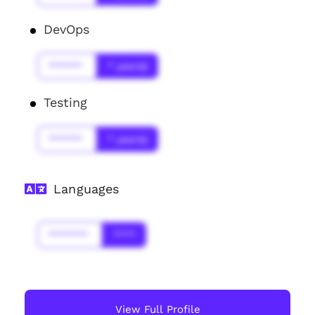
DevOps
******
* year(s)
Testing
******
* year(s)
Languages
*******
****
View Full Profile