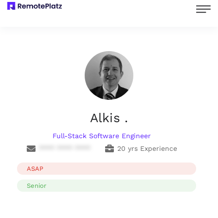
Alkis .
Full-Stack Software Engineer
**** **** ****
20 yrs Experience
ASAP
Senior