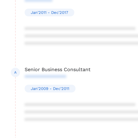
**********
Jan'2011 - Dec'2017
****************************************
****************************************
****************************************
Senior Business Consultant
A
***************
Jan'2009 - Dec'2011
****************************************
****************************************
****************************************