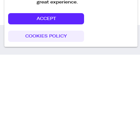
great experience.
ACCEPT
COOKIES POLICY
Call us
+49 30 75438051
Remoteplatz GmbH
Heinrich-Mann-Allee 3 b,
D-14473 Potsdam
Deutschland