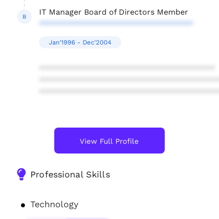
IT Manager Board of Directors Member
B
***********************************
Jan'1996 - Dec'2004
****************************************
****************************************
****************************************
View Full Profile
Professional Skills
Technology