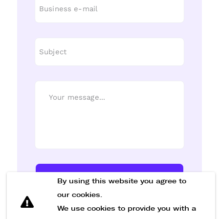
Send Message
By using this website you agree to
our cookies.
We use cookies to provide you with a