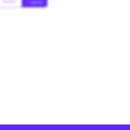
******
* year(s)