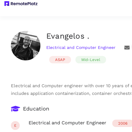
Evangelos .
Electrical and Computer Engineer
ASAP
Mid-Level
Electrical and Computer engineer with over 10 years of
includes application containerization, container orches
Education
Electrical and Computer Engineer
2006
E