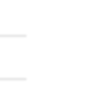
************
************