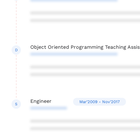
*******************************
***************************************
***************************************
Object Oriented Programming Teaching Assis
D
*******************************
***************************************
***************************************
Engineer
Mar'2009 - Nov'2017
S
*************
***************************************
***************************************