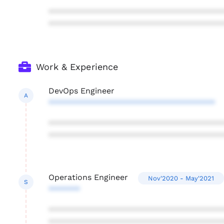
***************************************
***************************************
Work & Experience
DevOps Engineer
A
*************************************
***************************************
***************************************
Operations Engineer
Nov'2020 - May'2021
S
*******
***************************************
***************************************