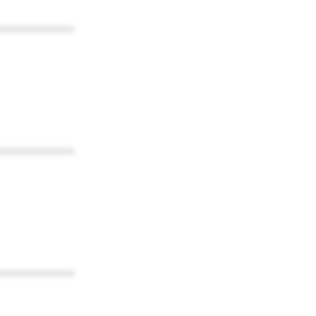
************
************
************