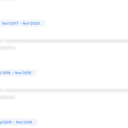
Nov'2017 - Nov'2020
* ************************************************
******
p'2015 - Nov'2015
* ************************************************
******
p'2015 - Nov'2015