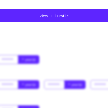
View Full Profile
******
* year(s)
******
* year(s)
******
* year(s)
******