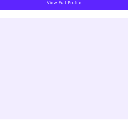
View Full Profile