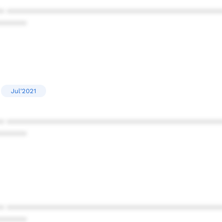
* ************************************************
******
Jul'2021
* ************************************************
******
* ************************************************
******