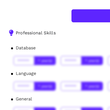
Professional Skills
Database
******
* year(s)
******
* year(s)
Language
******
* year(s)
******
* year(s)
General