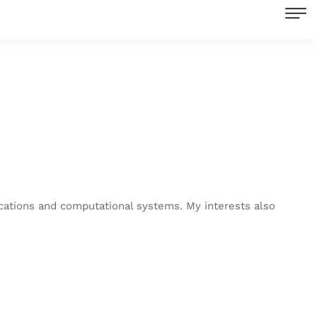
ications and computational systems. My interests also