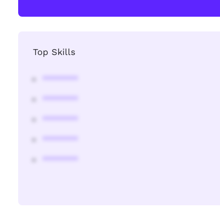
Top Skills
********
********
********
********
********