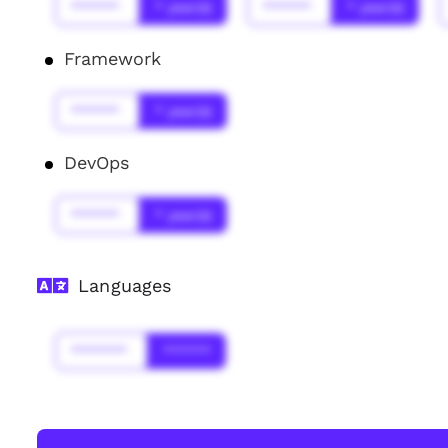
******
* year(s)
******
* year(s)
Framework
******
* year(s)
DevOps
******
* year(s)
Languages
*******
******