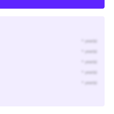
* year(s)
* year(s)
* year(s)
* year(s)
* year(s)