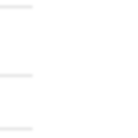
************
************
************