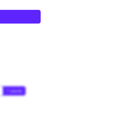
* year(s)