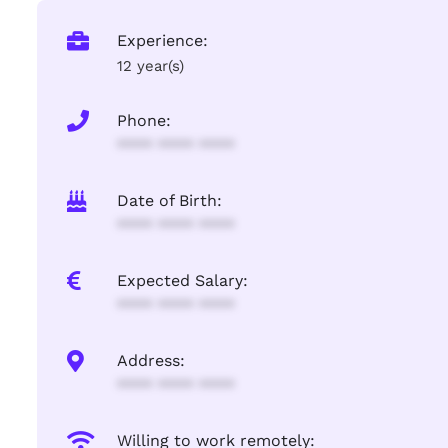
Experience:
12 year(s)
Phone:
**** **** ****
Date of Birth:
**** **** ****
Expected Salary:
**** **** ****
Address:
**** **** ****
Willing to work remotely: