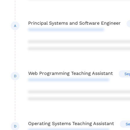
Principal Systems and Software Engineer
A
*****************************
***************************************
***************************************
Web Programming Teaching Assistant
Se
D
*******************************
***************************************
***************************************
Operating Systems Teaching Assistant
Se
D