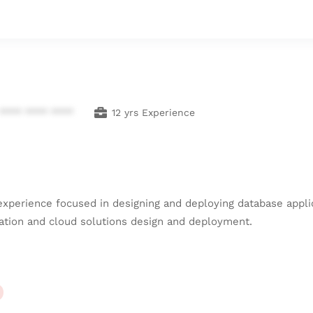
**** **** ****
12 yrs Experience
 experience focused in designing and deploying database appl
tration and cloud solutions design and deployment.