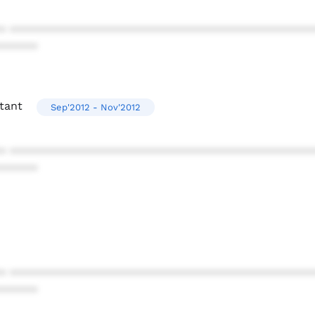
* ************************************************
******
tant
Sep'2012 - Nov'2012
* ************************************************
******
* ************************************************
******