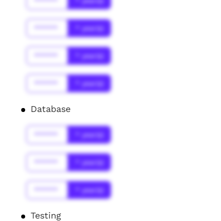
******
* year(s)
******
* year(s)
******
* year(s)
******
* year(s)
Database
******
* year(s)
******
* year(s)
******
* year(s)
Testing