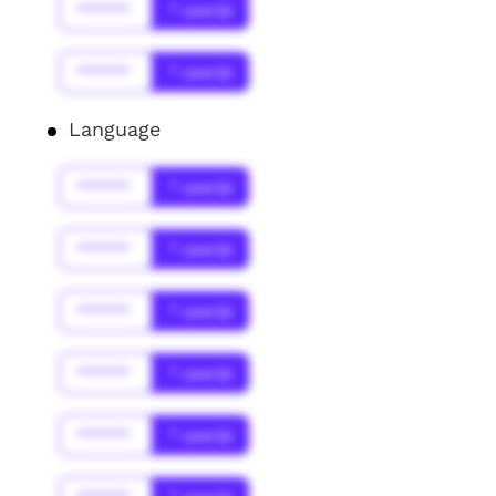
******
* year(s)
******
* year(s)
Language
******
* year(s)
******
* year(s)
******
* year(s)
******
* year(s)
******
* year(s)