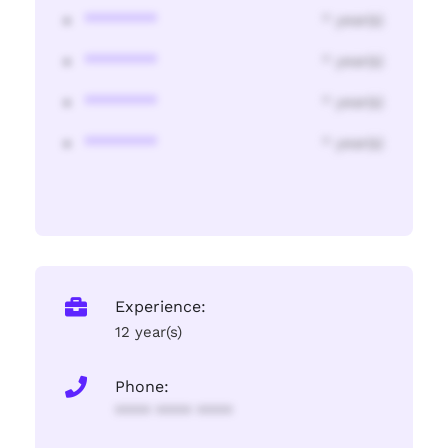
********
* year(s)
********
* year(s)
********
* year(s)
********
* year(s)
Experience:
12 year(s)
Phone:
**** **** ****