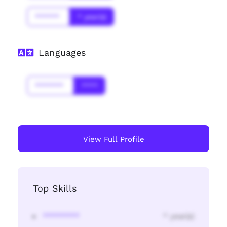
******
* year(s)
Languages
*******
****
View Full Profile
Top Skills
********
* year(s)