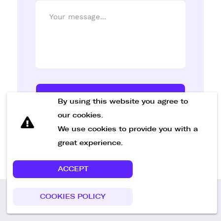
Send Message
By using this website you agree to
our cookies.
We use cookies to provide you with a
great experience.
ACCEPT
COOKIES POLICY