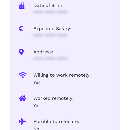
Date of Birth:
**** **** ****
Expected Salary:
**** **** ****
Address:
**** **** ****
Willing to work remotely:
Yes
Worked remotely:
Yes
Flexible to relocate:
No