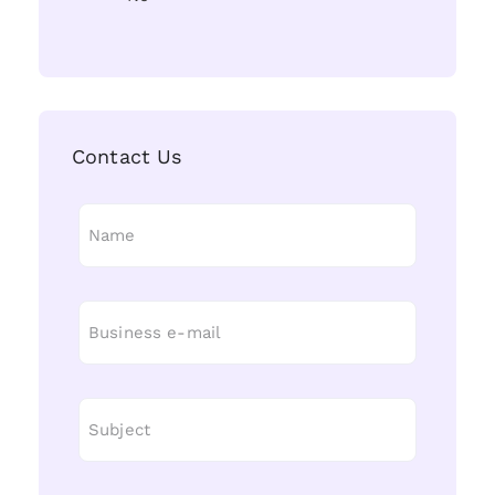
Contact Us