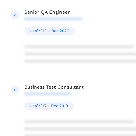
Senior QA Engineer
A
*********************
Jan'2019 - Dec'2020
****************************************
****************************************
****************************************
Business Test Consultant
C
*****************
Jan'2017 - Dec'2019
****************************************
****************************************