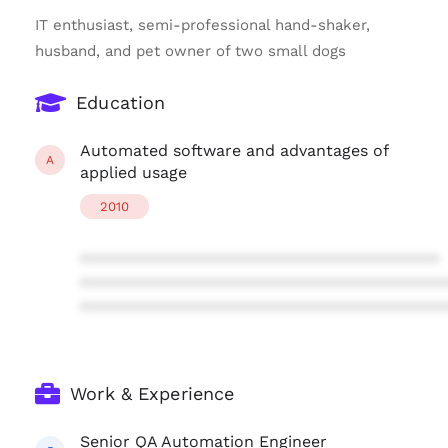
IT enthusiast, semi-professional hand-shaker,
husband, and pet owner of two small dogs
Education
Automated software and advantages of
A
applied usage
2010
****************************************
****************************************
****************************************
Work & Experience
Senior QA Automation Engineer