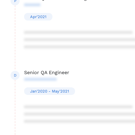
P
******
Apr'2021
****************************************
****************************************
****************************************
Senior QA Engineer
D
************
Jan'2020 - May'2021
****************************************
****************************************
****************************************