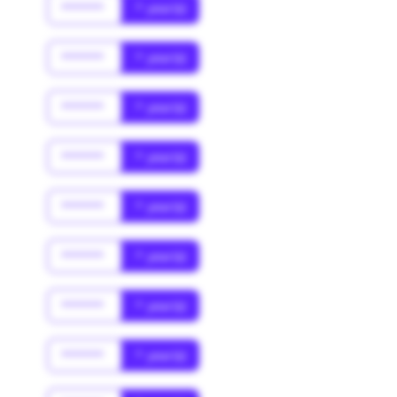
******
* year(s)
******
* year(s)
******
* year(s)
******
* year(s)
******
* year(s)
******
* year(s)
******
* year(s)
******
* year(s)