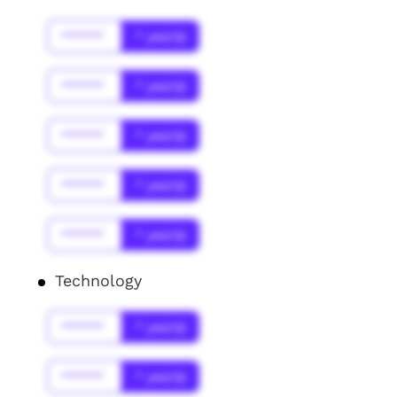
******
* year(s)
******
* year(s)
******
* year(s)
******
* year(s)
******
* year(s)
Technology
******
* year(s)
******
* year(s)