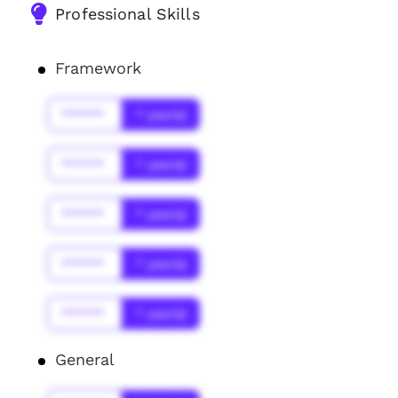
Professional Skills
Framework
******
* year(s)
******
* year(s)
******
* year(s)
******
* year(s)
******
* year(s)
General