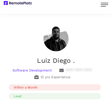
Luiz Diego .
Software Development
**** **** ****
12 yrs Experience
Within a Month
Lead