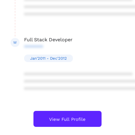
****************************************
****************************************
****************************************
Full Stack Developer
W
*******
Jan'2011 - Dec'2012
****************************************
****************************************
****************************************
View Full Profile