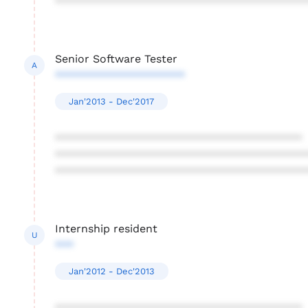
****************************************
Senior Software Tester
A
*********************
Jan'2013 - Dec'2017
****************************************
****************************************
****************************************
Internship resident
U
***
Jan'2012 - Dec'2013