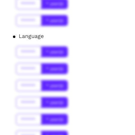
******
* year(s)
******
* year(s)
Language
******
* year(s)
******
* year(s)
******
* year(s)
******
* year(s)
******
* year(s)