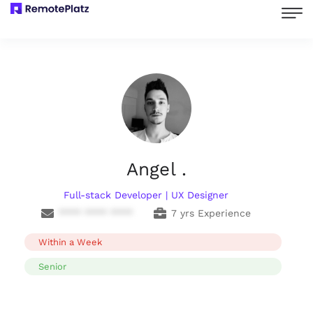
Angel .
Full-stack Developer | UX Designer
**** **** ****
7 yrs Experience
Within a Week
Senior