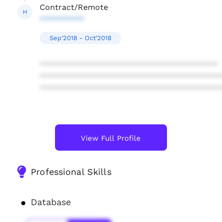
Contract/Remote
H
**********
Sep'2018 - Oct'2018
****************************************
****************************************
****************************************
View Full Profile
Professional Skills
Database