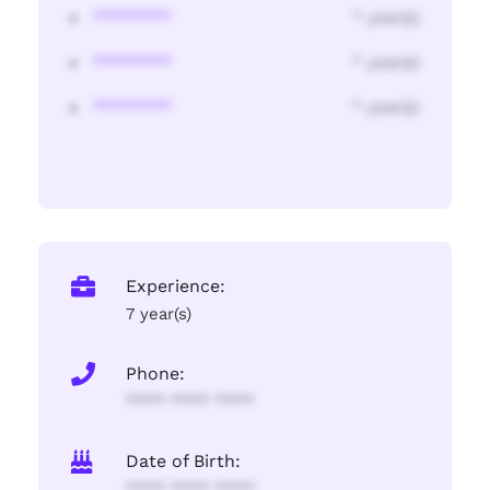
********
* year(s)
********
* year(s)
********
* year(s)
Experience:
7 year(s)
Phone:
**** **** ****
Date of Birth:
**** **** ****