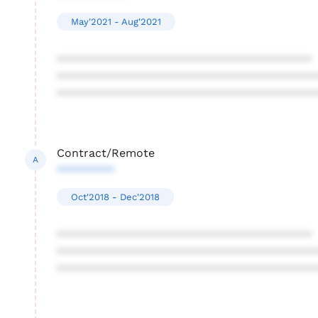
May'2021 - Aug'2021
****************************************
****************************************
****************************************
Contract/Remote
A
*********
Oct'2018 - Dec'2018
****************************************
****************************************
****************************************