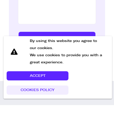
Send Message
By using this website you agree to
our cookies.
We use cookies to provide you with a
great experience.
ACCEPT
COOKIES POLICY