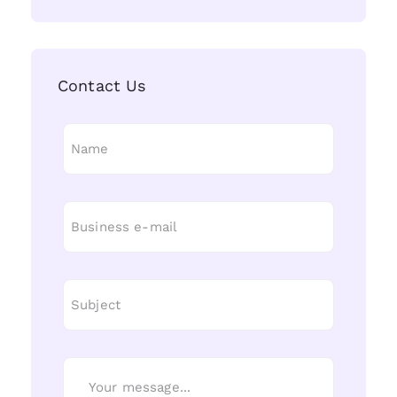
Contact Us