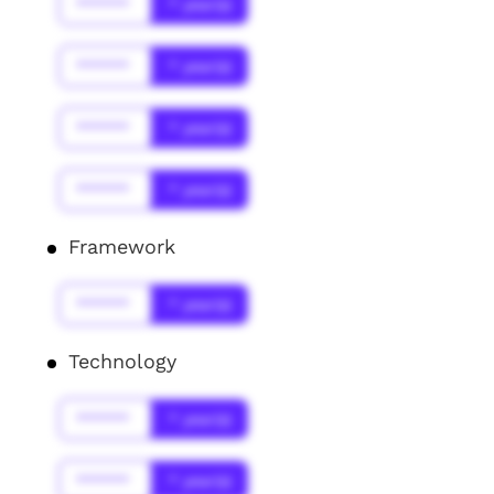
******
* year(s)
******
* year(s)
******
* year(s)
******
* year(s)
Framework
******
* year(s)
Technology
******
* year(s)
******
* year(s)