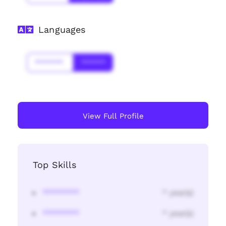
Languages
*******
******
View Full Profile
Top Skills
********
* year(s)
********
* year(s)