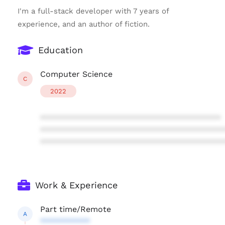
I'm a full-stack developer with 7 years of
experience, and an author of fiction.
Education
Computer Science
C
2022
****************************************
****************************************
****************************************
Work & Experience
Part time/Remote
A
***********