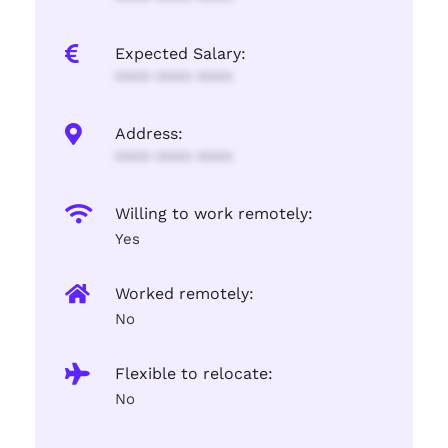
Expected Salary:
**** **** ****
Address:
**** **** ****
Willing to work remotely:
Yes
Worked remotely:
No
Flexible to relocate:
No