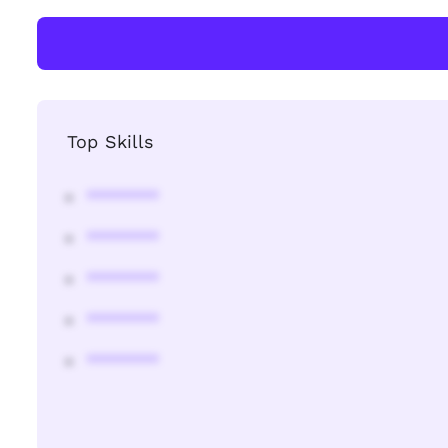
Top Skills
********
********
********
********
********