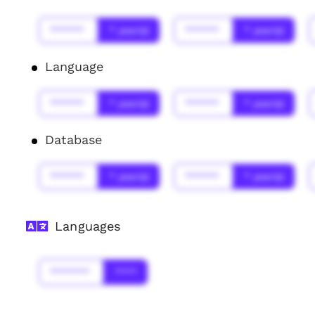
******
* year(s)
******
* year(s)
Language
******
* year(s)
******
* year(s)
Database
******
* year(s)
******
* year(s)
Languages
*******
****