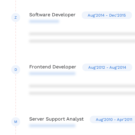
Software Developer
Aug'2014 - Dec'2015
Z
***********
***************************************
***************************************
Frontend Developer
Aug'2012 - Aug'2014
D
*****************
***************************************
***************************************
Server Support Analyst
Aug'2010 - Apr'2011
M
*****************