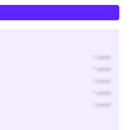
* year(s)
* year(s)
* year(s)
* year(s)
* year(s)