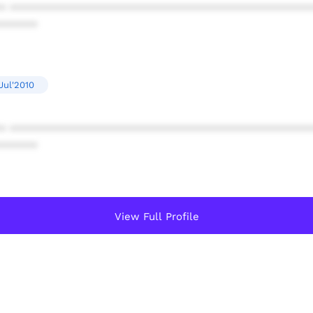
* ************************************************
******
Jul'2010
* ************************************************
******
View Full Profile