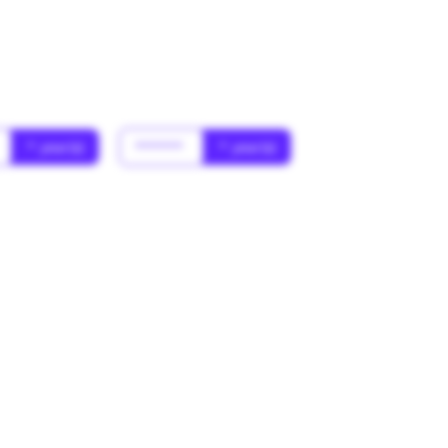
* year(s)
******
* year(s)