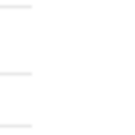
************
************
************