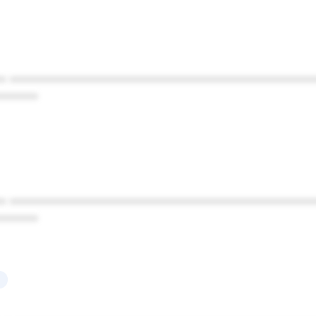
* ************************************************
******
* ************************************************
******