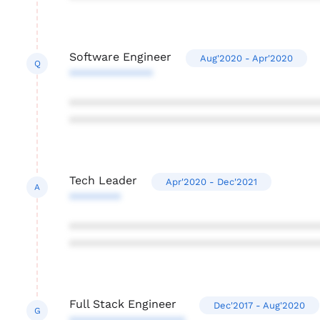
Software Engineer
Aug'2020 - Apr'2020
Q
*************
***************************************
***************************************
Tech Leader
Apr'2020 - Dec'2021
A
********
***************************************
***************************************
Full Stack Engineer
Dec'2017 - Aug'2020
G