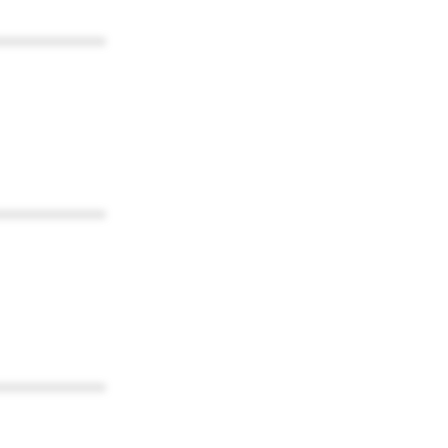
************
************
************