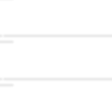
* ************************************************
******
* ************************************************
******