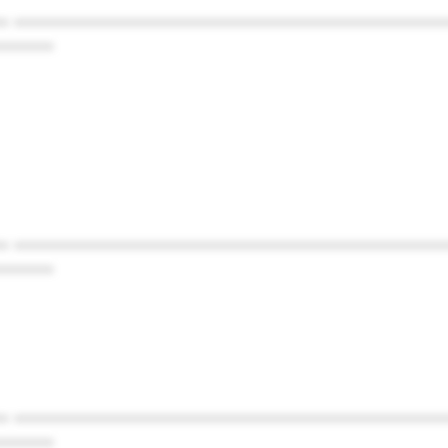
* ************************************************
******
* ************************************************
******
* ************************************************
******