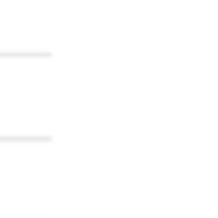
************
************