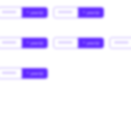
******
* year(s)
******
* year(s)
******
* year(s)
******
* year(s)
******
******
* year(s)