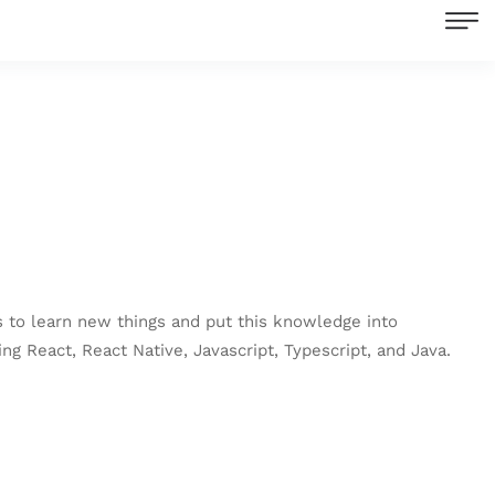
es to learn new things and put this knowledge into
ng React, React Native, Javascript, Typescript, and Java.