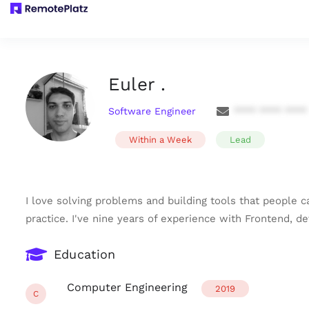
Euler .
Software Engineer
**** **** ****
Within a Week
Lead
I love solving problems and building tools that people c
practice. I've nine years of experience with Frontend, d
Education
Computer Engineering
2019
C