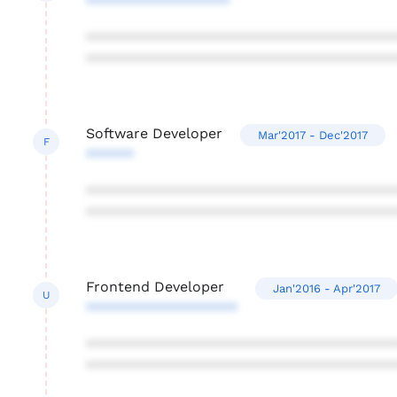
******************
***************************************
***************************************
Software Developer
Mar'2017 - Dec'2017
F
******
***************************************
***************************************
Frontend Developer
Jan'2016 - Apr'2017
U
*******************
***************************************
***************************************