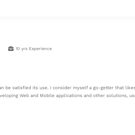
10 yrs Experience
an be satisfied its use. I consider myself a go-getter that lik
eveloping Web and Mobile applications and other solutions, usi