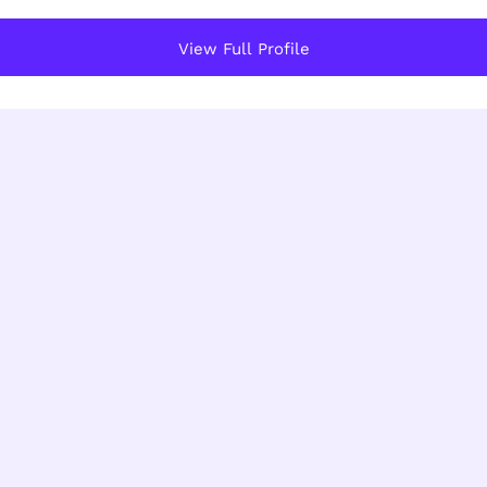
View Full Profile