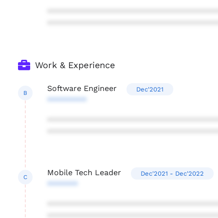
***************************************
***************************************
Work & Experience
Software Engineer
Dec'2021
B
*********
***************************************
***************************************
Mobile Tech Leader
Dec'2021 - Dec'2022
C
*******
***************************************
***************************************