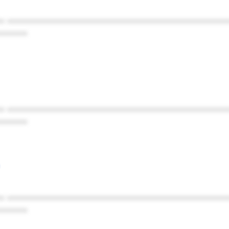
* ************************************************
******
* ************************************************
******
* ************************************************
******