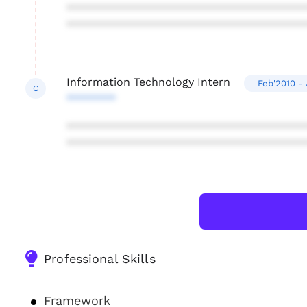
***************************************
***************************************
Information Technology Intern
Feb'2010 - 
C
********
***************************************
***************************************
Professional Skills
Framework