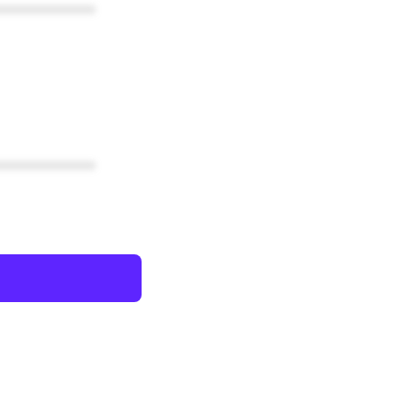
************
************