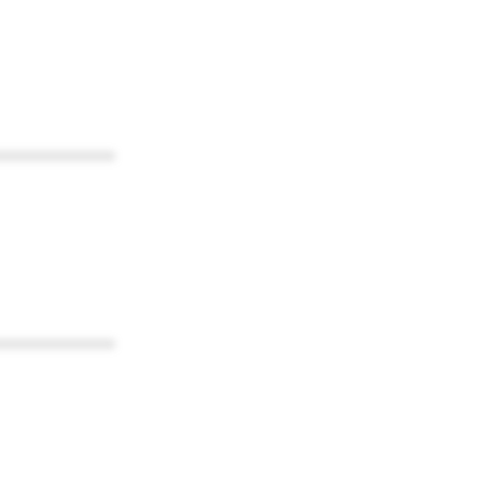
************
************