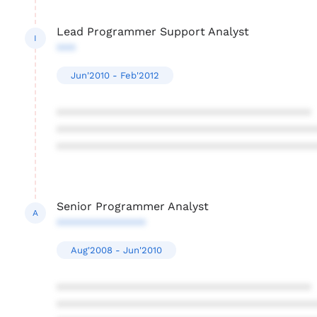
Lead Programmer Support Analyst
I
***
Jun'2010 - Feb'2012
****************************************
****************************************
****************************************
Senior Programmer Analyst
A
**************
Aug'2008 - Jun'2010
****************************************
****************************************