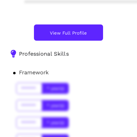
****************************************
View Full Profile
Professional Skills
Framework
******
* year(s)
******
* year(s)
******
* year(s)