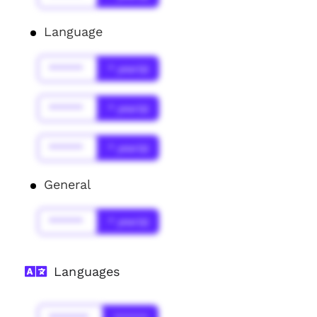
Language
******
* year(s)
******
* year(s)
******
* year(s)
General
******
* year(s)
Languages