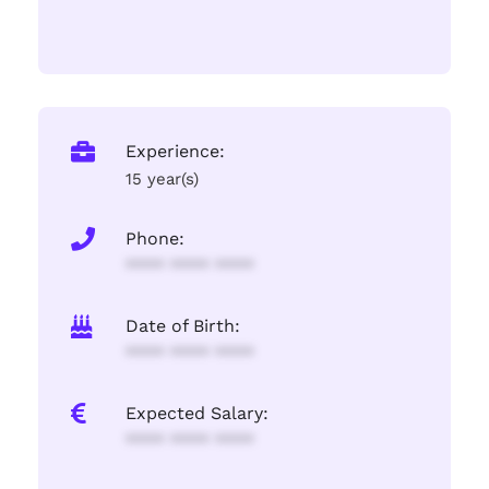
Experience:
15 year(s)
Phone:
**** **** ****
Date of Birth:
**** **** ****
Expected Salary:
**** **** ****