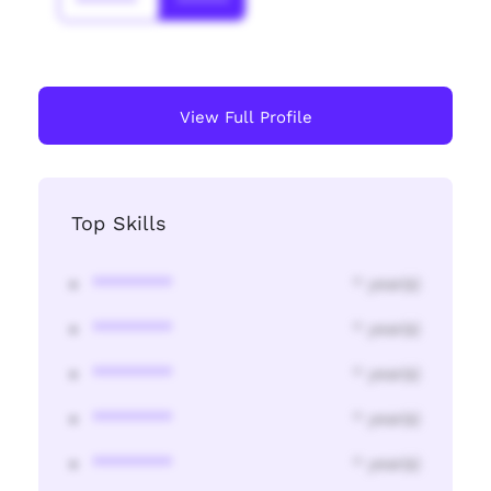
*******
******
View Full Profile
Top Skills
********
* year(s)
********
* year(s)
********
* year(s)
********
* year(s)
********
* year(s)