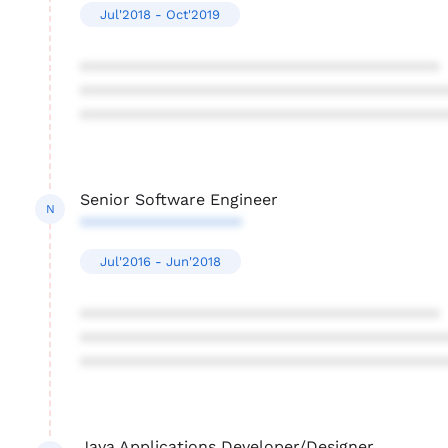
Jul'2018 - Oct'2019
****************************************
****************************************
****************************************
Senior Software Engineer
N
******************
Jul'2016 - Jun'2018
****************************************
****************************************
****************************************
Java Applications Developer/Designer