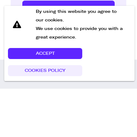
Send Message
By using this website you agree to
our cookies.
We use cookies to provide you with a
great experience.
ACCEPT
COOKIES POLICY
Call us
+49 30 75438051
Remoteplatz GmbH