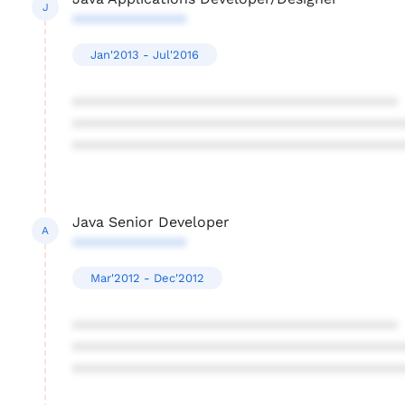
J
**************
Jan'2013 - Jul'2016
****************************************
****************************************
****************************************
Java Senior Developer
A
**************
Mar'2012 - Dec'2012
****************************************
****************************************
****************************************