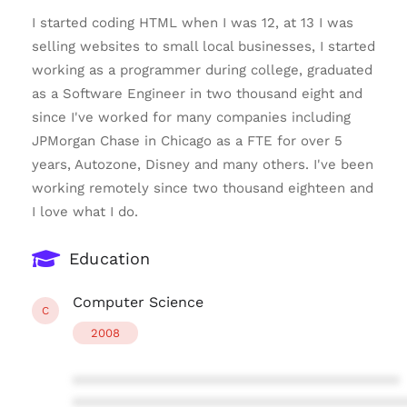
I started coding HTML when I was 12, at 13 I was
selling websites to small local businesses, I started
working as a programmer during college, graduated
as a Software Engineer in two thousand eight and
since I've worked for many companies including
JPMorgan Chase in Chicago as a FTE for over 5
years, Autozone, Disney and many others. I've been
working remotely since two thousand eighteen and
I love what I do.
Education
Computer Science
C
2008
****************************************
****************************************