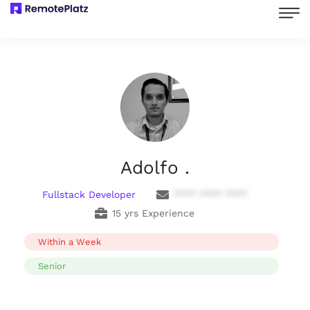
Adolfo .
Fullstack Developer
**** **** ****
15 yrs Experience
Within a Week
Senior