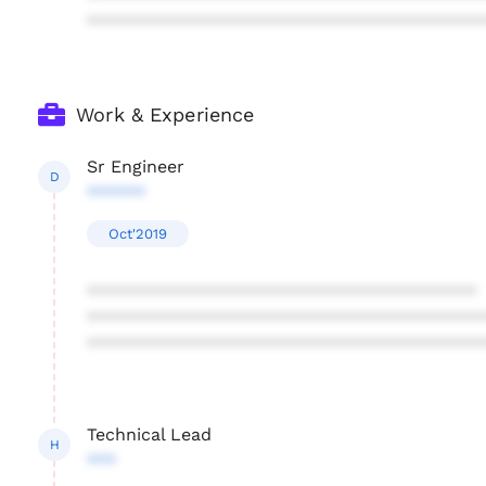
****************************************
Work & Experience
Sr Engineer
D
******
Oct'2019
****************************************
****************************************
****************************************
Technical Lead
H
***