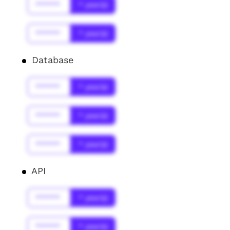
******
* year(s)
******
* year(s)
Database
******
* year(s)
******
* year(s)
******
* year(s)
API
******
* year(s)
******
* year(s)