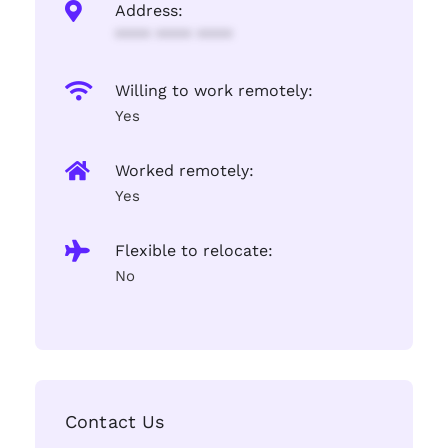
Address:
**** **** ****
Willing to work remotely:
Yes
Worked remotely:
Yes
Flexible to relocate:
No
Contact Us