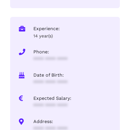
Experience:
14 year(s)
Phone:
**** **** ****
Date of Birth:
**** **** ****
Expected Salary:
**** **** ****
Address:
**** **** ****