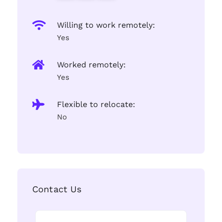
Willing to work remotely:
Yes
Worked remotely:
Yes
Flexible to relocate:
No
Contact Us