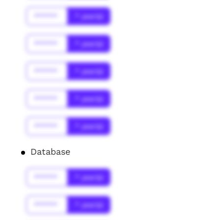
******
* year(s)
******
* year(s)
******
* year(s)
******
* year(s)
******
* year(s)
Database
******
* year(s)
******
* year(s)