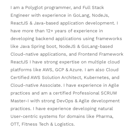
I am a Polyglot programmer, and Full Stack
Engineer with experience in GoLang, NodeJs,
ReactJS & Java-based application development. I
have more than 12+ years of experience in
developing backend applications using frameworks
like Java Spring boot, NodeJS & GoLang-based
Cloud-native applications, and Frontend Framework
ReactJS I have strong expertise on multiple cloud
platforms like AWS, GCP & Azure. I am also Cloud
Certified AWS Solution Architect, Kubernetes, and
Cloud-native Associate. I have experience in Agile
practices and am a certified Professional SCRUM
Master-I with strong DevOps & Agile development
practices. I have experience developing natural
User-centric systems for domains like Pharma,
OTT, Fitness Tech & Logistics.