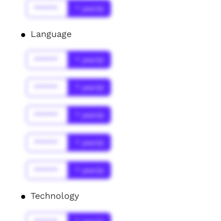
******
* year(s)
Language
******
* year(s)
******
* year(s)
******
* year(s)
******
* year(s)
******
* year(s)
Technology