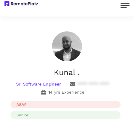
Kunal .
Sr. Software Engineer
**** **** ****
14 yrs Experience
ASAP
Senior