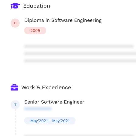
Education
Diploma in Software Engineering
D
2009
****************************************
****************************************
****************************************
Work & Experience
Senior Software Engineer
T
**********
May'2021 - May'2021