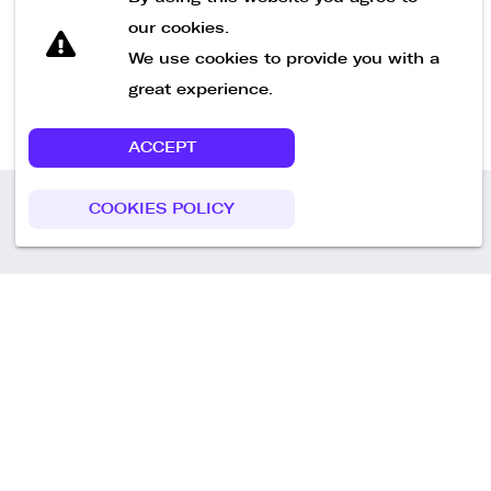
our cookies.
We use cookies to provide you with a
great experience.
ACCEPT
COOKIES POLICY
Call us
+49 30 75438051
Remoteplatz GmbH
Heinrich-Mann-Allee 3 b,