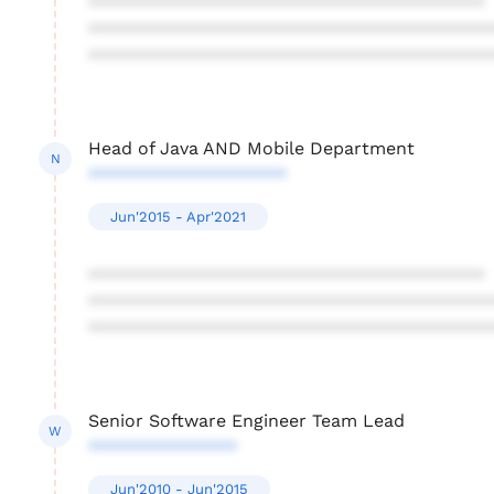
****************************************
****************************************
****************************************
Head of Java AND Mobile Department
N
********************
Jun'2015 - Apr'2021
****************************************
****************************************
****************************************
Senior Software Engineer Team Lead
W
***************
Jun'2010 - Jun'2015