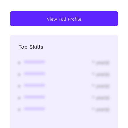
View Full Profile
Top Skills
********
* year(s)
********
* year(s)
********
* year(s)
********
* year(s)
********
* year(s)