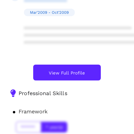
****************
Mar'2009 - Oct'2009
****************************************
****************************************
****************************************
View Full Profile
Professional Skills
Framework
******
* year(s)