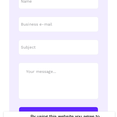
Send Message
By using this website you agree to