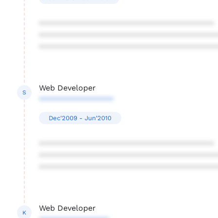
****************************************
****************************************
****************************************
Web Developer
S
*****************
Dec'2009 - Jun'2010
****************************************
****************************************
****************************************
Web Developer
K