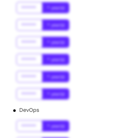
******
* year(s)
******
* year(s)
******
* year(s)
******
* year(s)
******
* year(s)
******
* year(s)
DevOps
******
* year(s)