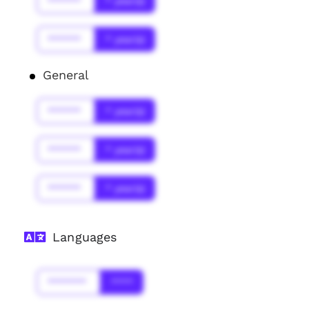
******
* year(s)
******
* year(s)
General
******
* year(s)
******
* year(s)
******
* year(s)
Languages
*******
****