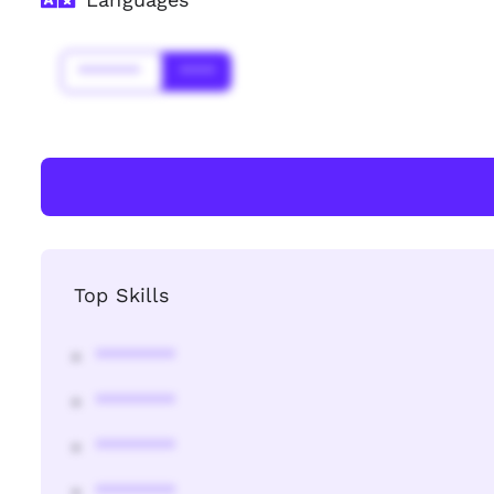
*******
****
Top Skills
********
********
********
********