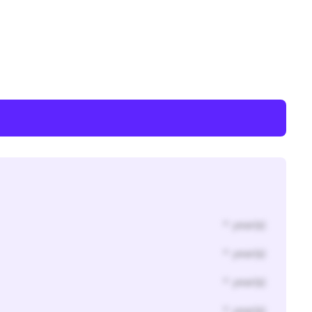
* year(s)
* year(s)
* year(s)
* year(s)