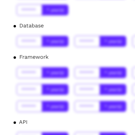
******
* year(s)
Database
******
* year(s)
******
* year(s)
Framework
******
* year(s)
******
* year(s)
******
* year(s)
******
* year(s)
******
* year(s)
******
* year(s)
API