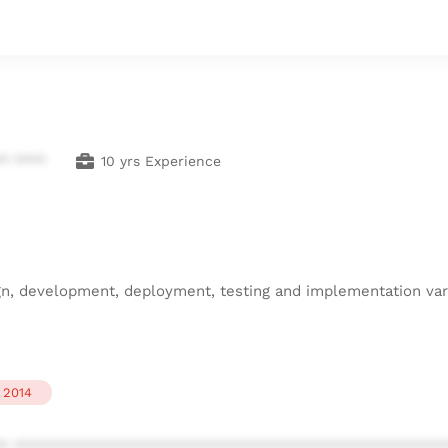
** ****
10 yrs Experience
gn, development, deployment, testing and implementation vari
2014
* ************************************************