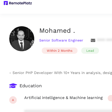
Mohamed .
Senior Software Engineer
**** **
Within 2 Months
Lead
- Senior PHP Developer With 10+ Years in analysis, desi
Education
Artificial intelligence & Machine learning
A
***************************************