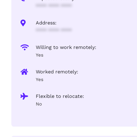
**** **** ****
Address:
**** **** ****
Willing to work remotely:
Yes
Worked remotely:
Yes
Flexible to relocate:
No