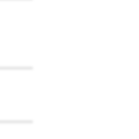
************
************