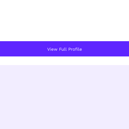
View Full Profile