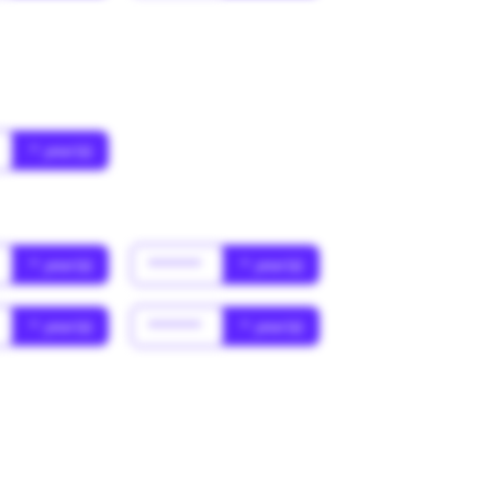
* year(s)
* year(s)
******
* year(s)
* year(s)
******
* year(s)