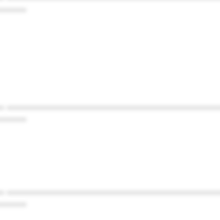
******
* ************************************************
******
* ************************************************
******