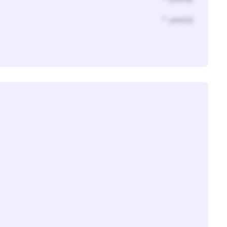
* year(s)