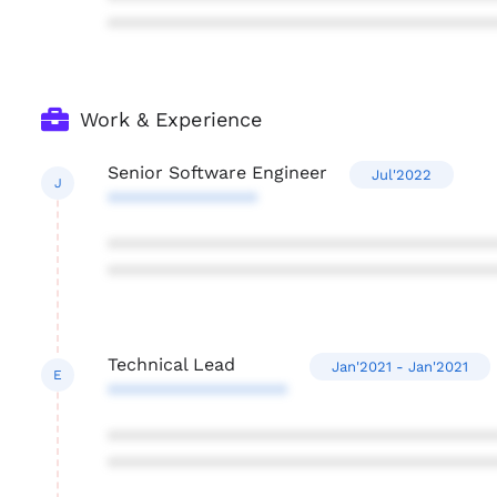
***************************************
Work & Experience
Senior Software Engineer
Jul'2022
J
***************
***************************************
***************************************
Technical Lead
Jan'2021 - Jan'2021
E
******************
***************************************
***************************************