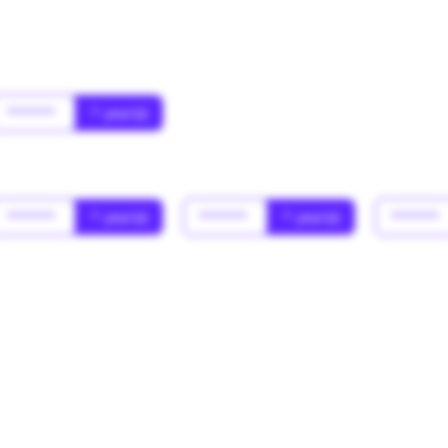
******
* year(s)
******
* year(s)
******
* year(s)
******