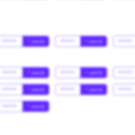
******
* year(s)
******
* year(s)
******
******
* year(s)
******
* year(s)
******
******
* year(s)
******
* year(s)
******
******
* year(s)