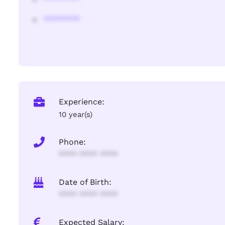
********
Experience:
10 year(s)
Phone:
**** **** ****
Date of Birth:
**** **** ****
Expected Salary: