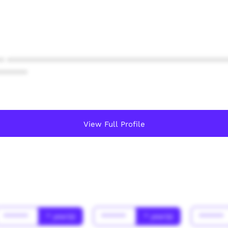
* ************************************************
******
View Full Profile
******
* year(s)
******
* year(s)
******