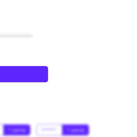
************
* year(s)
******
* year(s)