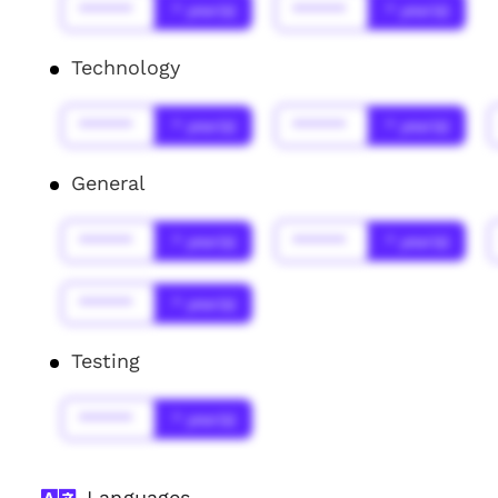
******
* year(s)
******
* year(s)
Technology
******
* year(s)
******
* year(s)
General
******
* year(s)
******
* year(s)
******
* year(s)
Testing
******
* year(s)
Languages