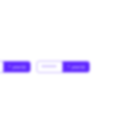
* year(s)
******
* year(s)