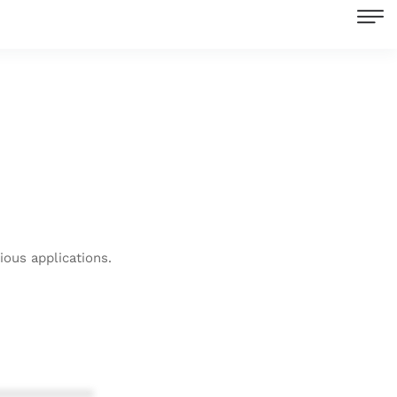
ous applications.
************