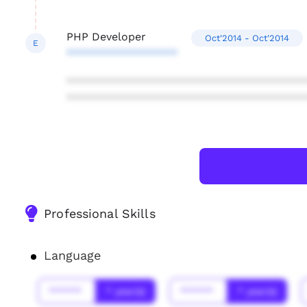
PHP Developer
Oct'2014 - Oct'2014
E
******************
***************************************
***************************************
Professional Skills
Language
******
* year(s)
******
* year(s)