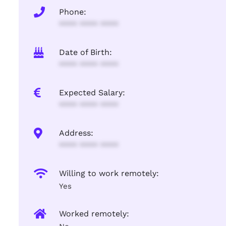
Phone:
**** **** ****
Date of Birth:
**** **** ****
Expected Salary:
**** **** ****
Address:
**** **** ****
Willing to work remotely:
Yes
Worked remotely: