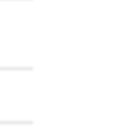
************
************