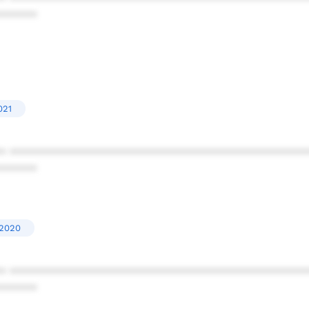
******
021
* ************************************************
******
'2020
* ************************************************
******