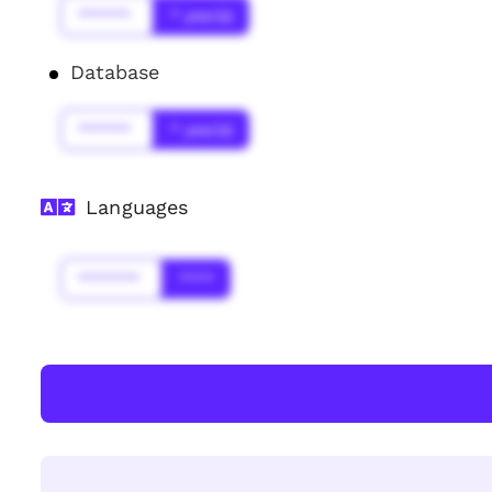
******
* year(s)
Database
******
* year(s)
Languages
*******
****