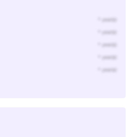
* year(s)
* year(s)
* year(s)
* year(s)
* year(s)