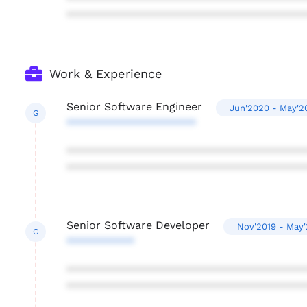
***************************************
Work & Experience
Senior Software Engineer
Jun'2020 - May'2
G
*********************
***************************************
***************************************
Senior Software Developer
Nov'2019 - May
C
***********
***************************************
***************************************