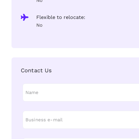
No
Flexible to relocate:
No
Contact Us