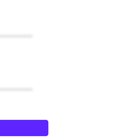
************
************