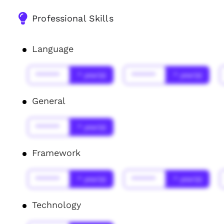
Professional Skills
Language
******
* year(s)
******
* year(s)
General
******
* year(s)
Framework
******
* year(s)
******
* year(s)
Technology