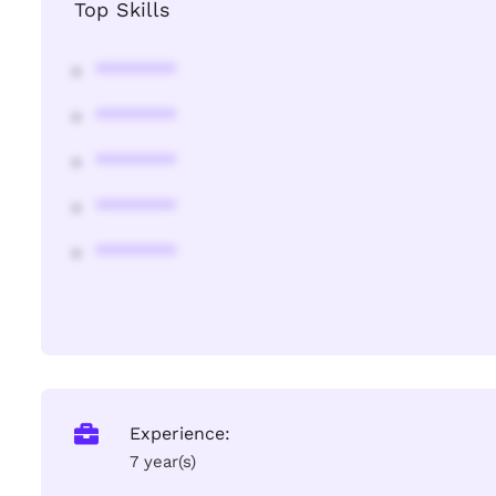
Top Skills
********
********
********
********
********
Experience:
7 year(s)