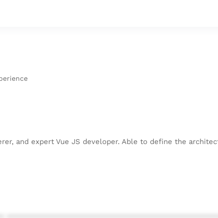
perience
kerer, and expert Vue JS developer. Able to define the archit
* ************************************************