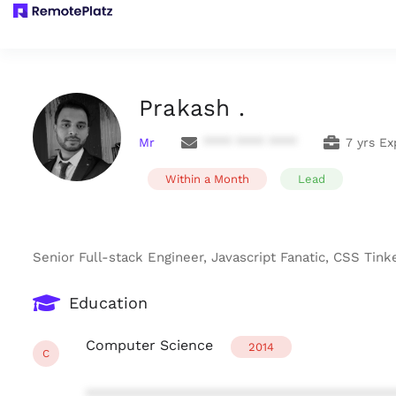
Prakash .
Mr
**** **** ****
7 yrs Ex
Within a Month
Lead
Senior Full-stack Engineer, Javascript Fanatic, CSS Tin
Education
Computer Science
2014
C
***************************************