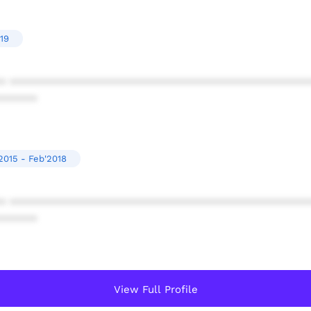
19
* ************************************************
******
2015 - Feb'2018
* ************************************************
******
View Full Profile