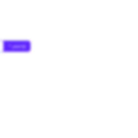
* year(s)