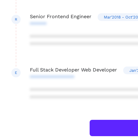
Senior Frontend Engineer
Mar'2018 - Oct'20
R
******
***************************************
***************************************
Full Stack Developer Web Developer
Jan'
E
****************
***************************************
***************************************