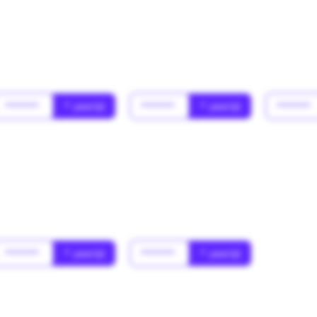
******
* year(s)
******
* year(s)
******
******
* year(s)
******
* year(s)