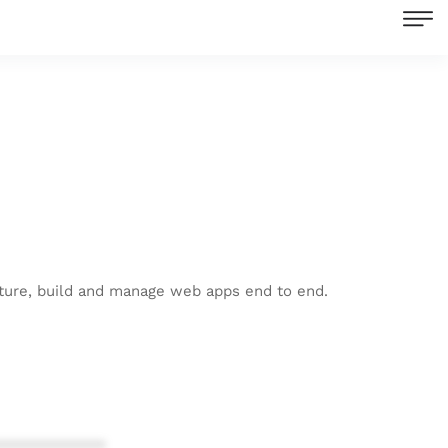
ecture, build and manage web apps end to end.
************