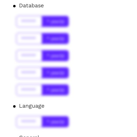
Database
******
* year(s)
******
* year(s)
******
* year(s)
******
* year(s)
******
* year(s)
Language
******
* year(s)