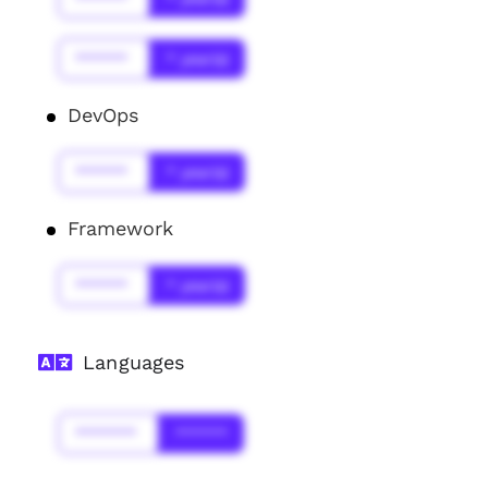
******
* year(s)
DevOps
******
* year(s)
Framework
******
* year(s)
Languages
*******
******