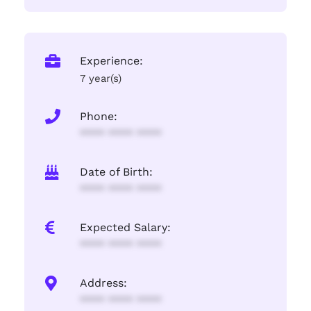
Experience:
7 year(s)
Phone:
**** **** ****
Date of Birth:
**** **** ****
Expected Salary:
**** **** ****
Address:
**** **** ****