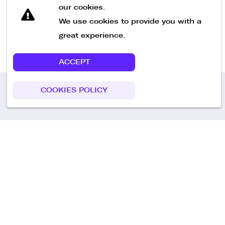
our cookies.
We use cookies to provide you with a
great experience.
ACCEPT
COOKIES POLICY
Call us
+49 30 75438051
Remoteplatz GmbH
Heinrich-Mann-Allee 3 b,
D-14473 Potsdam