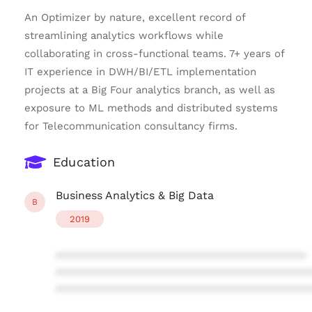
An Optimizer by nature, excellent record of
streamlining analytics workflows while
collaborating in cross-functional teams. 7+ years of
IT experience in DWH/BI/ETL implementation
projects at a Big Four analytics branch, as well as
exposure to ML methods and distributed systems
for Telecommunication consultancy firms.
Education
Business Analytics & Big Data
B
2019
****************************************
****************************************
****************************************