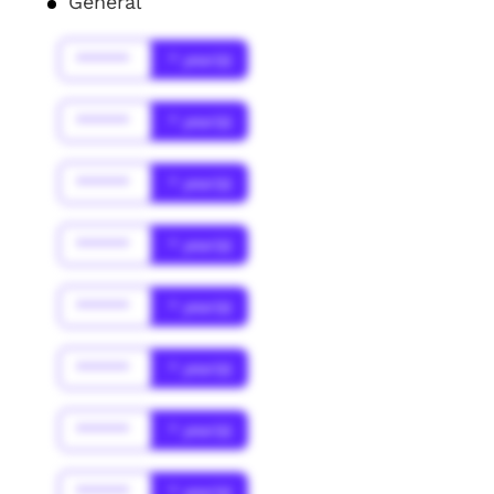
General
******
* year(s)
******
* year(s)
******
* year(s)
******
* year(s)
******
* year(s)
******
* year(s)
******
* year(s)
******
* year(s)