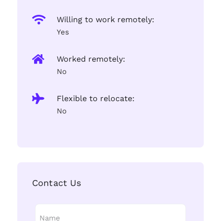
Willing to work remotely:
Yes
Worked remotely:
No
Flexible to relocate:
No
Contact Us