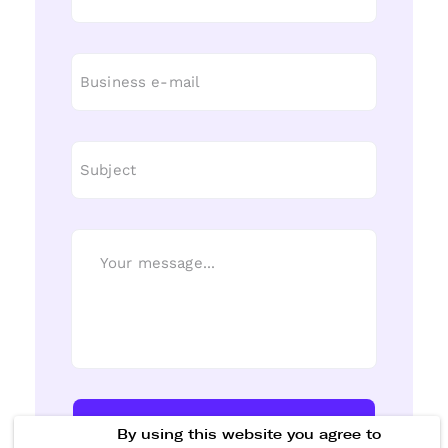
Send Message
By using this website you agree to