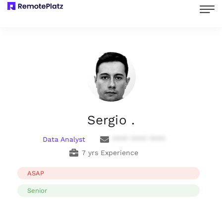
Sergio .
Data Analyst
**** **** ****
7 yrs Experience
ASAP
Senior