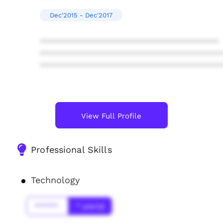
Dec'2015 - Dec'2017
****************************************
****************************************
****************************************
View Full Profile
Professional Skills
Technology
******
* year(s)