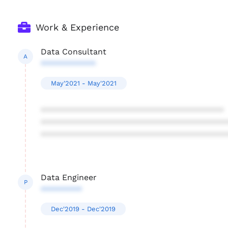
Work & Experience
Data Consultant
A
************
May'2021 - May'2021
****************************************
****************************************
****************************************
Data Engineer
P
*********
Dec'2019 - Dec'2019