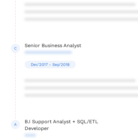
****************************************
****************************************
****************************************
Senior Business Analyst
C
*****************
Dec'2017 - Sep'2018
****************************************
****************************************
****************************************
B.I Support Analyst + SQL/ETL
A
Developer
****