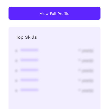
View Full Profile
Top Skills
********
* year(s)
********
* year(s)
********
* year(s)
********
* year(s)
********
* year(s)