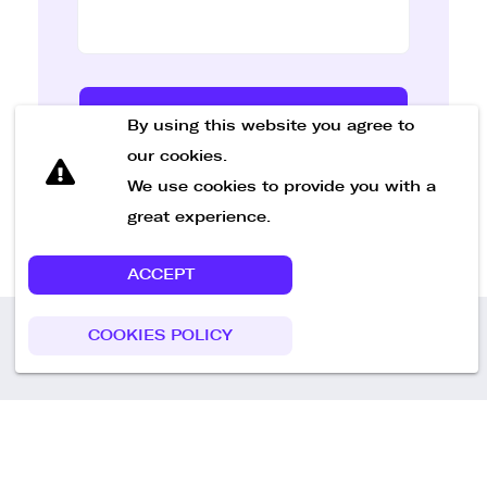
Send Message
By using this website you agree to
our cookies.
We use cookies to provide you with a
great experience.
ACCEPT
COOKIES POLICY
Call us