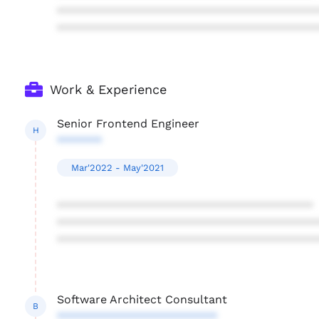
****************************************
****************************************
Work & Experience
Senior Frontend Engineer
H
*******
Mar'2022 - May'2021
****************************************
****************************************
****************************************
Software Architect Consultant
B
*************************