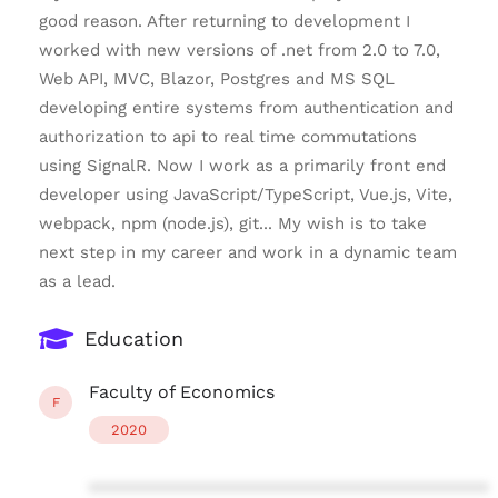
good reason. After returning to development I
worked with new versions of .net from 2.0 to 7.0,
Web API, MVC, Blazor, Postgres and MS SQL
developing entire systems from authentication and
authorization to api to real time commutations
using SignalR. Now I work as a primarily front end
developer using JavaScript/TypeScript, Vue.js, Vite,
webpack, npm (node.js), git... My wish is to take
next step in my career and work in a dynamic team
as a lead.
Education
Faculty of Economics
F
2020
****************************************