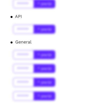
******
* year(s)
API
******
* year(s)
General
******
* year(s)
******
* year(s)
******
* year(s)
******
* year(s)