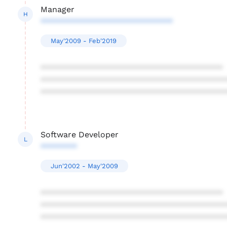
Manager
H
*****************************
May'2009 - Feb'2019
****************************************
****************************************
****************************************
Software Developer
L
********
Jun'2002 - May'2009
****************************************
****************************************
****************************************