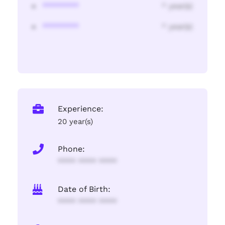
********
* year(s)
********
* year(s)
Experience:
20 year(s)
Phone:
**** **** ****
Date of Birth:
**** **** ****