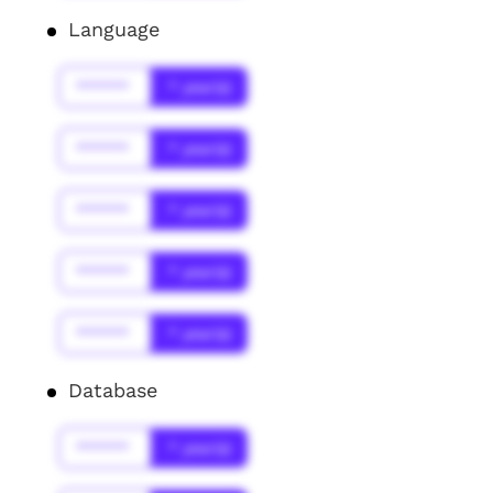
Language
******
* year(s)
******
* year(s)
******
* year(s)
******
* year(s)
******
* year(s)
Database
******
* year(s)