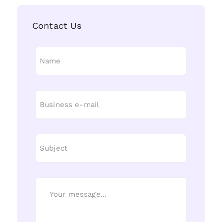
Contact Us