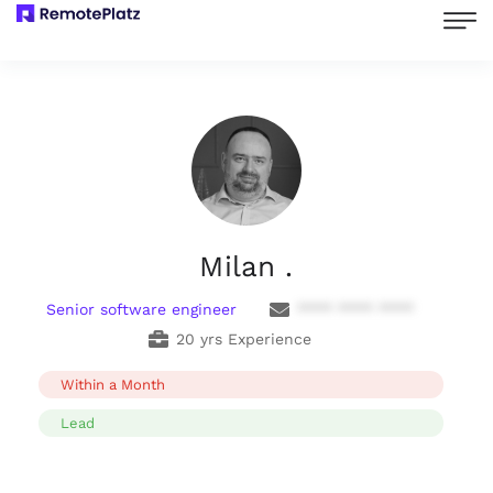
Milan .
Senior software engineer
**** **** ****
20 yrs Experience
Within a Month
Lead