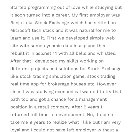
Started programming out of love while studying but
it soon turned into a career. My first employer was
Banja Luka Stock Exchange which had settled on
Microsoft tech stack and it was natural for me to
learn and use it. First we developed simple web
site with some dynamic data in asp and then
rebuilt it in asp.net 1.1 with all bells and whistles.
After that I developed my skills working on
different projects and solutions for Stock Exchange
like stock trading simulation game, stock trading
real time app for brokerage houses etc. However
since I was studying economics I wanted to try that
path too and got a chance for a management
position in a retail company. After 9 years I
returned full time to development. No, it did not
take me 9 years to realize what I like but I am very
loyal and I could not have left employer without a