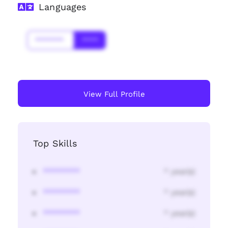
Languages
*******
****
View Full Profile
Top Skills
********
* year(s)
********
* year(s)
********
* year(s)