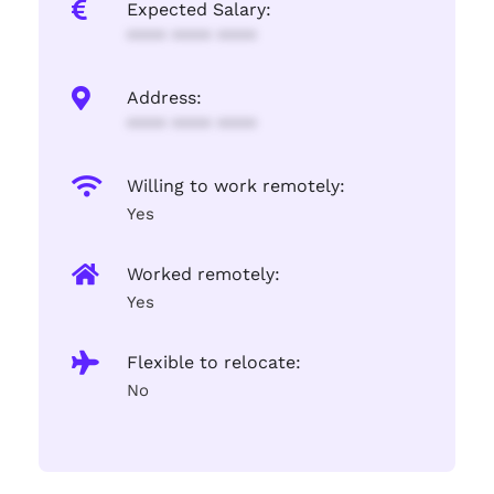
Expected Salary:
**** **** ****
Address:
**** **** ****
Willing to work remotely:
Yes
Worked remotely:
Yes
Flexible to relocate:
No