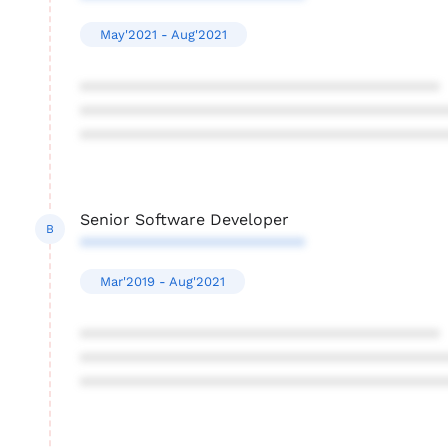
May'2021 - Aug'2021
****************************************
****************************************
****************************************
Senior Software Developer
B
*************************
Mar'2019 - Aug'2021
****************************************
****************************************
****************************************