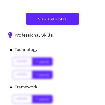
View Full Profile
Professional Skills
Technology
******
* year(s)
******
* year(s)
Framework
******
* year(s)