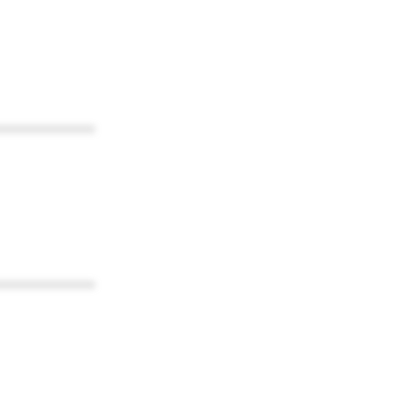
************
************