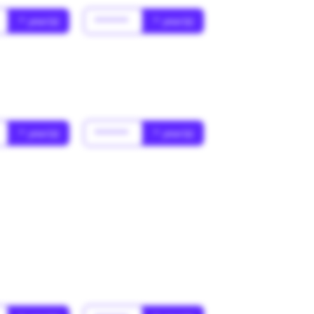
* year(s)
******
* year(s)
* year(s)
******
* year(s)