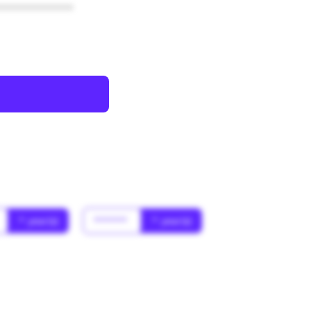
************
* year(s)
******
* year(s)