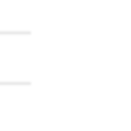
************
************