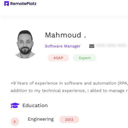
Mahmoud .
Software Manager
**** **** ****
ASAP
Expert
+9 Years of experience in software and automation (RPA,
addition to my technical experience, I abled to manage r
Education
Engineering
2013
E