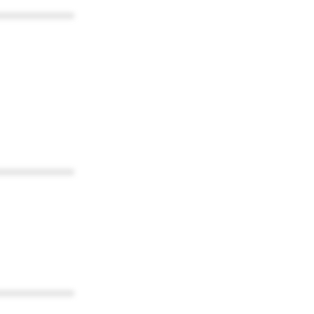
************
************
************