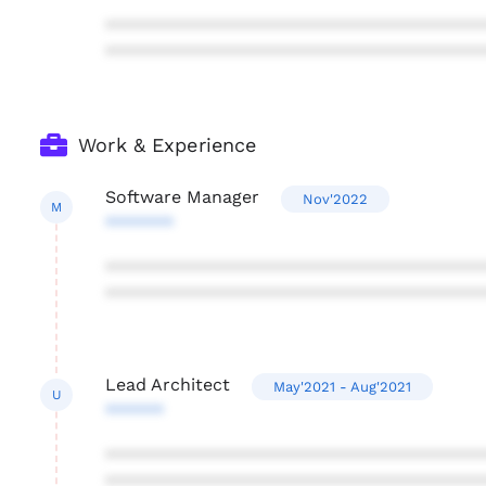
***************************************
***************************************
Work & Experience
Software Manager
Nov'2022
M
*******
***************************************
***************************************
Lead Architect
May'2021 - Aug'2021
U
******
***************************************
***************************************