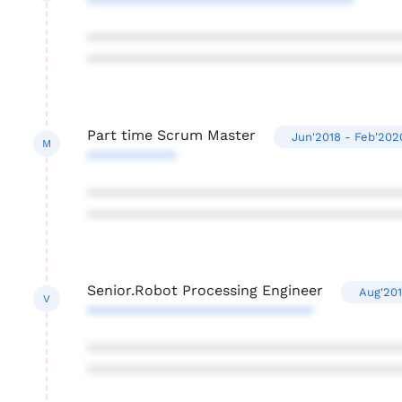
*********************************
***************************************
***************************************
Part time Scrum Master
Jun'2018 - Feb'202
M
***********
***************************************
***************************************
Senior.Robot Processing Engineer
Aug'201
V
****************************
***************************************
***************************************