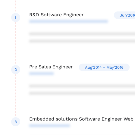
R&D Software Engineer
Jun'201
I
*****************************
***************************************
***************************************
Pre Sales Engineer
Aug'2014 - May'2016
D
*********
***************************************
***************************************
Embedded solutions Software Engineer Web a
B
***************