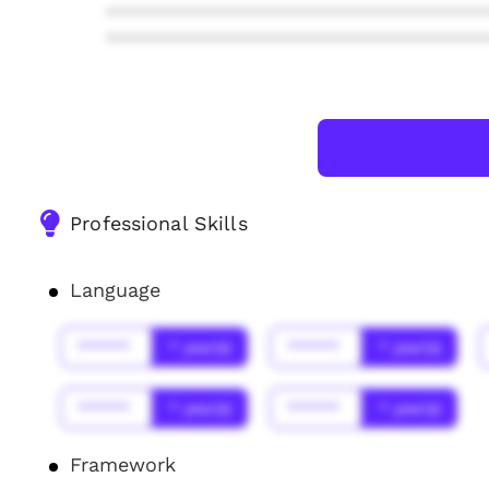
***************************************
***************************************
Professional Skills
Language
******
* year(s)
******
* year(s)
******
* year(s)
******
* year(s)
Framework