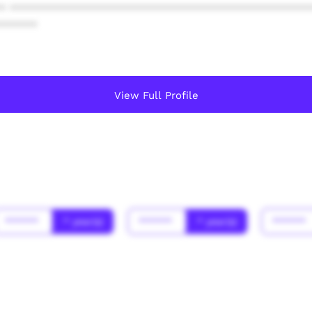
* ************************************************
******
View Full Profile
******
* year(s)
******
* year(s)
******