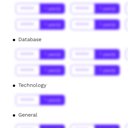
******
* year(s)
******
* year(s)
******
* year(s)
******
* year(s)
Database
******
* year(s)
******
* year(s)
******
* year(s)
******
* year(s)
Technology
******
* year(s)
General