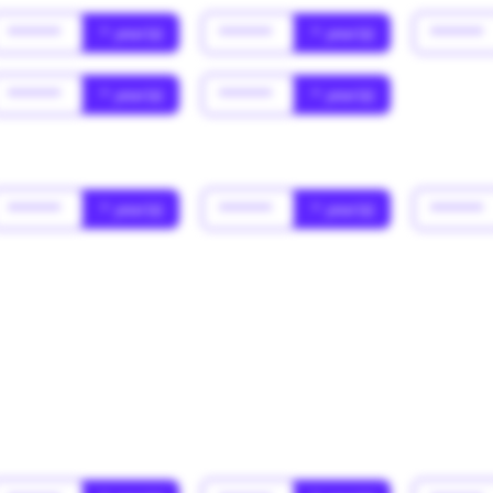
******
* year(s)
******
* year(s)
******
******
* year(s)
******
* year(s)
******
* year(s)
******
* year(s)
******