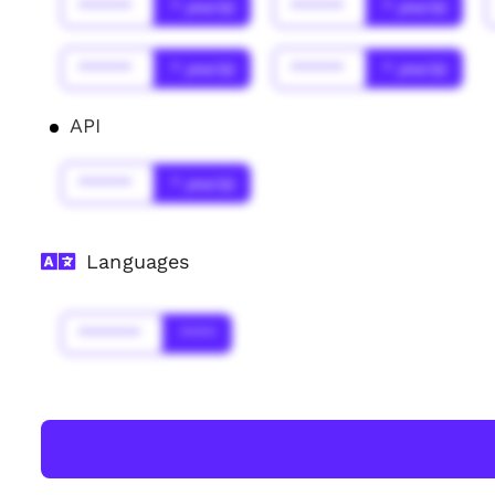
******
* year(s)
******
* year(s)
******
* year(s)
******
* year(s)
API
******
* year(s)
Languages
*******
****