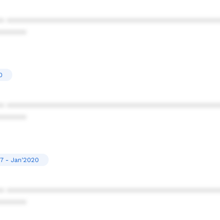
* ************************************************
******
0
* ************************************************
******
7 - Jan'2020
* ************************************************
******