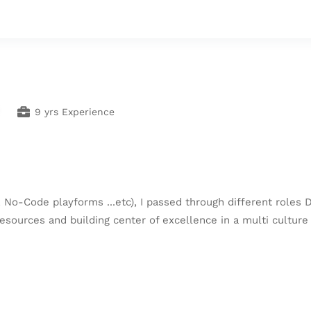
9 yrs Experience
 No-Code playforms ...etc), I passed through different roles 
esources and building center of excellence in a multi culture 