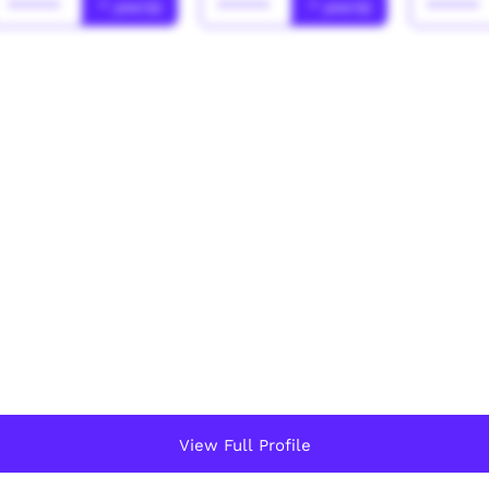
******
* year(s)
******
* year(s)
******
View Full Profile