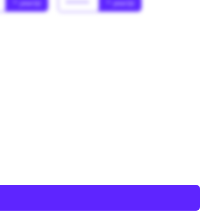
* year(s)
******
* year(s)