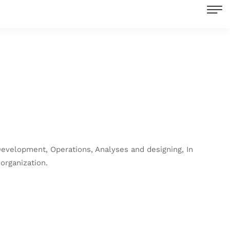
Development, Operations, Analyses and designing, In
organization.