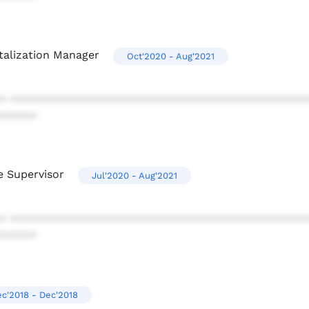
talization Manager
Oct'2020 - Aug'2021
* ************************************************
******
e Supervisor
Jul'2020 - Aug'2021
* ************************************************
******
c'2018 - Dec'2018