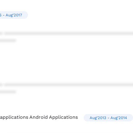
6 - Aug'2017
* ************************************************
******
* ************************************************
******
pplications Android Applications
Aug'2013 - Aug'2014