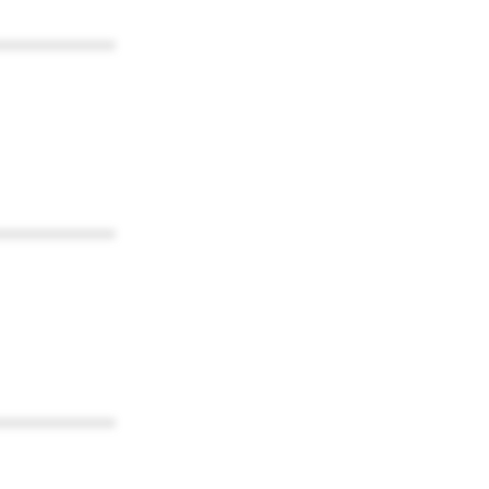
************
************
************