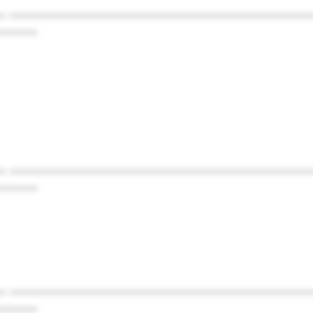
* ************************************************
******
* ************************************************
******
* ************************************************
******