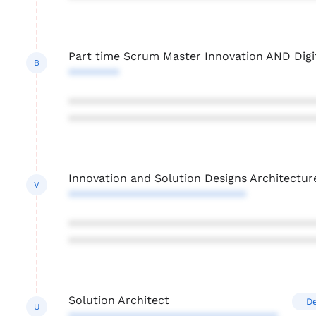
Part time Scrum Master Innovation AND Digi
B
********
***************************************
***************************************
Innovation and Solution Designs Architectur
V
****************************
***************************************
***************************************
Solution Architect
De
U