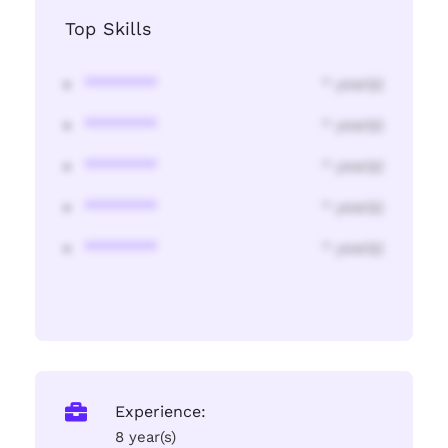
Top Skills
********
* year(s)
********
* year(s)
********
* year(s)
********
* year(s)
********
* year(s)
Experience:
8 year(s)