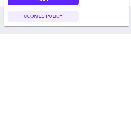
COOKIES POLICY
Call us
+49 30 75438051
Remoteplatz GmbH
Heinrich-Mann-Allee 3 b,
D-14473 Potsdam
Deutschland