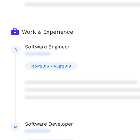
****************************************
Work & Experience
Software Engineer
C
*********
Nov'2016 - Aug'2019
****************************************
****************************************
****************************************
Software Developer
M
*********