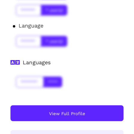
******
* year(s)
Language
******
* year(s)
Languages
*******
****
View Full Profile