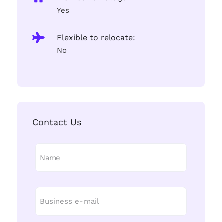
Yes
Flexible to relocate:
No
Contact Us