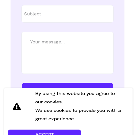
Send Message
By using this website you agree to
our cookies.
We use cookies to provide you with a
great experience.
ACCEPT