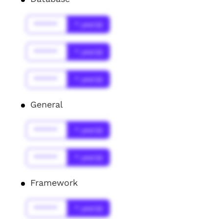
******
* year(s)
******
* year(s)
******
* year(s)
General
******
* year(s)
******
* year(s)
Framework
******
* year(s)