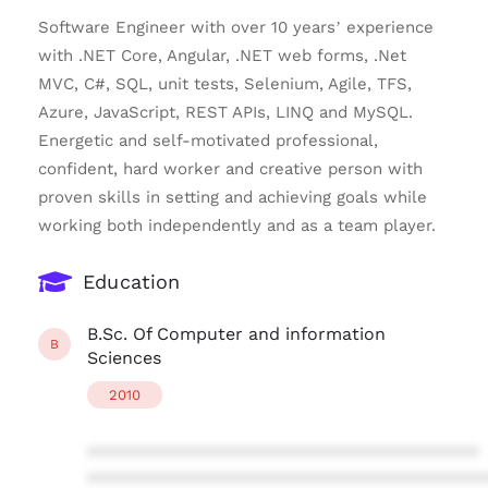
Software Engineer with over 10 years’ experience
with .NET Core, Angular, .NET web forms, .Net
MVC, C#, SQL, unit tests, Selenium, Agile, TFS,
Azure, JavaScript, REST APIs, LINQ and MySQL.
Energetic and self-motivated professional,
confident, hard worker and creative person with
proven skills in setting and achieving goals while
working both independently and as a team player.
Education
B.Sc. Of Computer and information
B
Sciences
2010
****************************************
****************************************