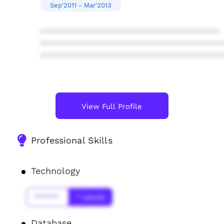
Sep'2011 - Mar'2013
****************************************
****************************************
****************************************
View Full Profile
Professional Skills
Technology
******
* year(s)
Database