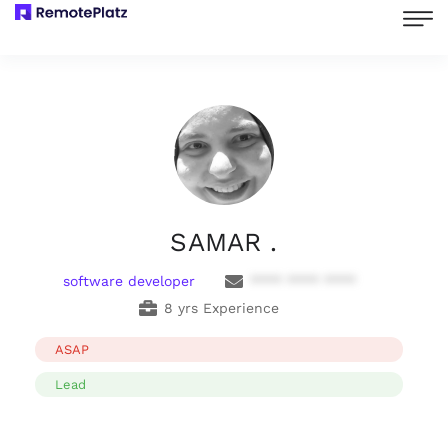
SAMAR .
software developer
**** **** ****
8 yrs Experience
ASAP
Lead