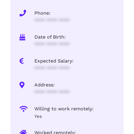
Phone:
**** **** ****
Date of Birth:
**** **** ****
Expected Salary:
**** **** ****
Address:
**** **** ****
Willing to work remotely:
Yes
Worked remotely: