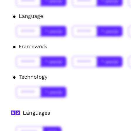
******
* year(s)
******
* year(s)
Language
******
* year(s)
******
* year(s)
Framework
******
* year(s)
******
* year(s)
Technology
******
* year(s)
Languages