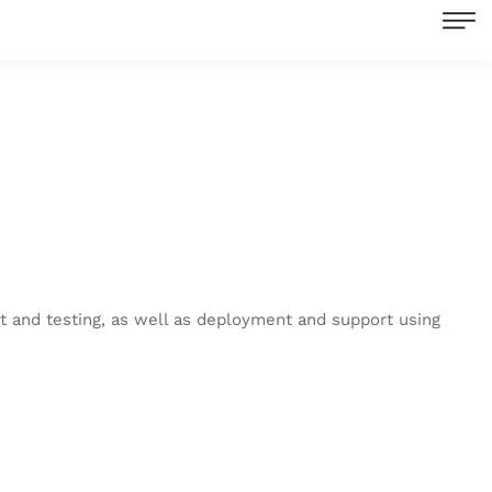
nt and testing, as well as deployment and support using