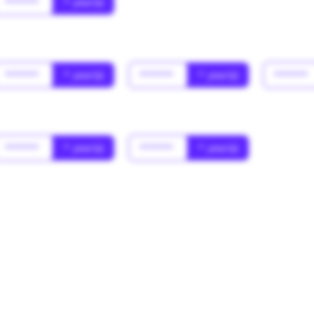
******
* year(s)
******
* year(s)
******
* year(s)
******
******
* year(s)
******
* year(s)