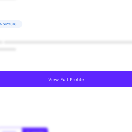
 Nov'2018
* ************************************************
******
View Full Profile