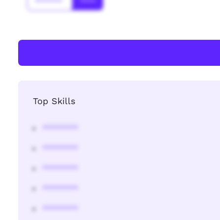
*******
****
Top Skills
********
********
********
********
********