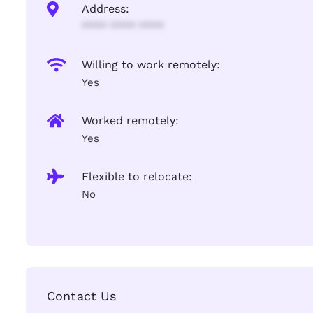
Address:
**** **** ****
Willing to work remotely:
Yes
Worked remotely:
Yes
Flexible to relocate:
No
Contact Us