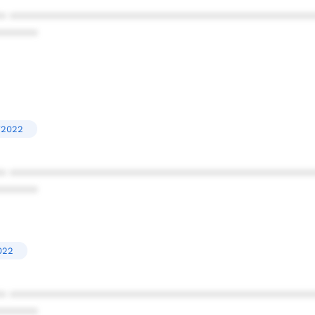
* ************************************************
******
'2022
* ************************************************
******
022
* ************************************************
******