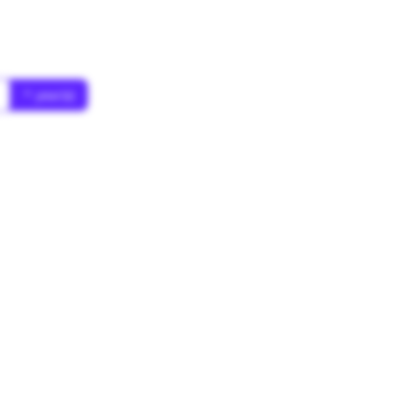
* year(s)