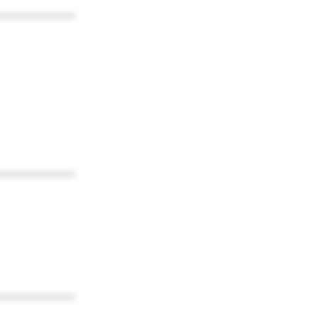
************
************
************