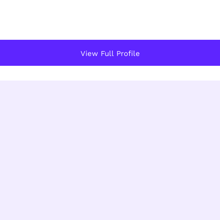
View Full Profile