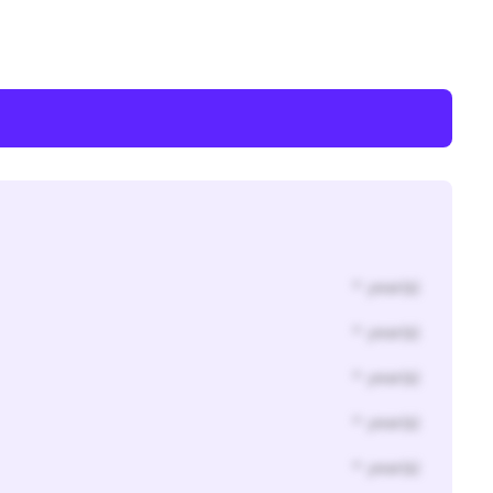
* year(s)
* year(s)
* year(s)
* year(s)
* year(s)