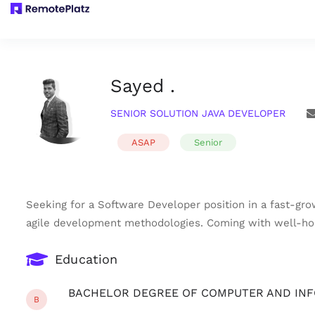
Sayed .
SENIOR SOLUTION JAVA DEVELOPER
ASAP
Senior
Seeking for a Software Developer position in a fast-gro
agile development methodologies. Coming with well-hon
Education
BACHELOR DEGREE OF COMPUTER AND IN
B