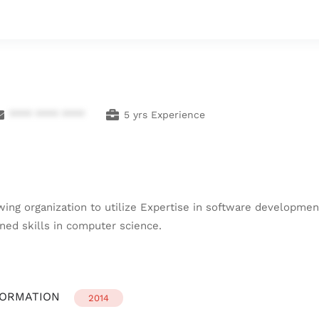
**** **** ****
5 yrs Experience
wing organization to utilize Expertise in software developme
ed skills in computer science.
FORMATION
2014