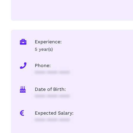
Experience:
5 year(s)
Phone:
**** **** ****
Date of Birth:
**** **** ****
Expected Salary:
**** **** ****