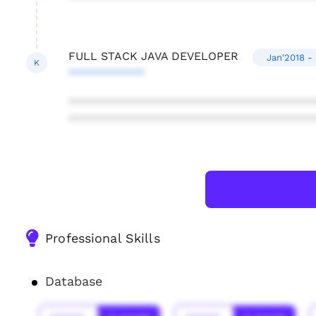
FULL STACK JAVA DEVELOPER
Jan'2018 -
K
************
***************************************
***************************************
Professional Skills
Database