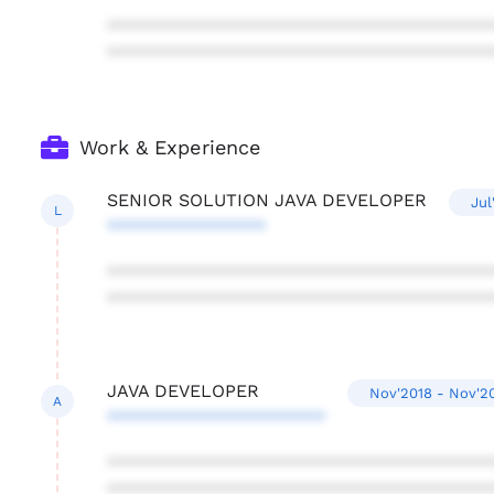
***************************************
***************************************
Work & Experience
SENIOR SOLUTION JAVA DEVELOPER
Jul
L
****************
***************************************
***************************************
JAVA DEVELOPER
Nov'2018 - Nov'2
A
**********************
***************************************
***************************************