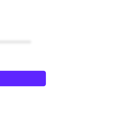
************