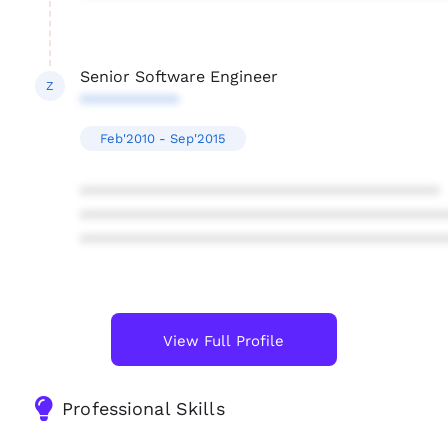
Senior Software Engineer
Z
***********
Feb'2010 - Sep'2015
****************************************
****************************************
****************************************
View Full Profile
Professional Skills