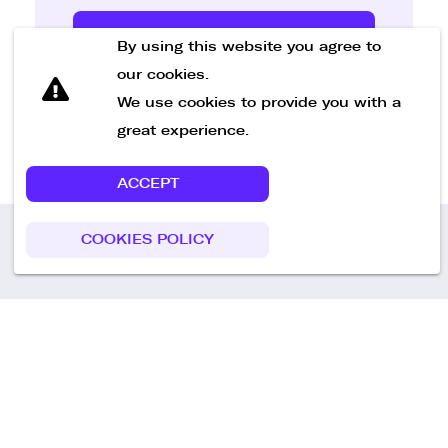
Send Message
By using this website you agree to
our cookies.
We use cookies to provide you with a
great experience.
ACCEPT
COOKIES POLICY
Call us
+49 30 75438051
Remoteplatz GmbH