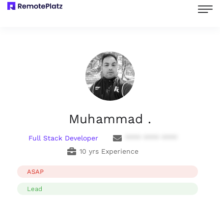
Muhammad .
Full Stack Developer
**** **** ****
10 yrs Experience
ASAP
Lead