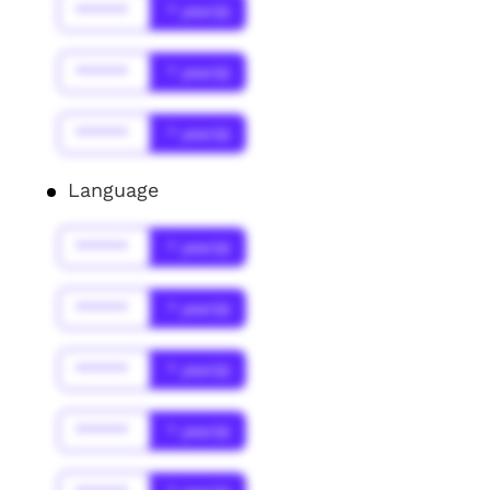
******
* year(s)
******
* year(s)
******
* year(s)
Language
******
* year(s)
******
* year(s)
******
* year(s)
******
* year(s)