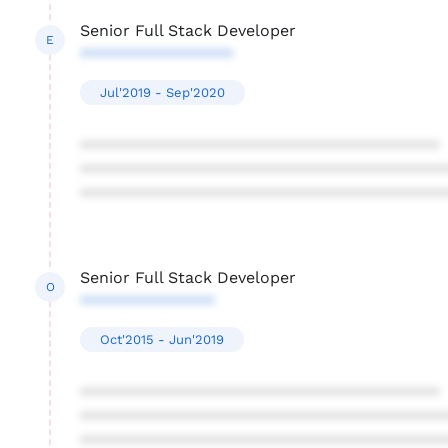
Senior Full Stack Developer
E
*****************
Jul'2019 - Sep'2020
****************************************
****************************************
****************************************
Senior Full Stack Developer
O
***************
Oct'2015 - Jun'2019
****************************************
****************************************
****************************************