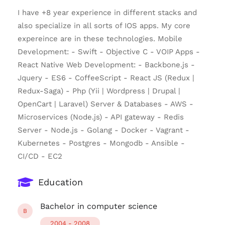
I have +8 year experience in different stacks and
also specialize in all sorts of IOS apps. My core
expereince are in these technologies. Mobile
Development: - Swift - Objective C - VOIP Apps -
React Native Web Development: - Backbone.js -
Jquery - ES6 - CoffeeScript - React JS (Redux |
Redux-Saga) - Php (Yii | Wordpress | Drupal |
OpenCart | Laravel) Server & Databases - AWS -
Microservices (Node.js) - API gateway - Redis
Server - Node.js - Golang - Docker - Vagrant -
Kubernetes - Postgres - Mongodb - Ansible -
CI/CD - EC2
Education
Bachelor in computer science
B
2004 - 2008