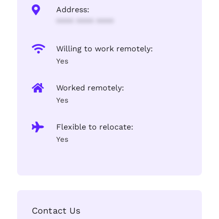
Address:
**** **** ****
Willing to work remotely:
Yes
Worked remotely:
Yes
Flexible to relocate:
Yes
Contact Us