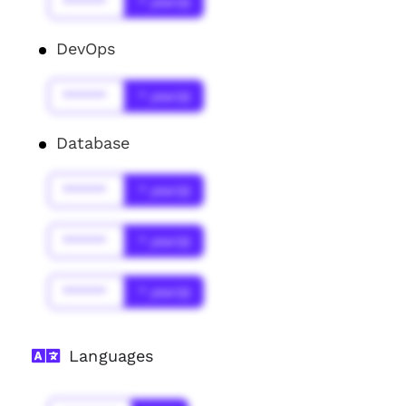
******
* year(s)
DevOps
******
* year(s)
Database
******
* year(s)
******
* year(s)
******
* year(s)
Languages