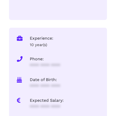
Experience:
10 year(s)
Phone:
**** **** ****
Date of Birth:
**** **** ****
Expected Salary:
**** **** ****