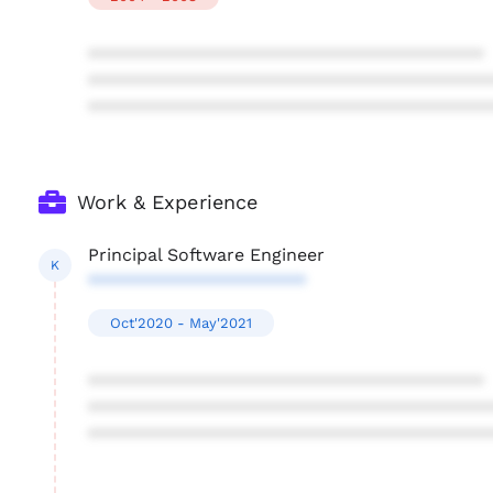
****************************************
****************************************
****************************************
Work & Experience
Principal Software Engineer
K
**********************
Oct'2020 - May'2021
****************************************
****************************************
****************************************