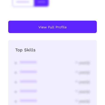
*******
****
View Full Profile
Top Skills
********
* year(s)
********
* year(s)
********
* year(s)
********
* year(s)
********
* year(s)