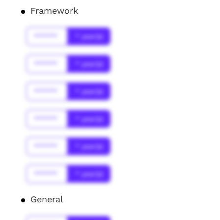
Framework
******
* year(s)
******
* year(s)
******
* year(s)
******
* year(s)
******
* year(s)
******
* year(s)
General