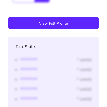
View Full Profile
Top Skills
********
* year(s)
********
* year(s)
********
* year(s)
********
* year(s)
********
* year(s)