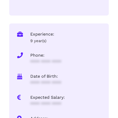
Experience:
9 year(s)
Phone:
**** **** ****
Date of Birth:
**** **** ****
Expected Salary:
**** **** ****