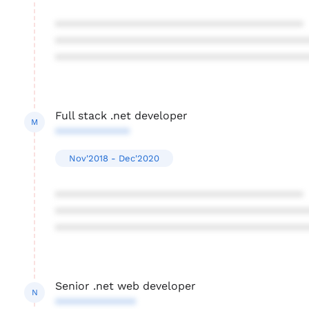
****************************************
****************************************
****************************************
Full stack .net developer
M
************
Nov'2018 - Dec'2020
****************************************
****************************************
****************************************
Senior .net web developer
N
*************