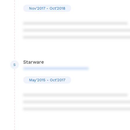
Nov'2017 - Oct'2018
****************************************
****************************************
****************************************
Starware
S
*************************
May'2015 - Oct'2017
****************************************
****************************************
****************************************