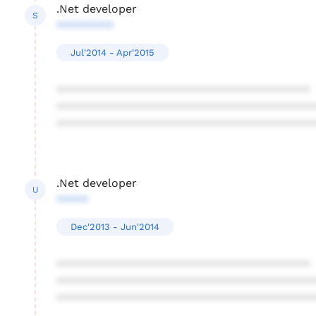
.Net developer
S
*********
Jul'2014 - Apr'2015
****************************************
****************************************
****************************************
.Net developer
U
*****
Dec'2013 - Jun'2014
****************************************
****************************************
****************************************