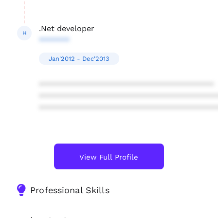
.Net developer
H
*******
Jan'2012 - Dec'2013
****************************************
****************************************
****************************************
View Full Profile
Professional Skills