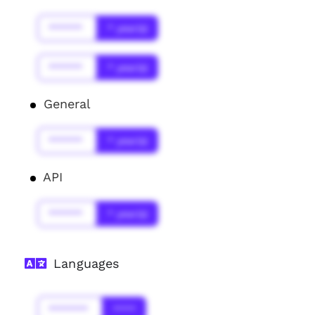
******
* year(s)
******
* year(s)
General
******
* year(s)
API
******
* year(s)
Languages
*******
****