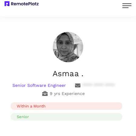
Asmaa .
Senior Software Engineer
**** **** ****
9 yrs Experience
Within a Month
Senior