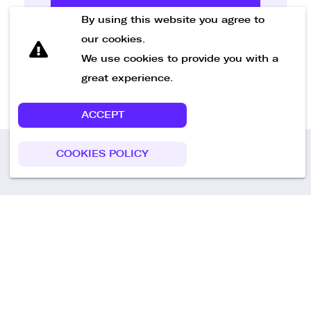
Send Message
By using this website you agree to
our cookies.
We use cookies to provide you with a
great experience.
ACCEPT
COOKIES POLICY
Call us
+49 30 75438051
Remoteplatz GmbH