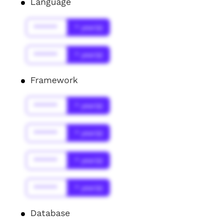
Language
******
* year(s)
******
* year(s)
Framework
******
* year(s)
******
* year(s)
******
* year(s)
******
* year(s)
Database