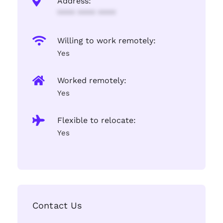
Address:
**** **** ****
Willing to work remotely:
Yes
Worked remotely:
Yes
Flexible to relocate:
Yes
Contact Us