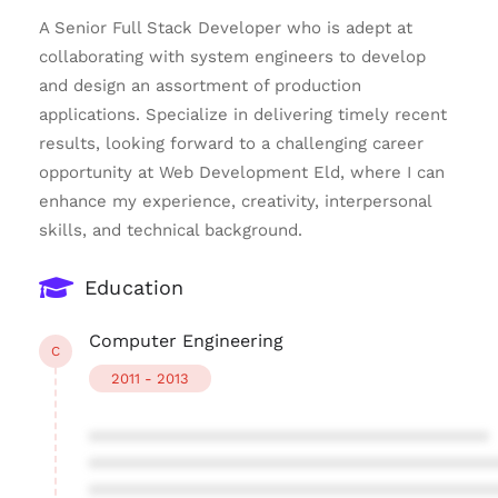
A Senior Full Stack Developer who is adept at
collaborating with system engineers to develop
and design an assortment of production
applications. Specialize in delivering timely recent
results, looking forward to a challenging career
opportunity at Web Development Eld, where I can
enhance my experience, creativity, interpersonal
skills, and technical background.
Education
Computer Engineering
C
2011 - 2013
****************************************
****************************************
****************************************