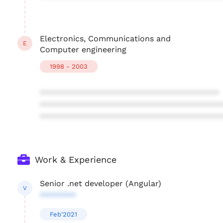
Electronics, Communications and
E
Computer engineering
1998 - 2003
****************************************
****************************************
****************************************
Work & Experience
Senior .net developer (Angular)
V
********
Feb'2021