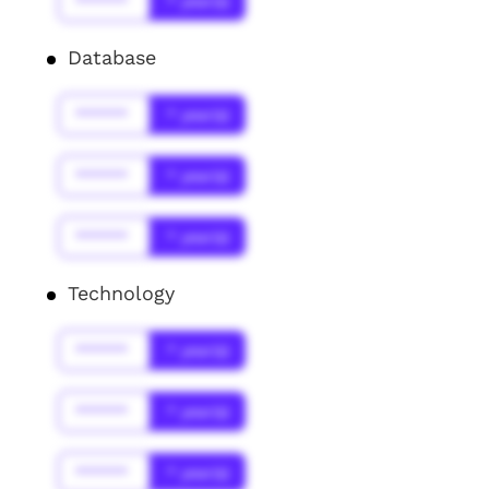
******
* year(s)
Database
******
* year(s)
******
* year(s)
******
* year(s)
Technology
******
* year(s)
******
* year(s)
******
* year(s)