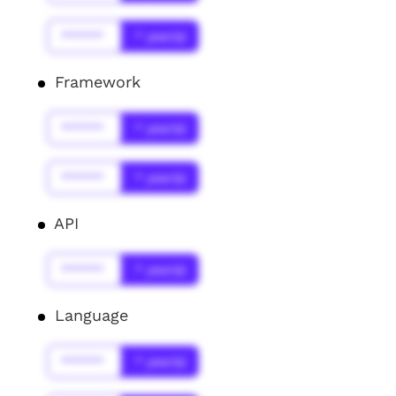
******
* year(s)
Framework
******
* year(s)
******
* year(s)
API
******
* year(s)
Language
******
* year(s)