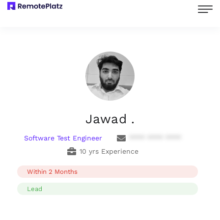
Jawad .
Software Test Engineer
**** **** ****
10 yrs Experience
Within 2 Months
Lead