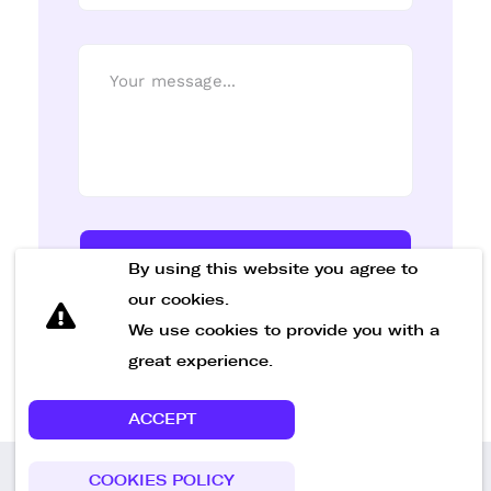
Send Message
By using this website you agree to
our cookies.
We use cookies to provide you with a
great experience.
ACCEPT
COOKIES POLICY