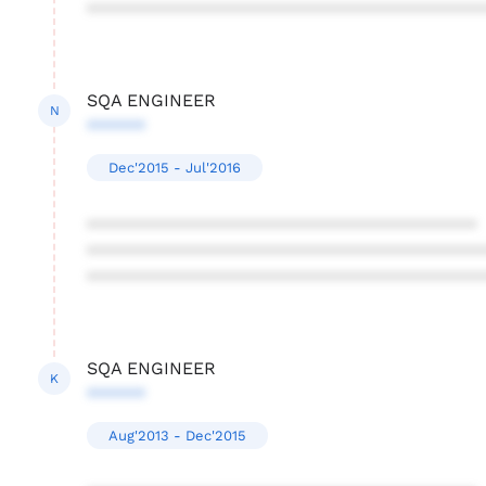
****************************************
SQA ENGINEER
N
******
Dec'2015 - Jul'2016
****************************************
****************************************
****************************************
SQA ENGINEER
K
******
Aug'2013 - Dec'2015