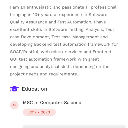
I am an enthusiastic and passionate IT professional
bringing in 10+ years of experience in Software
Quality Assurance and Test Automation. I have
excellent skills in Software Testing, Analysis, Test
case Development, Test case Management and
developing Backend test automation framework for
SOAP/Restful, web micro-services and Frontend
GUI test automation framework with great
designing and analytical skills depending on the
project needs and requirements.
Education
MSC In Computer Science
M
2017 - 2020
****************************************