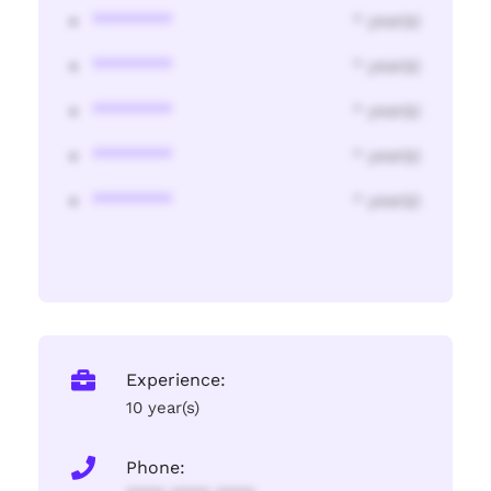
********
* year(s)
********
* year(s)
********
* year(s)
********
* year(s)
********
* year(s)
Experience:
10 year(s)
Phone: