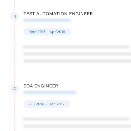
TEST AUTOMATION ENGINEER
N
******************
Dec'2017 - Apr'2019
****************************************
****************************************
****************************************
SQA ENGINEER
C
********************
Jul'2016 - Dec'2017
****************************************
****************************************