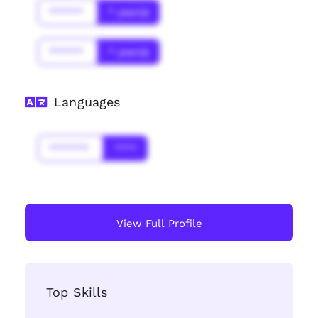
******
* year(s)
******
* year(s)
Languages
*******
****
View Full Profile
Top Skills