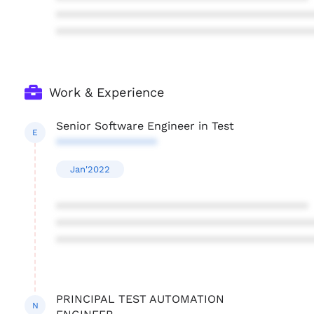
****************************************
****************************************
Work & Experience
Senior Software Engineer in Test
E
****************
Jan'2022
****************************************
****************************************
****************************************
PRINCIPAL TEST AUTOMATION
N