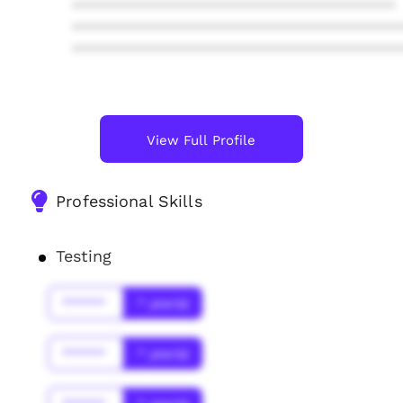
****************************************
****************************************
****************************************
View Full Profile
Professional Skills
Testing
******
* year(s)
******
* year(s)