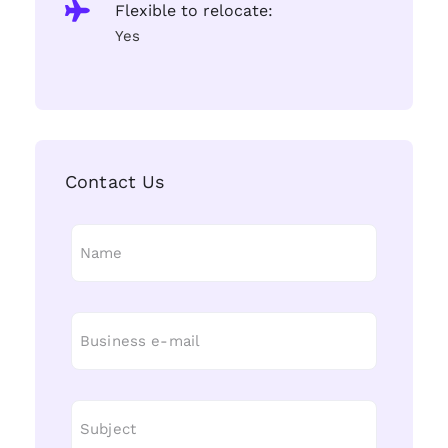
Flexible to relocate:
Yes
Contact Us