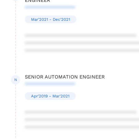
ENGINEER
******************
Mar'2021 - Dec'2021
****************************************
****************************************
****************************************
SENIOR AUTOMATION ENGINEER
N
******************
Apr'2019 - Mar'2021
****************************************
****************************************
****************************************