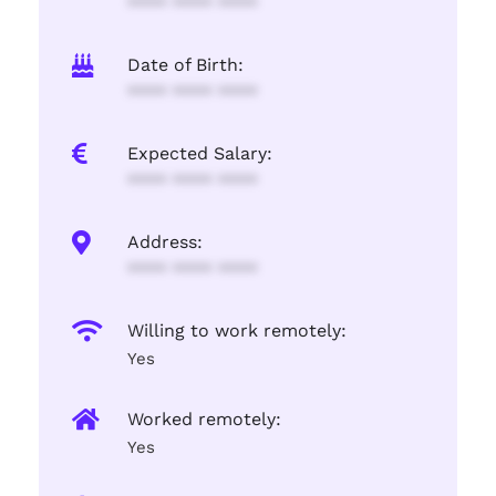
**** **** ****
Date of Birth:
**** **** ****
Expected Salary:
**** **** ****
Address:
**** **** ****
Willing to work remotely:
Yes
Worked remotely:
Yes