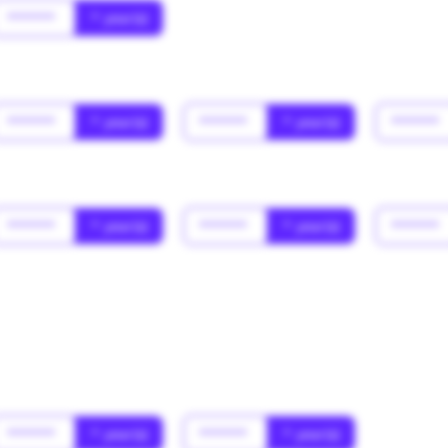
******
* year(s)
******
* year(s)
******
* year(s)
******
******
* year(s)
******
* year(s)
******
******
* year(s)
******
* year(s)