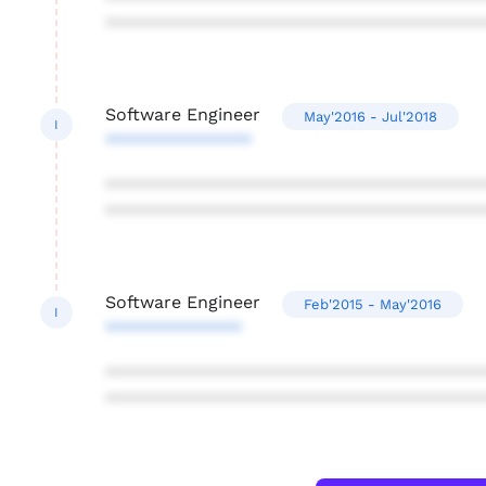
***************************************
Software Engineer
May'2016 - Jul'2018
I
***************
***************************************
***************************************
Software Engineer
Feb'2015 - May'2016
I
**************
***************************************
***************************************