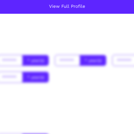
View Full Profile
******
* year(s)
******
* year(s)
******
******
* year(s)