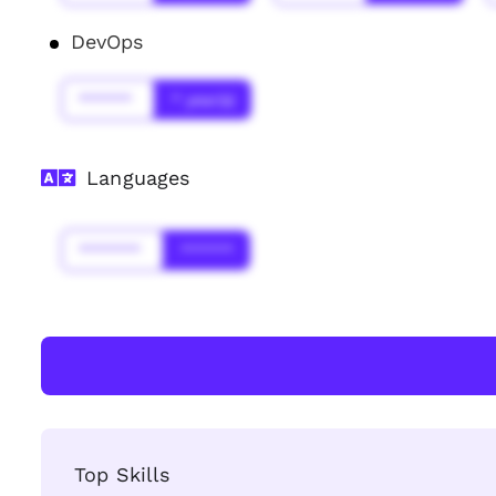
DevOps
******
* year(s)
Languages
*******
******
Top Skills