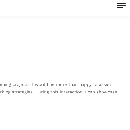
coming projects, I would be more than happy to assist
rking strategies. During this interaction, I can showcase