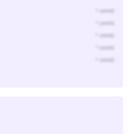
* year(s)
* year(s)
* year(s)
* year(s)
* year(s)