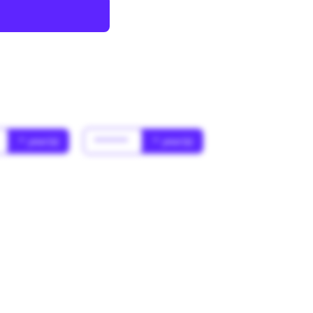
* year(s)
******
* year(s)