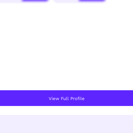
View Full Profile