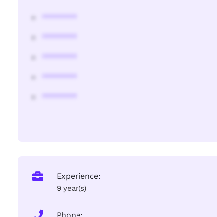
********
********
********
********
********
Experience:
9 year(s)
Phone: