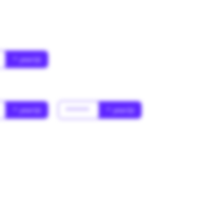
* year(s)
* year(s)
******
* year(s)