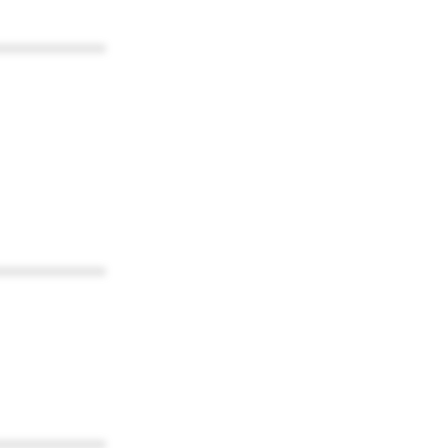
************
************
************