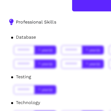
Professional Skills
Database
******
* year(s)
******
* year(s)
******
* year(s)
******
* year(s)
Testing
******
* year(s)
Technology