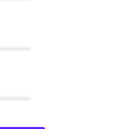
************
************