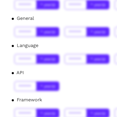
******
* year(s)
******
* year(s)
General
******
* year(s)
******
* year(s)
Language
******
* year(s)
******
* year(s)
API
******
* year(s)
Framework
******
* year(s)
******
* year(s)