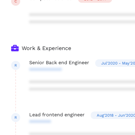
C
***************************************
***************************************
Work & Experience
Senior Back end Engineer
Jul'2020 - May'2
R
************
***************************************
***************************************
Lead frontend engineer
Aug'2018 - Jun'202
R
********
***************************************