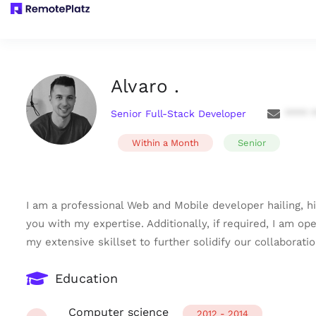
Alvaro .
Senior Full-Stack Developer
**** 
Within a Month
Senior
I am a professional Web and Mobile developer hailing, hi
you with my expertise. Additionally, if required, I am op
my extensive skillset to further solidify our collaborati
Education
Computer science
2012 - 2014