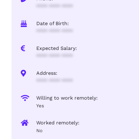
**** **** ****
Date of Birth:
**** **** ****
Expected Salary:
**** **** ****
Address:
**** **** ****
Willing to work remotely:
Yes
Worked remotely:
No