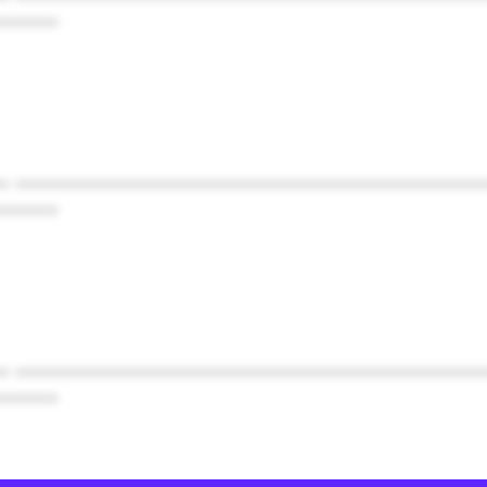
******
* ************************************************
******
* ************************************************
******