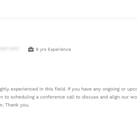
**** ****
9 yrs Experience
ghly experienced in this field. If you have any ongoing or up
en to scheduling a conference call to discuss and align our wo
on. Thank you.