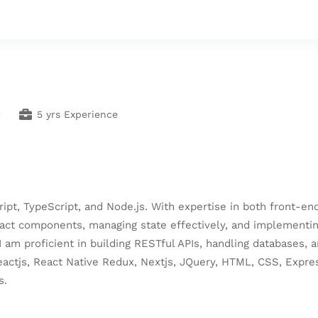
5 yrs Experience
cript, TypeScript, and Node.js. With expertise in both front-
eact components, managing state effectively, and implementing
I am proficient in building RESTful APIs, handling databases
 Reactjs, React Native Redux, Nextjs, JQuery, HTML, CSS, Expr
s.