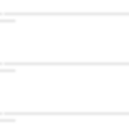
* ************************************************
******
* ************************************************
******
* ************************************************
******