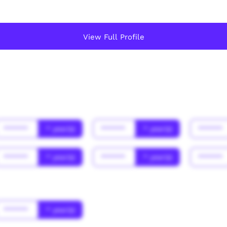
View Full Profile
******
* year(s)
******
* year(s)
******
******
* year(s)
******
* year(s)
******
******
* year(s)