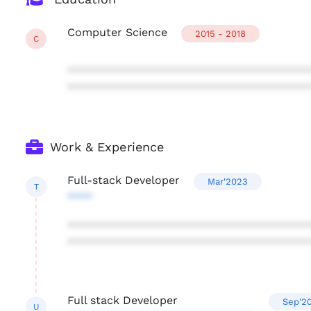
Computer Science
2015 - 2018
C
***************************************
***************************************
Work & Experience
Full-stack Developer
Mar'2023
T
****
***************************************
***************************************
Full stack Developer
Sep'2
U