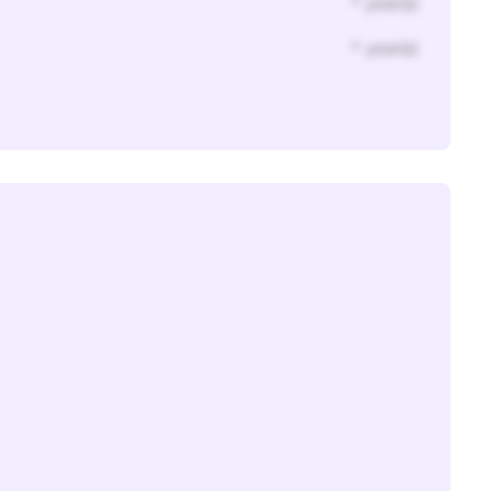
* year(s)
* year(s)