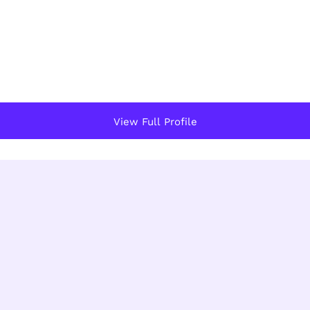
View Full Profile