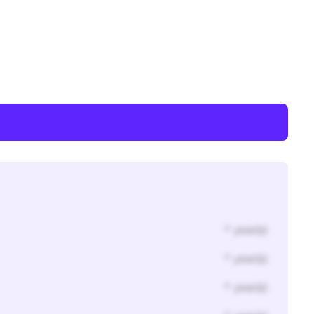
* year(s)
* year(s)
* year(s)