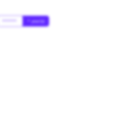
******
* year(s)