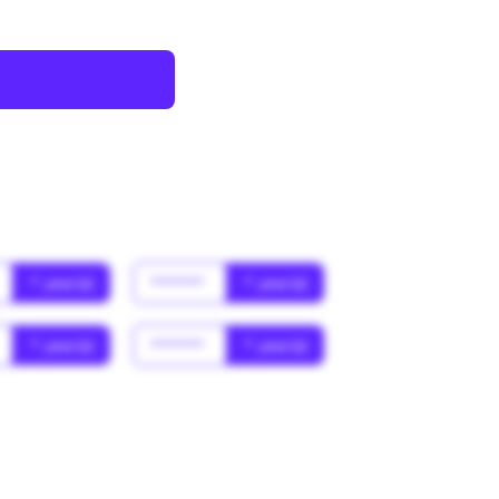
* year(s)
******
* year(s)
* year(s)
******
* year(s)