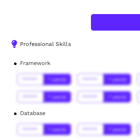
Professional Skills
Framework
******
* year(s)
******
* year(s)
******
* year(s)
******
* year(s)
Database
******
* year(s)
******
* year(s)