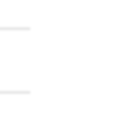
************
************