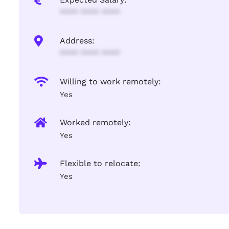
**** **** ****
Address:
**** **** ****
Willing to work remotely:
Yes
Worked remotely:
Yes
Flexible to relocate:
Yes