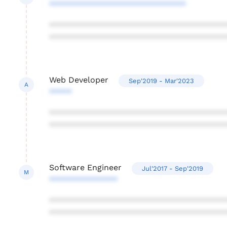
******************************
***************************************
***************************************
Web Developer
Sep'2019 - Mar'2023
A
*****
***************************************
***************************************
Software Engineer
Jul'2017 - Sep'2019
M
***************
***************************************
***************************************