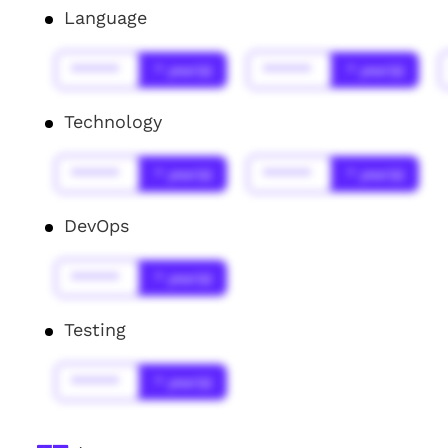
Language
******
* year(s)
******
* year(s)
Technology
******
* year(s)
******
* year(s)
DevOps
******
* year(s)
Testing
******
* year(s)