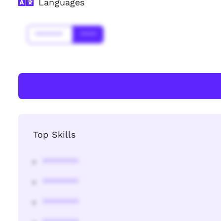
Languages
*******
****
Top Skills
********
********
********