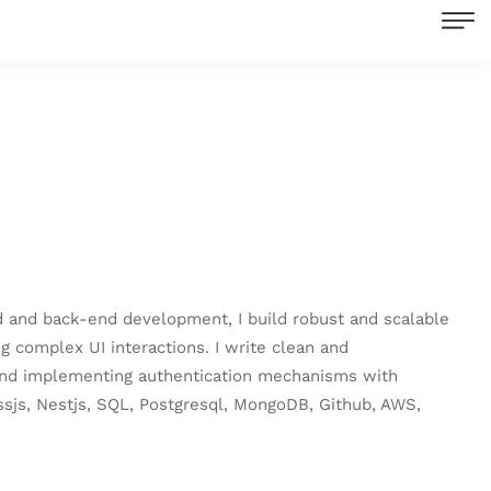
end and back-end development, I build robust and scalable
 complex UI interactions. I write clean and
, and implementing authentication mechanisms with
essjs, Nestjs, SQL, Postgresql, MongoDB, Github, AWS,