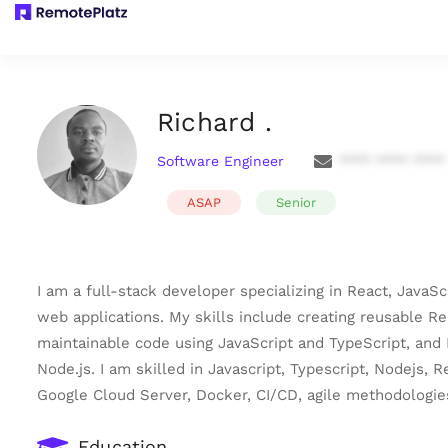
Richard .
Software Engineer
**** **** ****
ASAP
Senior
I am a full-stack developer specializing in React, JavaS
web applications. My skills include creating reusable R
maintainable code using JavaScript and TypeScript, and 
Node.js. I am skilled in Javascript, Typescript, Nodejs,
Google Cloud Server, Docker, CI/CD, agile methodologie
Education