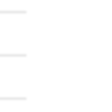
************
************
************