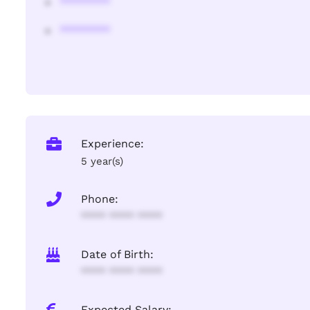
********
********
Experience:
5 year(s)
Phone:
**** **** ****
Date of Birth:
**** **** ****
Expected Salary: