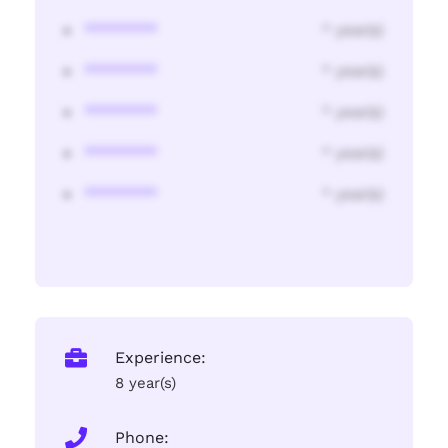
********
* year(s)
********
* year(s)
********
* year(s)
********
* year(s)
********
* year(s)
Experience:
8 year(s)
Phone: