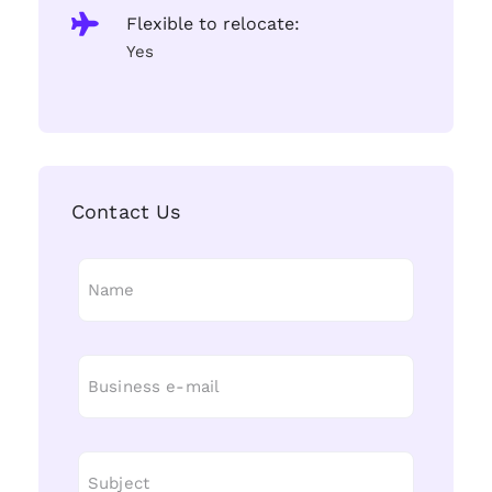
Flexible to relocate:
Yes
Contact Us