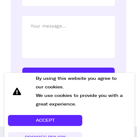
Send Message
By using this website you agree to
our cookies.
We use cookies to provide you with a
great experience.
ACCEPT