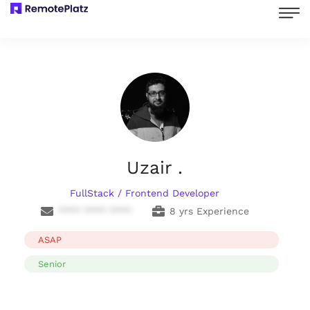
Uzair .
FullStack / Frontend Developer
**** **** ****
8 yrs Experience
ASAP
Senior