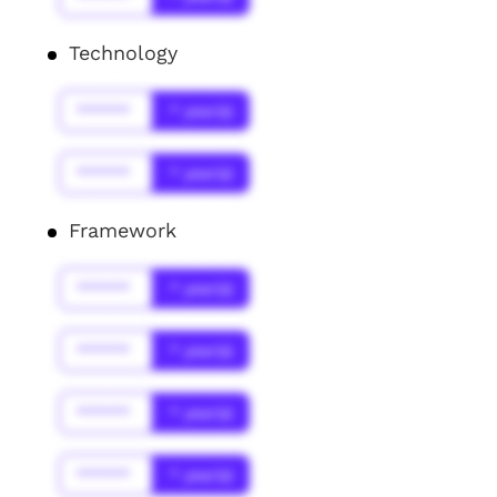
Technology
******
* year(s)
******
* year(s)
Framework
******
* year(s)
******
* year(s)
******
* year(s)
******
* year(s)