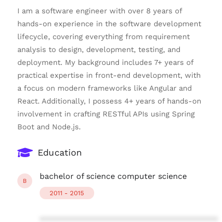
I am a software engineer with over 8 years of
hands-on experience in the software development
lifecycle, covering everything from requirement
analysis to design, development, testing, and
deployment. My background includes 7+ years of
practical expertise in front-end development, with
a focus on modern frameworks like Angular and
React. Additionally, I possess 4+ years of hands-on
involvement in crafting RESTful APIs using Spring
Boot and Node.js.
Education
bachelor of science computer science
B
2011 - 2015
****************************************