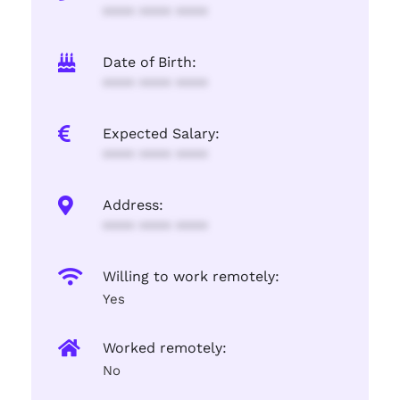
**** **** ****
Date of Birth:
**** **** ****
Expected Salary:
**** **** ****
Address:
**** **** ****
Willing to work remotely:
Yes
Worked remotely:
No