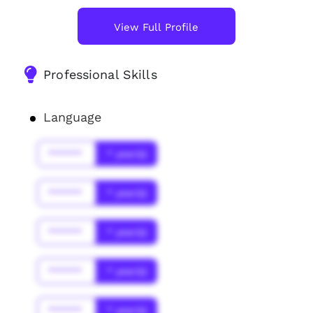
View Full Profile
Professional Skills
Language
******
* year(s)
******
* year(s)
******
* year(s)
******
* year(s)
******
* year(s)