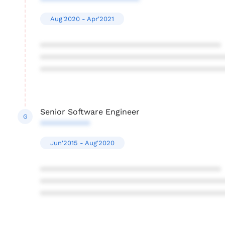
**********************
Aug'2020 - Apr'2021
****************************************
****************************************
****************************************
Senior Software Engineer
G
***********
Jun'2015 - Aug'2020
****************************************
****************************************
****************************************