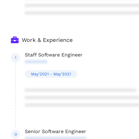
****************************************
****************************************
Work & Experience
Staff Software Engineer
1
********
May'2021 - May'2021
****************************************
****************************************
****************************************
Senior Software Engineer
O