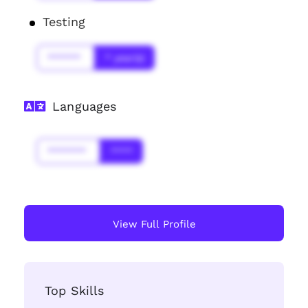
Testing
******
* year(s)
Languages
*******
****
View Full Profile
Top Skills