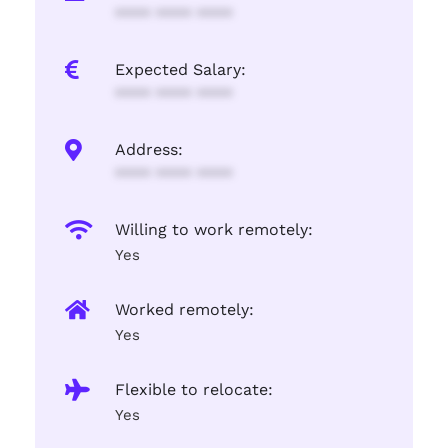
**** **** ****
Expected Salary:
**** **** ****
Address:
**** **** ****
Willing to work remotely:
Yes
Worked remotely:
Yes
Flexible to relocate:
Yes