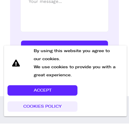
Send Message
By using this website you agree to
our cookies.
We use cookies to provide you with a
great experience.
ACCEPT
COOKIES POLICY