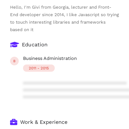
Hello, I’m Givi from Georgia, lecturer and Front-
End developer since 2014, I like Javascript so trying
to touch interesting libraries and frameworks
based on it
Education
Business Administration
B
2011 - 2015
****************************************
****************************************
****************************************
Work & Experience