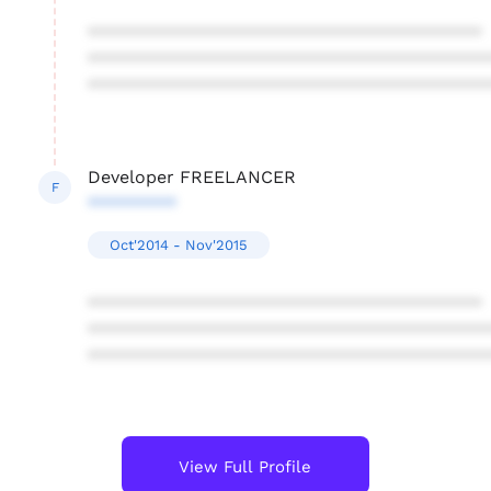
****************************************
****************************************
****************************************
Developer FREELANCER
F
*********
Oct'2014 - Nov'2015
****************************************
****************************************
****************************************
View Full Profile