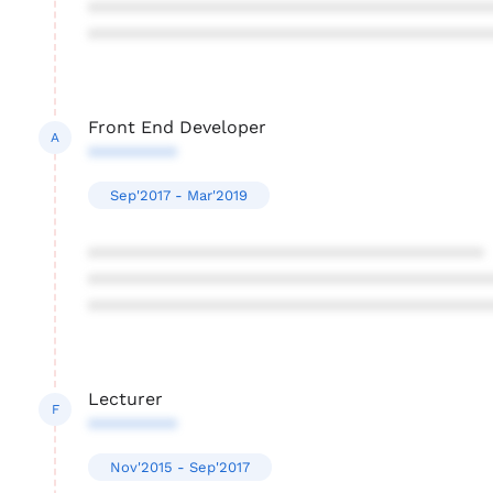
****************************************
****************************************
Front End Developer
A
*********
Sep'2017 - Mar'2019
****************************************
****************************************
****************************************
Lecturer
F
*********
Nov'2015 - Sep'2017