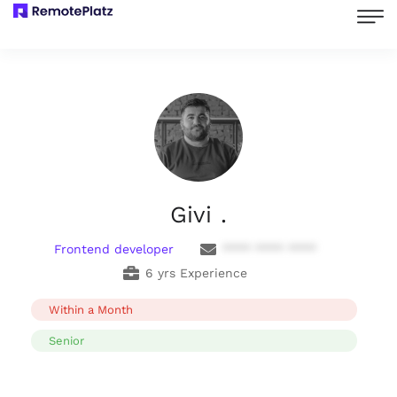
Givi .
Frontend developer
**** **** ****
6 yrs Experience
Within a Month
Senior