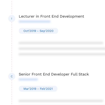
Lecturer in Front End Development
I
***************
Oct'2019 - Sep'2020
****************************************
****************************************
****************************************
Senior Front End Developer Full Stack
C
*********
Mar'2019 - Feb'2021
****************************************