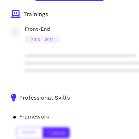
Trainings
Front-End
F
2013 - 2014
****************************************
****************************************
****************************************
Professional Skills
Framework
******
* year(s)