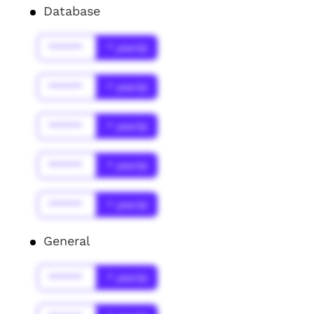
Database
******
* year(s)
******
* year(s)
******
* year(s)
******
* year(s)
******
* year(s)
General
******
* year(s)