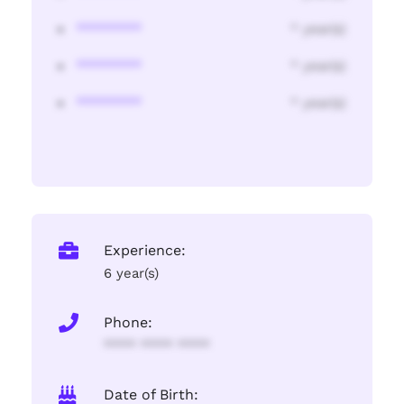
********
* year(s)
********
* year(s)
********
* year(s)
Experience:
6 year(s)
Phone:
**** **** ****
Date of Birth: