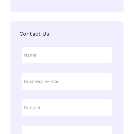
Contact Us