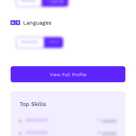
******
* year(s)
Languages
*******
****
View Full Profile
Top Skills
********
* year(s)
********
* year(s)