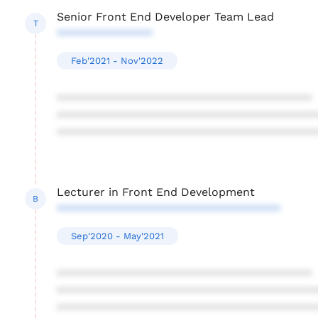
Senior Front End Developer Team Lead
T
***************
Feb'2021 - Nov'2022
****************************************
****************************************
****************************************
Lecturer in Front End Development
B
***********************************
Sep'2020 - May'2021
****************************************
****************************************
****************************************