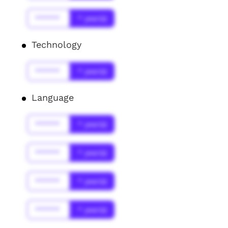
******
* year(s)
Technology
******
* year(s)
Language
******
* year(s)
******
* year(s)
******
* year(s)
******
* year(s)