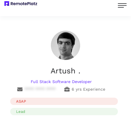
Artush .
Full Stack Software Developer
**** **** ****
6 yrs Experience
ASAP
Lead