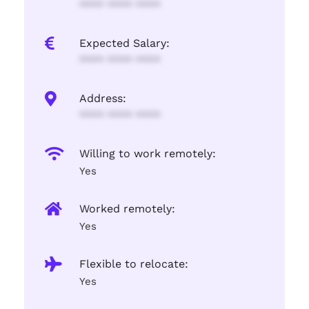
**** **** ****
Expected Salary:
**** **** ****
Address:
**** **** ****
Willing to work remotely:
Yes
Worked remotely:
Yes
Flexible to relocate:
Yes