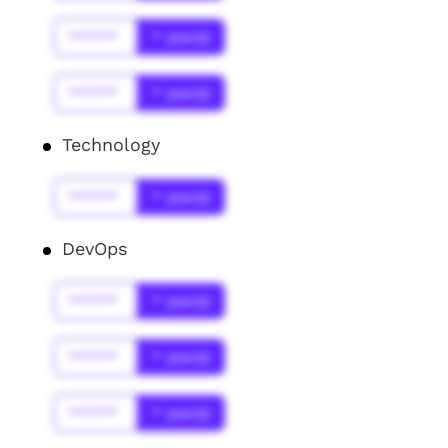
******
* year(s)
******
* year(s)
Technology
******
* year(s)
DevOps
******
* year(s)
******
* year(s)
******
* year(s)