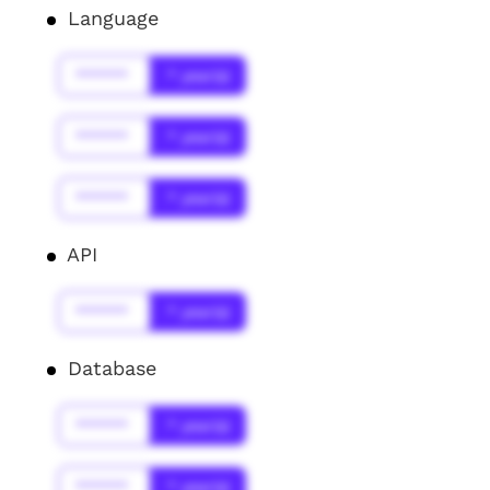
Language
******
* year(s)
******
* year(s)
******
* year(s)
API
******
* year(s)
Database
******
* year(s)
******
* year(s)