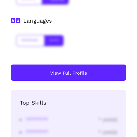
Languages
*******
****
View Full Profile
Top Skills
********
* year(s)
********
* year(s)