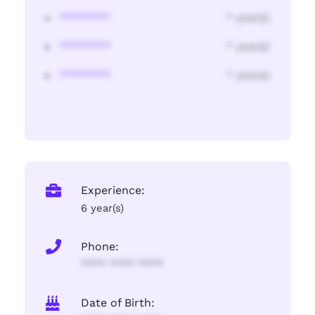
********
* year(s)
********
* year(s)
********
* year(s)
Experience:
6 year(s)
Phone:
**** **** ****
Date of Birth: