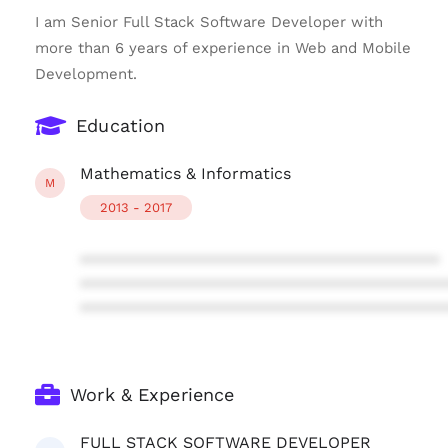
I am Senior Full Stack Software Developer with
more than 6 years of experience in Web and Mobile
Development.
Education
Mathematics & Informatics
M
2013 - 2017
****************************************
****************************************
****************************************
Work & Experience
FULL STACK SOFTWARE DEVELOPER