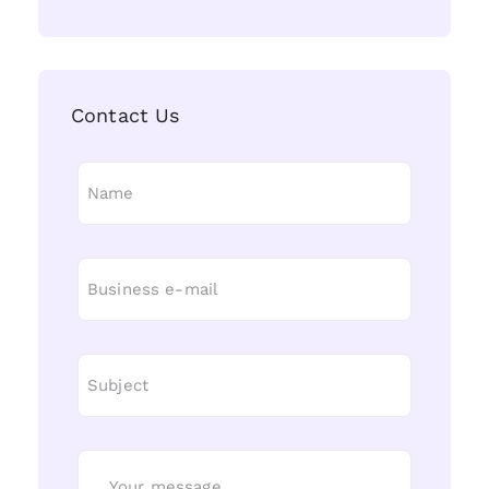
Contact Us