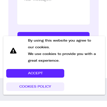
Send Message
By using this website you agree to
our cookies.
We use cookies to provide you with a
great experience.
ACCEPT
COOKIES POLICY