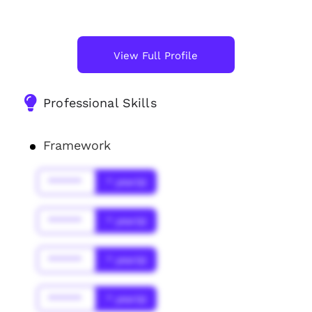
View Full Profile
Professional Skills
Framework
******
* year(s)
******
* year(s)
******
* year(s)
******
* year(s)