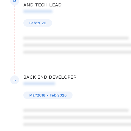
M
AND TECH LEAD
***********
Feb'2020
****************************************
****************************************
****************************************
BACK END DEVELOPER
C
************
Mar'2018 - Feb'2020
****************************************
****************************************
****************************************