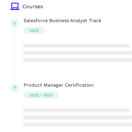
Courses
Salesforce Business Analyst Track
S
2023
****************************************
****************************************
****************************************
Product Manager Certification
P
2022 - 2022
****************************************
****************************************
****************************************