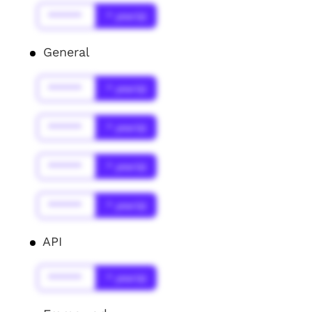
******
* year(s)
General
******
* year(s)
******
* year(s)
******
* year(s)
******
* year(s)
API
******
* year(s)