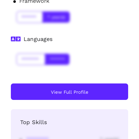
Framework
******
* year(s)
Languages
*******
******
View Full Profile
Top Skills