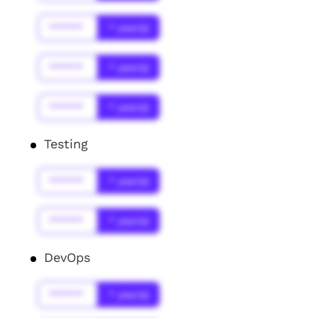
******
* year(s)
******
* year(s)
******
* year(s)
Testing
******
* year(s)
******
* year(s)
DevOps
******
* year(s)