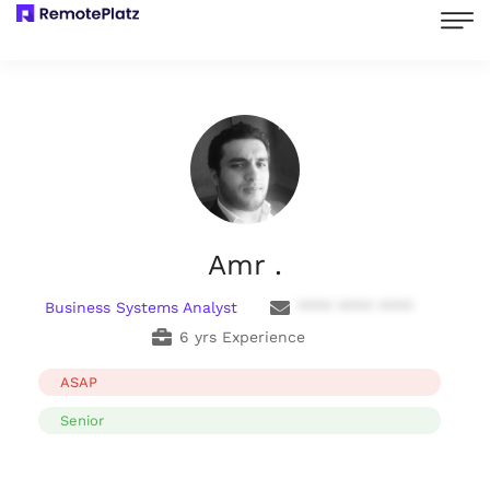
Amr .
Business Systems Analyst
**** **** ****
6 yrs Experience
ASAP
Senior