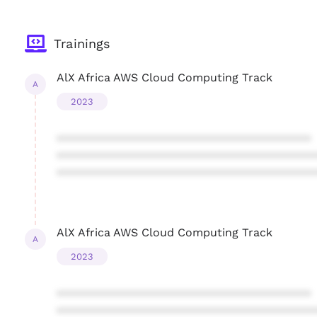
Trainings
AlX Africa AWS Cloud Computing Track
A
2023
****************************************
****************************************
****************************************
AlX Africa AWS Cloud Computing Track
A
2023
****************************************
****************************************