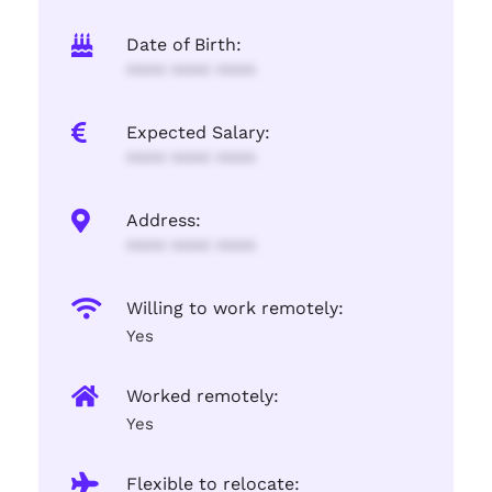
Date of Birth:
**** **** ****
Expected Salary:
**** **** ****
Address:
**** **** ****
Willing to work remotely:
Yes
Worked remotely:
Yes
Flexible to relocate: