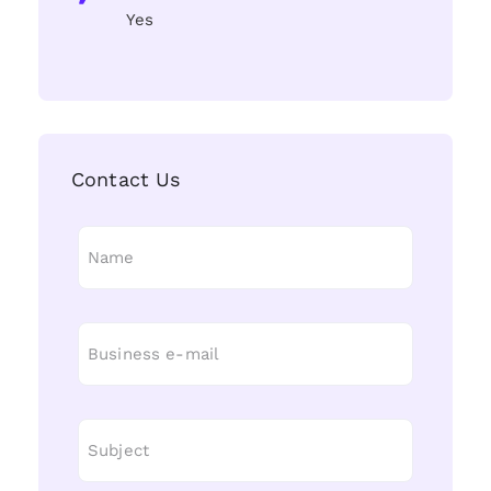
Yes
Contact Us