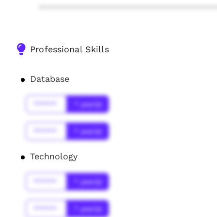
****************************************
Professional Skills
Database
******
* year(s)
******
* year(s)
Technology
******
* year(s)
******
* year(s)