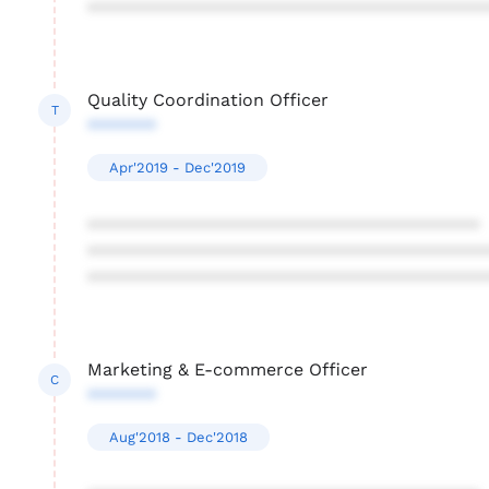
****************************************
Quality Coordination Officer
T
*******
Apr'2019 - Dec'2019
****************************************
****************************************
****************************************
Marketing & E-commerce Officer
C
*******
Aug'2018 - Dec'2018