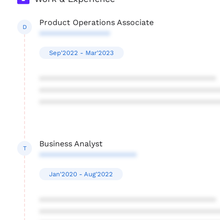
Product Operations Associate
D
****************
Sep'2022 - Mar'2023
****************************************
****************************************
****************************************
Business Analyst
T
**********************
Jan'2020 - Aug'2022
****************************************
****************************************