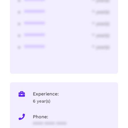
********
* year(s)
********
* year(s)
********
* year(s)
********
* year(s)
********
* year(s)
Experience:
6 year(s)
Phone:
**** **** ****