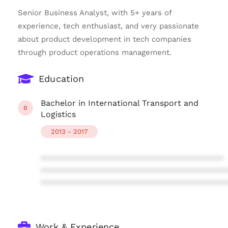
Senior Business Analyst, with 5+ years of
experience, tech enthusiast, and very passionate
about product development in tech companies
through product operations management.
Education
Bachelor in International Transport and
B
Logistics
2013 - 2017
****************************************
****************************************
****************************************
Work & Experience