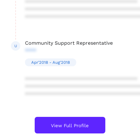
****************************************
****************************************
****************************************
Community Support Representative
U
****
Apr'2018 - Aug'2018
****************************************
****************************************
****************************************
View Full Profile