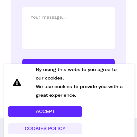
Send Message
By using this website you agree to
our cookies.
We use cookies to provide you with a
great experience.
ACCEPT
COOKIES POLICY