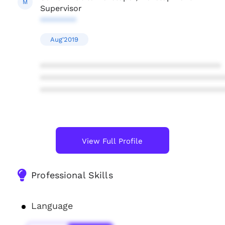
M
Supervisor
********
Aug'2019
****************************************
****************************************
****************************************
View Full Profile
Professional Skills
Language