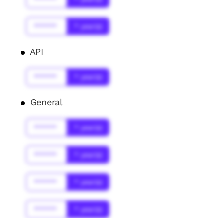
******
* year(s)
API
******
* year(s)
General
******
* year(s)
******
* year(s)
******
* year(s)
******
* year(s)