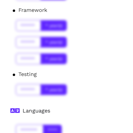
Framework
******
* year(s)
******
* year(s)
******
* year(s)
Testing
******
* year(s)
Languages
*******
****