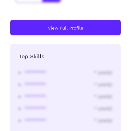
View Full Profile
Top Skills
********
* year(s)
********
* year(s)
********
* year(s)
********
* year(s)
********
* year(s)