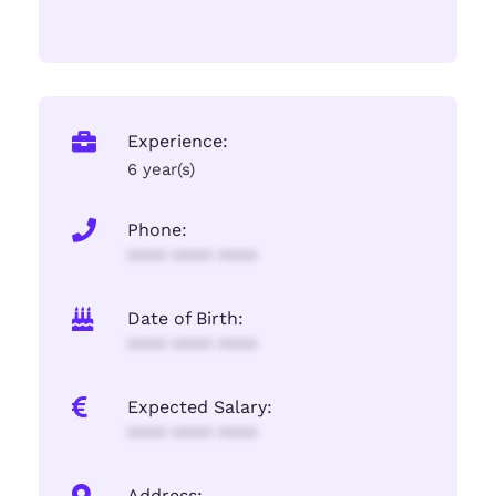
Experience:
6 year(s)
Phone:
**** **** ****
Date of Birth:
**** **** ****
Expected Salary:
**** **** ****
Address: