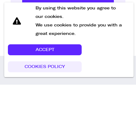
Send Message
By using this website you agree to
our cookies.
We use cookies to provide you with a
great experience.
ACCEPT
COOKIES POLICY
Call us
+49 30 75438051
Remoteplatz GmbH