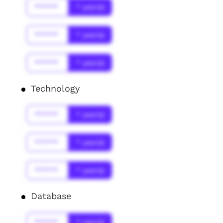
******
* year(s)
******
* year(s)
******
* year(s)
Technology
******
* year(s)
******
* year(s)
******
* year(s)
Database
******
* year(s)