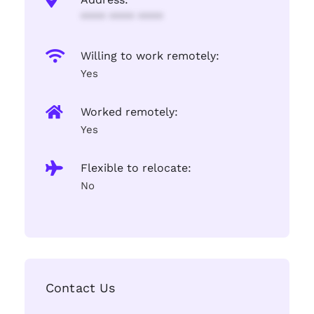
**** **** ****
Willing to work remotely:
Yes
Worked remotely:
Yes
Flexible to relocate:
No
Contact Us