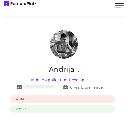
Andrija .
Mobile Application Developer
**** **** ****
6 yrs Experience
ASAP
Intern