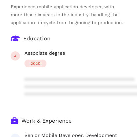
Experience mobile application developer, with
more than six years in the industry, handling the
application lifecycle from beginning to production.
Education
Associate degree
A
2020
****************************************
****************************************
****************************************
Work & Experience
Senior Mobile Developer, Development