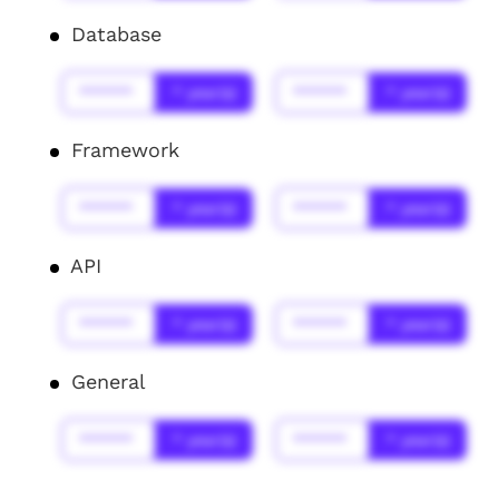
Database
******
* year(s)
******
* year(s)
Framework
******
* year(s)
******
* year(s)
API
******
* year(s)
******
* year(s)
General
******
* year(s)
******
* year(s)