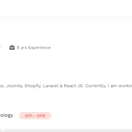
*
8 yrs Experience
s, Joomla, Shopify, Laravel & React JS. Currently, I am workin
nology
2011 - 2015
* ************************************************