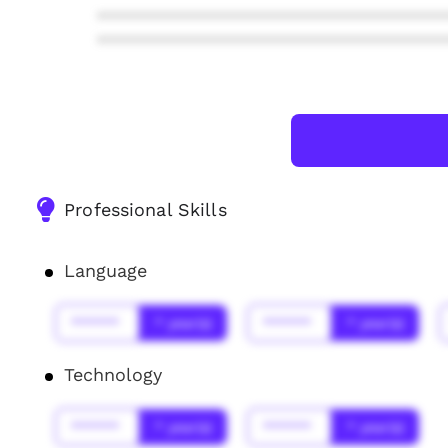
***************************************
***************************************
Professional Skills
Language
******
* year(s)
******
* year(s)
Technology
******
* year(s)
******
* year(s)