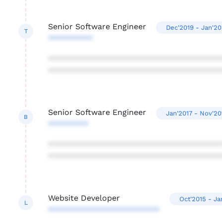
Senior Software Engineer
Dec'2019 - Jan'20
T
**********
***************************************
***************************************
Senior Software Engineer
Jan'2017 - Nov'20
B
*********
***************************************
***************************************
Website Developer
Oct'2015 - Ja
L
*************************