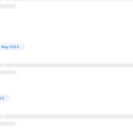
******
May'2023
* ************************************************
******
023
* ************************************************
******