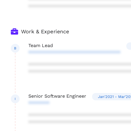
***************************************
Work & Experience
Team Lead
B
***********************************
***************************************
***************************************
Senior Software Engineer
Jan'2021 - Mar'2
I
********
***************************************
***************************************