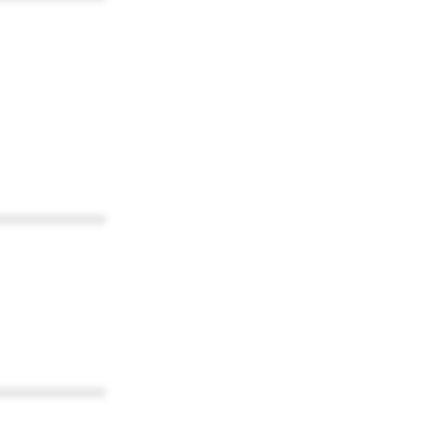
************
************