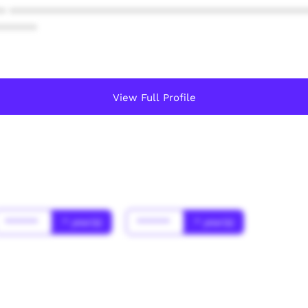
* ************************************************
******
View Full Profile
******
* year(s)
******
* year(s)