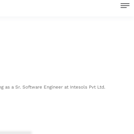
g as a Sr. Software Engineer at Intesols Pvt Ltd.
************