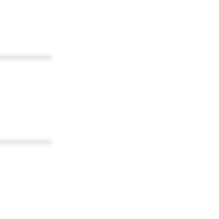
************
************