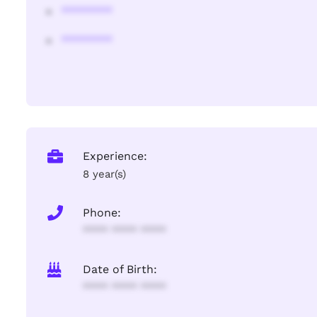
********
********
Experience:
8 year(s)
Phone:
**** **** ****
Date of Birth:
**** **** ****