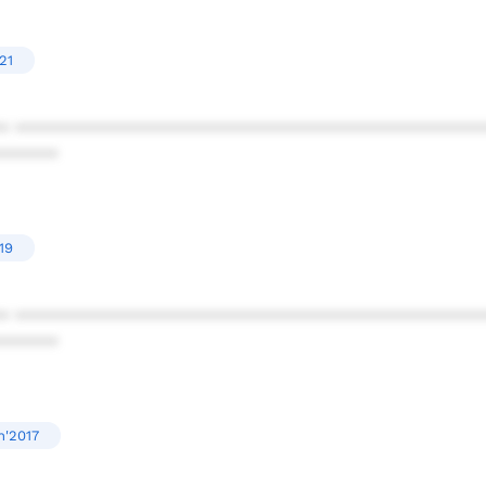
21
* ************************************************
******
19
* ************************************************
******
n'2017