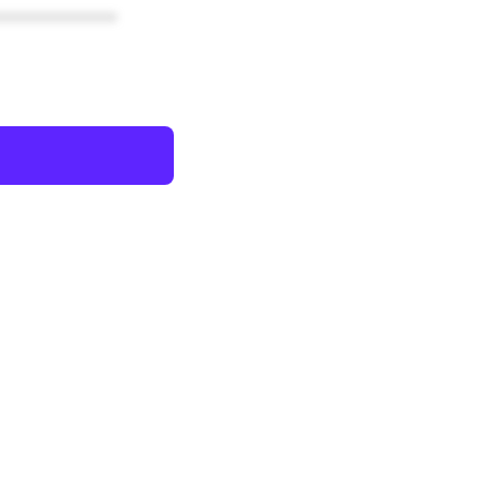
************