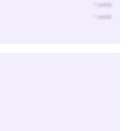
* year(s)
* year(s)