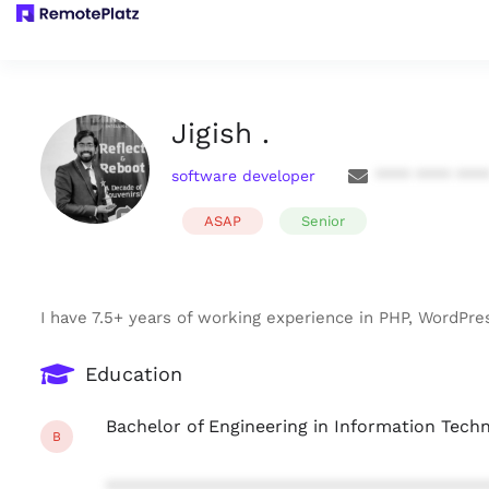
Jigish .
software developer
**** **** ***
ASAP
Senior
I have 7.5+ years of working experience in PHP, WordPres
Education
Bachelor of Engineering in Information Tech
B
***************************************