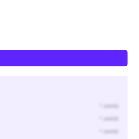
* year(s)
* year(s)
* year(s)