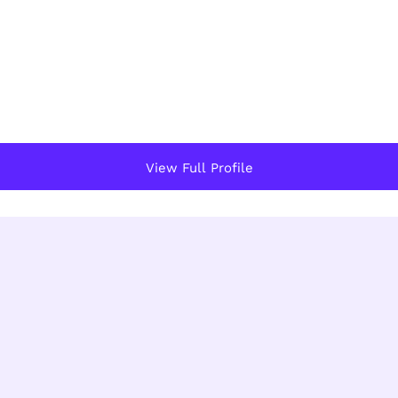
View Full Profile