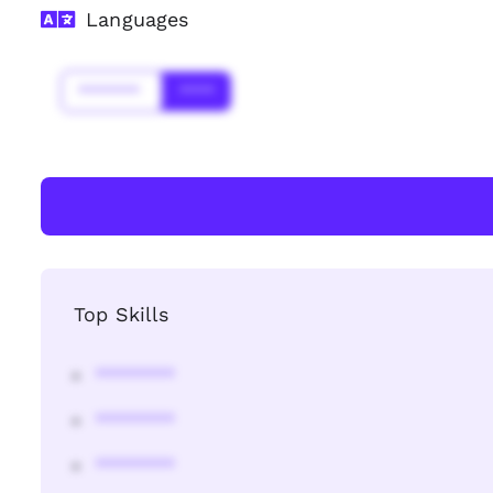
Languages
*******
****
Top Skills
********
********
********