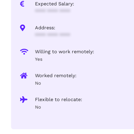
Expected Salary:
**** **** ****
Address:
**** **** ****
Willing to work remotely:
Yes
Worked remotely:
No
Flexible to relocate:
No