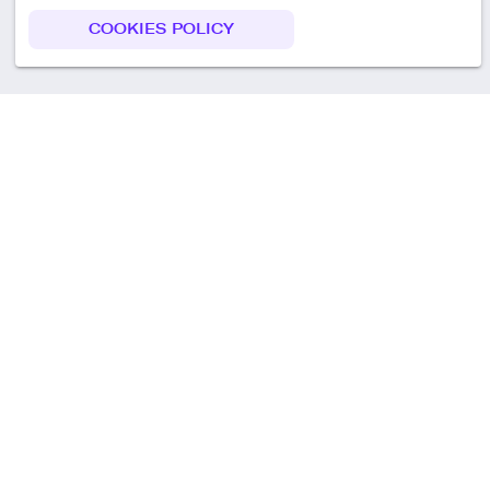
COOKIES POLICY
Call us
+49 30 75438051
Remoteplatz GmbH
Heinrich-Mann-Allee 3 b,
D-14473 Potsdam
Deutschland