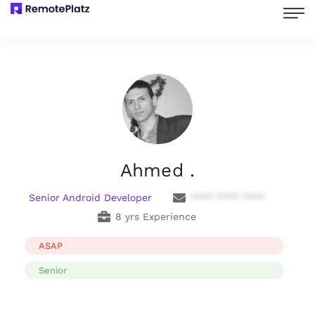
Ahmed .
Senior Android Developer
**** **** ****
8 yrs Experience
ASAP
Senior