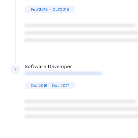
Feb'2018 - Oct'2019
****************************************
****************************************
****************************************
Software Developer
I
****************************
Oct'2016 - Dec'2017
****************************************
****************************************
****************************************