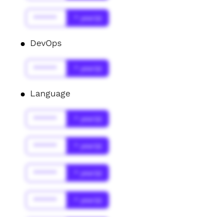
******
* year(s)
DevOps
******
* year(s)
Language
******
* year(s)
******
* year(s)
******
* year(s)
******
* year(s)