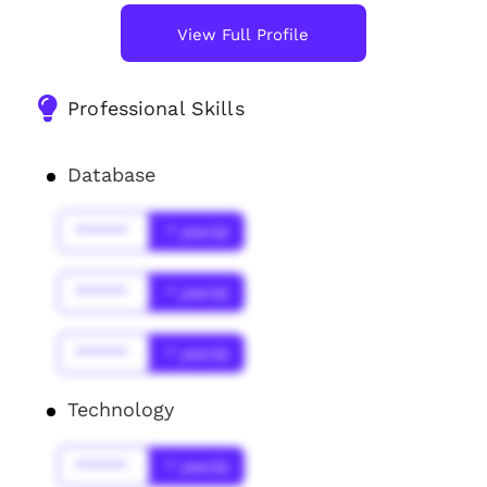
View Full Profile
Professional Skills
Database
******
* year(s)
******
* year(s)
******
* year(s)
Technology
******
* year(s)