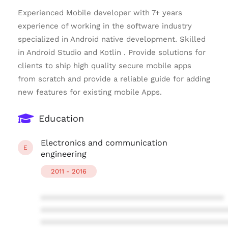
Experienced Mobile developer with 7+ years
experience of working in the software industry
specialized in Android native development. Skilled
in Android Studio and Kotlin . Provide solutions for
clients to ship high quality secure mobile apps
from scratch and provide a reliable guide for adding
new features for existing mobile Apps.
Education
Electronics and communication
E
engineering
2011 - 2016
****************************************
****************************************
****************************************