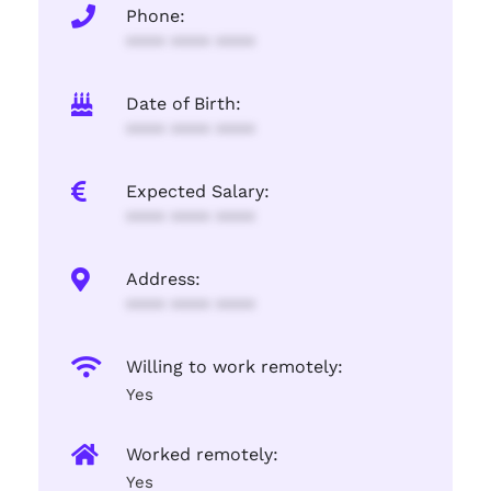
Phone:
**** **** ****
Date of Birth:
**** **** ****
Expected Salary:
**** **** ****
Address:
**** **** ****
Willing to work remotely:
Yes
Worked remotely:
Yes