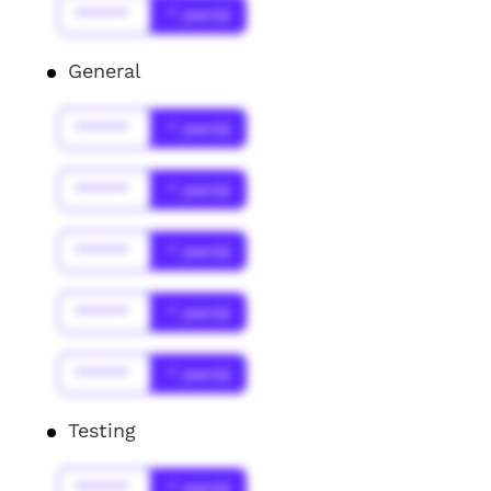
******
* year(s)
General
******
* year(s)
******
* year(s)
******
* year(s)
******
* year(s)
******
* year(s)
Testing
******
* year(s)