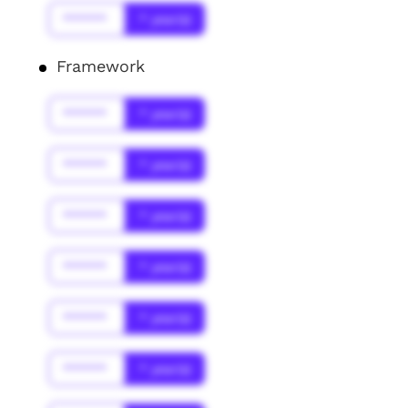
******
* year(s)
Framework
******
* year(s)
******
* year(s)
******
* year(s)
******
* year(s)
******
* year(s)
******
* year(s)