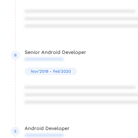
****************************************
****************************************
****************************************
Senior Android Developer
B
**************
Nov'2019 - Feb'2020
****************************************
****************************************
****************************************
Android Developer
S
**************