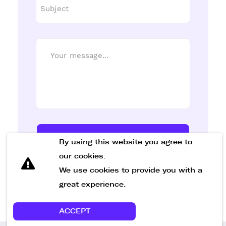
Send Message
By using this website you agree to
our cookies.
We use cookies to provide you with a
great experience.
ACCEPT