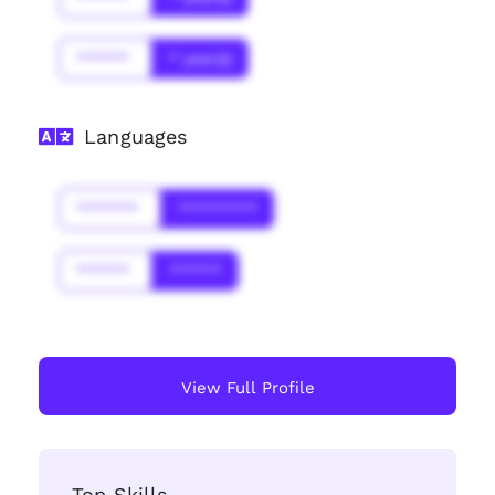
******
* year(s)
Languages
*******
*********
******
******
View Full Profile
Top Skills