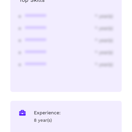
********
* year(s)
********
* year(s)
********
* year(s)
********
* year(s)
********
* year(s)
Experience:
8 year(s)