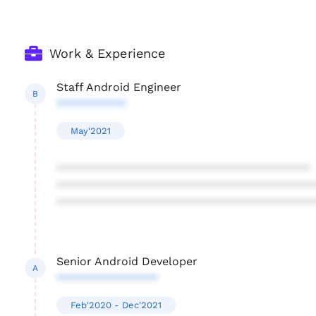
Work & Experience
Staff Android Engineer
B
***********
May'2021
****************************************
****************************************
****************************************
Senior Android Developer
A
****************
Feb'2020 - Dec'2021