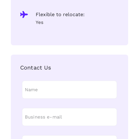
Flexible to relocate:
Yes
Contact Us