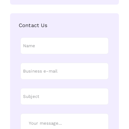
Contact Us