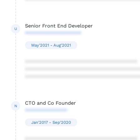
****************************************
Senior Front End Developer
U
********************
May'2021 - Aug'2021
****************************************
****************************************
****************************************
CTO and Co Founder
N
***************
Jan'2017 - Sep'2020
****************************************