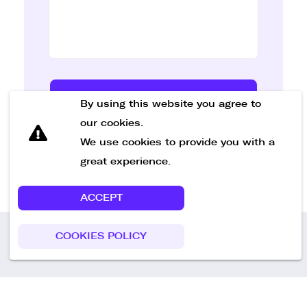
Send Message
By using this website you agree to
our cookies.
We use cookies to provide you with a
great experience.
ACCEPT
COOKIES POLICY