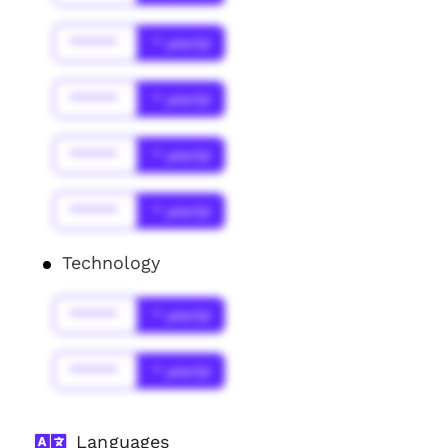
******
* year(s)
******
* year(s)
******
* year(s)
******
* year(s)
Technology
******
* year(s)
******
* year(s)
Languages