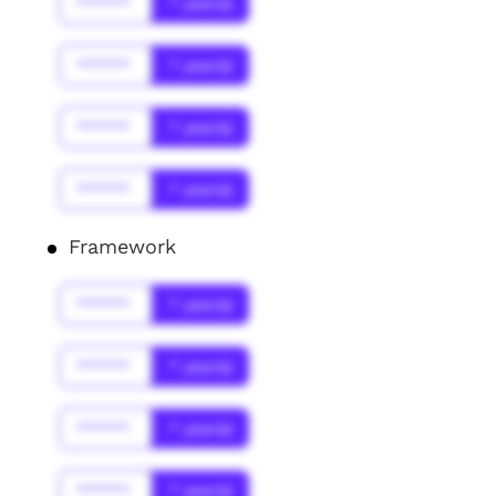
******
* year(s)
******
* year(s)
******
* year(s)
******
* year(s)
Framework
******
* year(s)
******
* year(s)
******
* year(s)
******
* year(s)