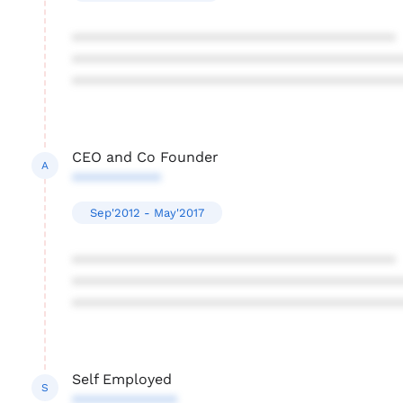
****************************************
****************************************
****************************************
CEO and Co Founder
A
***********
Sep'2012 - May'2017
****************************************
****************************************
****************************************
Self Employed
S
*************