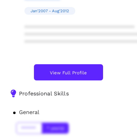
Jan'2007 - Aug'2012
****************************************
****************************************
****************************************
View Full Profile
Professional Skills
General
******
* year(s)