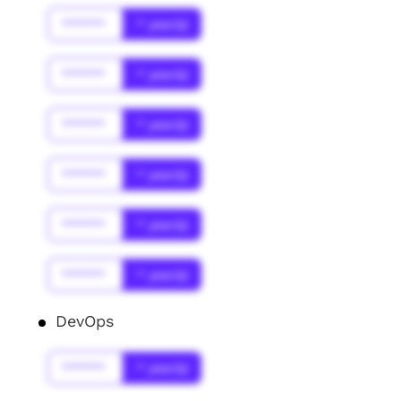
******
* year(s)
******
* year(s)
******
* year(s)
******
* year(s)
******
* year(s)
******
* year(s)
DevOps
******
* year(s)