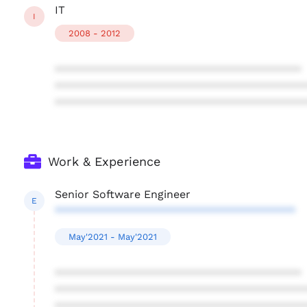
IT
I
2008 - 2012
****************************************
****************************************
****************************************
Work & Experience
Senior Software Engineer
E
***************************************
May'2021 - May'2021
****************************************
****************************************