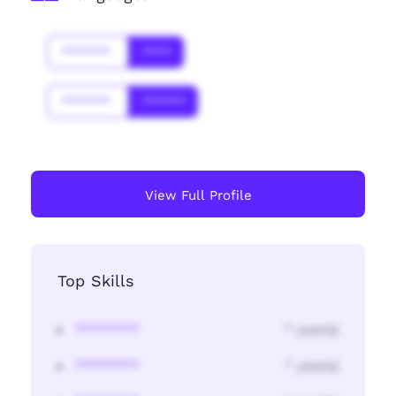
*******
****
*******
******
View Full Profile
Top Skills
********
* year(s)
********
* year(s)