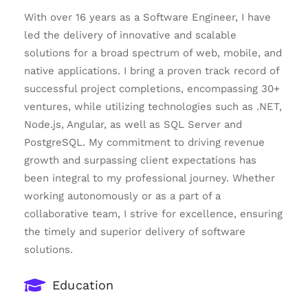
With over 16 years as a Software Engineer, I have
led the delivery of innovative and scalable
solutions for a broad spectrum of web, mobile, and
native applications. I bring a proven track record of
successful project completions, encompassing 30+
ventures, while utilizing technologies such as .NET,
Node.js, Angular, as well as SQL Server and
PostgreSQL. My commitment to driving revenue
growth and surpassing client expectations has
been integral to my professional journey. Whether
working autonomously or as a part of a
collaborative team, I strive for excellence, ensuring
the timely and superior delivery of software
solutions.
Education