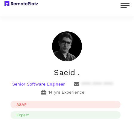
Saeid .
Senior Software Engineer
**** **** ****
14 yrs Experience
ASAP
Expert