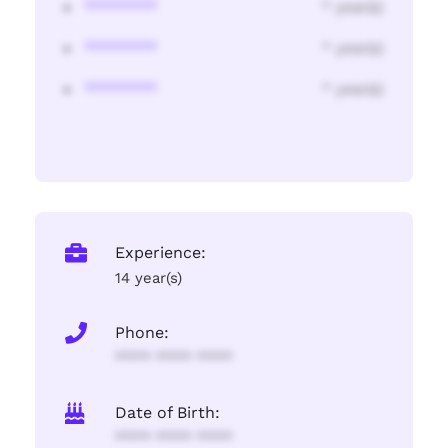
********
* year(s)
********
* year(s)
********
* year(s)
Experience:
14 year(s)
Phone:
**** **** ****
Date of Birth:
**** **** ****