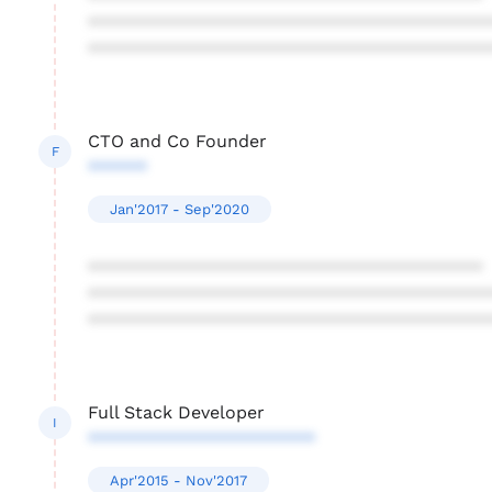
****************************************
****************************************
CTO and Co Founder
F
******
Jan'2017 - Sep'2020
****************************************
****************************************
****************************************
Full Stack Developer
I
***********************
Apr'2015 - Nov'2017