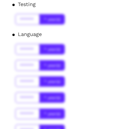
Testing
******
* year(s)
Language
******
* year(s)
******
* year(s)
******
* year(s)
******
* year(s)
******
* year(s)