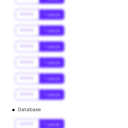
******
* year(s)
******
* year(s)
******
* year(s)
******
* year(s)
******
* year(s)
******
* year(s)
Database
******
* year(s)