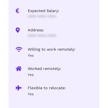
Expected Salary:
**** **** ****
Address:
**** **** ****
Willing to work remotely:
Yes
Worked remotely:
Yes
Flexible to relocate:
Yes