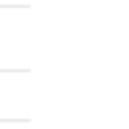
************
************
************