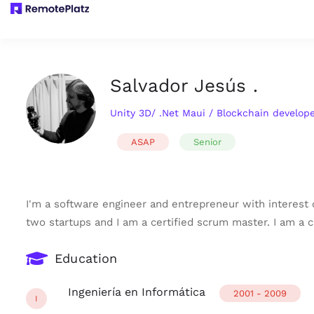
Salvador Jesús .
Unity 3D/ .Net Maui / Blockchain develope
ASAP
Senior
I'm a software engineer and entrepreneur with interest o
two startups and I am a certified scrum master. I am a
Education
Ingeniería en Informática
2001 - 2009
I