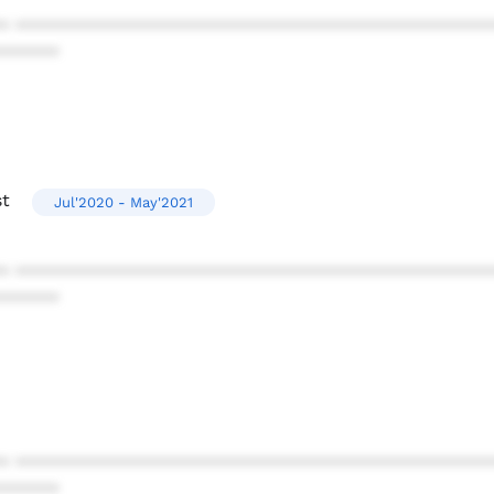
* ************************************************
******
st
Jul'2020 - May'2021
* ************************************************
******
* ************************************************
******