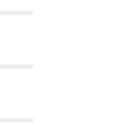
************
************
************