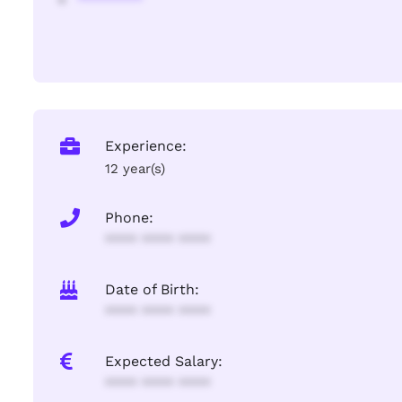
Experience:
12 year(s)
Phone:
**** **** ****
Date of Birth:
**** **** ****
Expected Salary:
**** **** ****