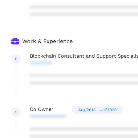
***************************************
***************************************
Work & Experience
Blockchain Consultant and Support Speciali
F
********
***************************************
***************************************
Co Owner
Aug'2013 - Jul'2020
C
*************
***************************************
***************************************