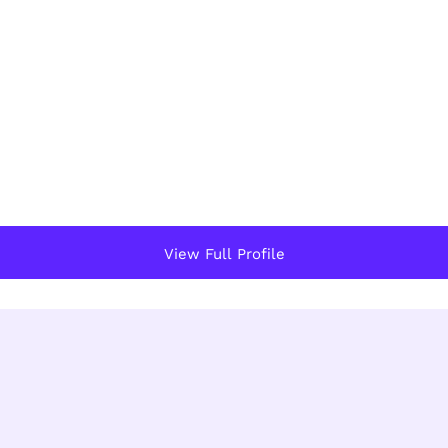
View Full Profile