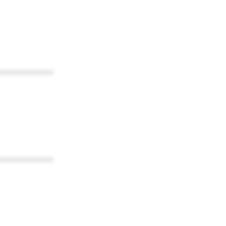
************
************