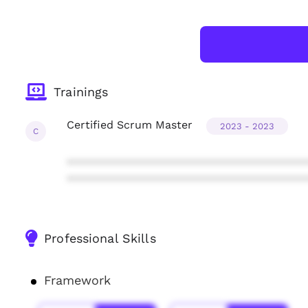
Trainings
Certified Scrum Master
2023 - 2023
C
***************************************
***************************************
Professional Skills
Framework