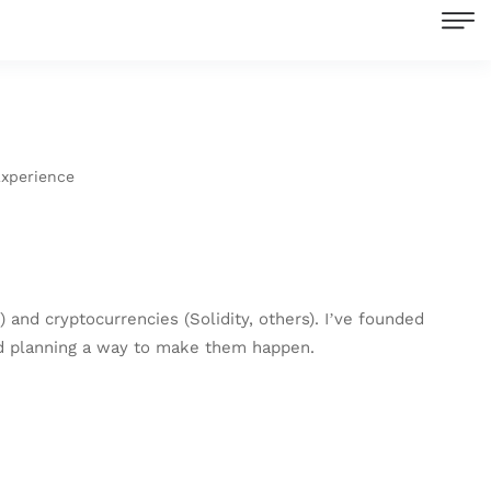
Experience
 and cryptocurrencies (Solidity, others). I’ve founded
and planning a way to make them happen.