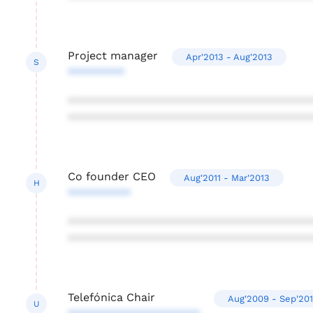
Project manager
Apr'2013 - Aug'2013
S
*********
***************************************
***************************************
Co founder CEO
Aug'2011 - Mar'2013
H
**********
***************************************
***************************************
Telefónica Chair
Aug'2009 - Sep'20
U