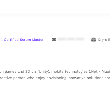
r. Certified Scrum Master.
**** **** ****
12 yrs 
n games and 3D viz (Unity), mobile technologies (.Net / Maui)
 creative person who enjoy envisioning innovative solutions 