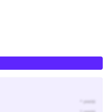
* year(s)
* year(s)