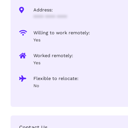
Address:
**** **** ****
Willing to work remotely:
Yes
Worked remotely:
Yes
Flexible to relocate:
No
Contact Us