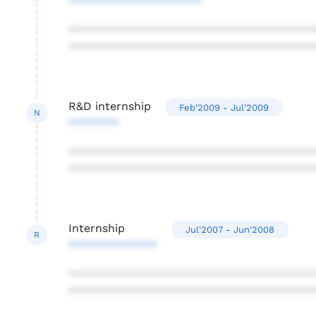
*********************
***************************************
***************************************
R&D internship
Feb'2009 - Jul'2009
N
********
***************************************
***************************************
Internship
Jul'2007 - Jun'2008
R
**************
***************************************
***************************************