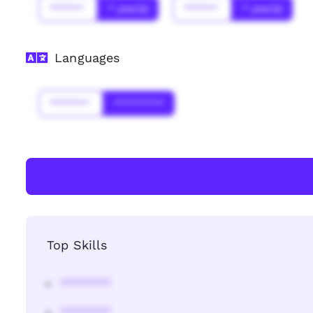
******
* year(s)
******
* year(s)
Languages
*******
*********
Top Skills
********
********