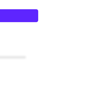
************