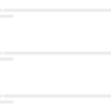
* ************************************************
******
* ************************************************
******
* ************************************************
******