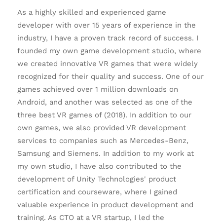
As a highly skilled and experienced game
developer with over 15 years of experience in the
industry, I have a proven track record of success. I
founded my own game development studio, where
we created innovative VR games that were widely
recognized for their quality and success. One of our
games achieved over 1 million downloads on
Android, and another was selected as one of the
three best VR games of (2018). In addition to our
own games, we also provided VR development
services to companies such as Mercedes-Benz,
Samsung and Siemens. In addition to my work at
my own studio, I have also contributed to the
development of Unity Technologies' product
certification and courseware, where I gained
valuable experience in product development and
training. As CTO at a VR startup, I led the