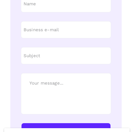
Send Message