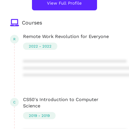
View Full Profile
Courses
Remote Work Revolution for Everyone
R
2022 - 2022
****************************************
****************************************
****************************************
CS50's Introduction to Computer
C
Science
2019 - 2019