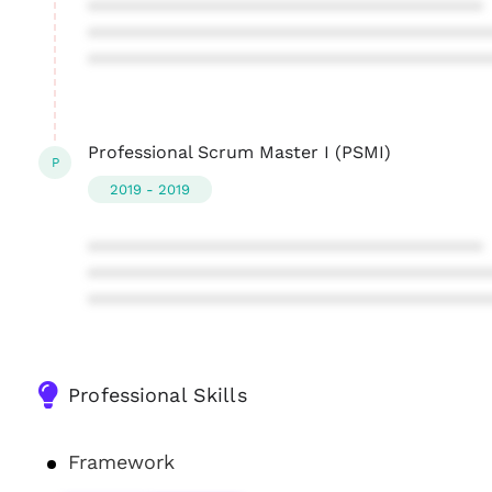
****************************************
****************************************
****************************************
Professional Scrum Master I (PSMI)
P
2019 - 2019
****************************************
****************************************
****************************************
Professional Skills
Framework