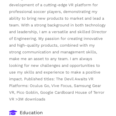
development of a cutting-edge VR platform for
professional soccer players, demonstrating my
ability to bring new products to market and lead a
team. With a strong background in both technology
and leadership, I am a versatile and skilled Director
of Engineering. My passion for creating innovative
and high-quality products, combined with my
strong communication and management skills,
make me an asset to any team. I am always
looking for new challenges and opportunities to
use my skills and experience to make a positive
impact. Published titles: The Devil Awaits VR
Platforms: Oculus Go, Vive Focus, Samsung Gear
VR, Pico Goblin, Google Cardboard House of Terror
VR >3M downloads
Education