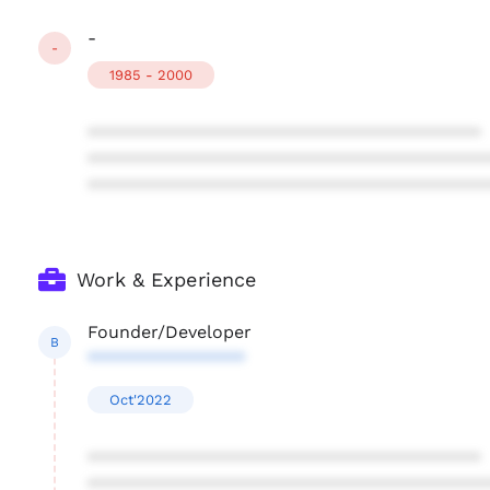
-
-
1985 - 2000
****************************************
****************************************
****************************************
Work & Experience
Founder/Developer
B
****************
Oct'2022
****************************************
****************************************