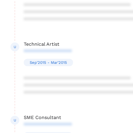
****************************************
****************************************
****************************************
Technical Artist
U
******************
Sep'2015 - Mar'2015
****************************************
****************************************
****************************************
SME Consultant
U
******************