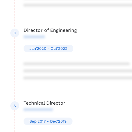
****************************************
Director of Engineering
C
********
Jan'2020 - Oct'2022
****************************************
****************************************
****************************************
Technical Director
S
***********
Sep'2017 - Dec'2019