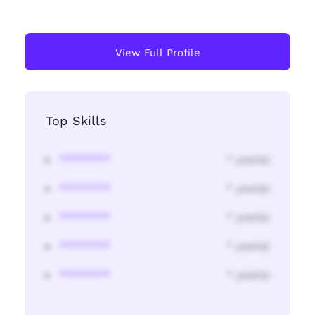
View Full Profile
Top Skills
********
* year(s)
********
* year(s)
********
* year(s)
********
* year(s)
********
* year(s)