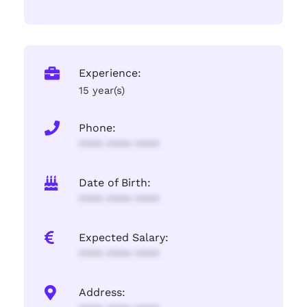
Experience:
15 year(s)
Phone:
**** **** ****
Date of Birth:
**** **** ****
Expected Salary:
**** **** ****
Address: