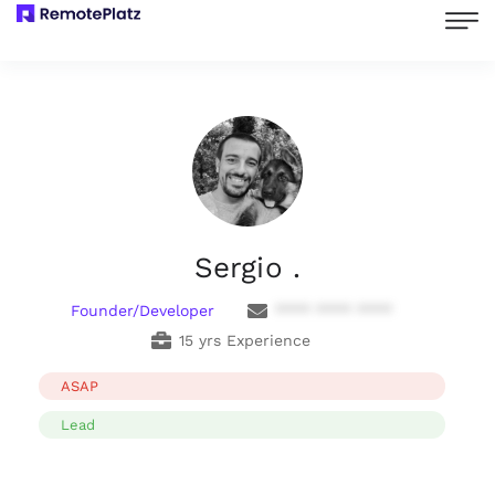
Sergio .
Founder/Developer
**** **** ****
15 yrs Experience
ASAP
Lead