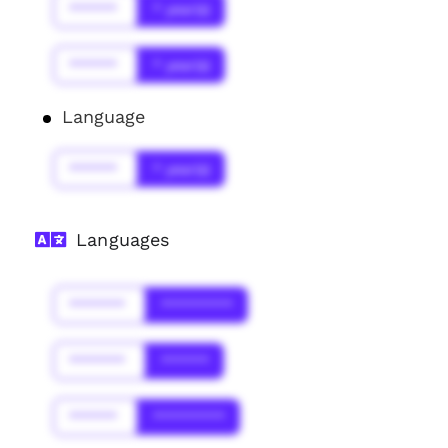
******
* year(s)
******
* year(s)
Language
******
* year(s)
Languages
*******
*********
*******
******
******
*********