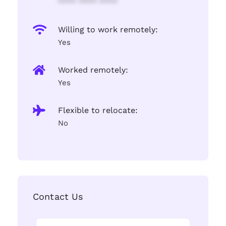
**** **** ****
Willing to work remotely:
Yes
Worked remotely:
Yes
Flexible to relocate:
No
Contact Us