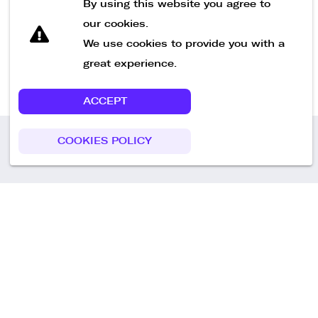
By using this website you agree to
our cookies.
We use cookies to provide you with a
great experience.
ACCEPT
COOKIES POLICY
Call us
+49 30 75438051
Remoteplatz GmbH
Heinrich-Mann-Allee 3 b,