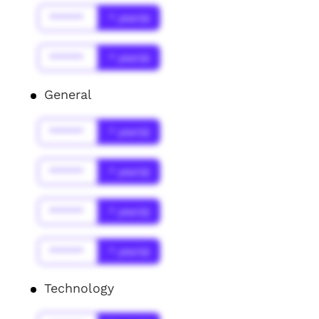
******
* year(s)
******
* year(s)
General
******
* year(s)
******
* year(s)
******
* year(s)
******
* year(s)
Technology