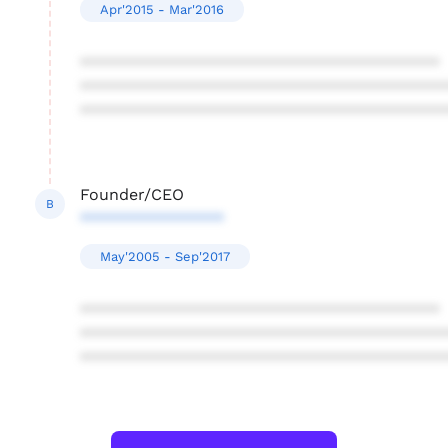
Apr'2015 - Mar'2016
****************************************
****************************************
****************************************
Founder/CEO
B
****************
May'2005 - Sep'2017
****************************************
****************************************
****************************************