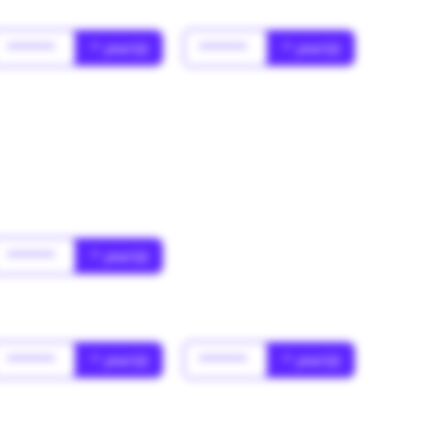
******
* year(s)
******
* year(s)
******
* year(s)
******
* year(s)
******
* year(s)