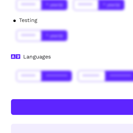
******
* year(s)
******
* year(s)
Testing
******
* year(s)
Languages
******
*********
*******
*********