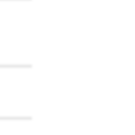
************
************