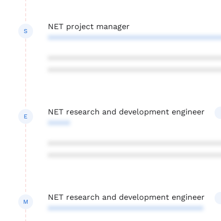
NET project manager
S
***************************************
***************************************
***************************************
NET research and development engineer
E
*****
***************************************
***************************************
NET research and development engineer
M
***********************************