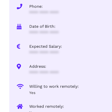
Phone:
**** **** ****
Date of Birth:
**** **** ****
Expected Salary:
**** **** ****
Address:
**** **** ****
Willing to work remotely:
Yes
Worked remotely: