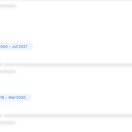
******
020 - Jul'2021
* ************************************************
******
19 - Mar'2020
* ************************************************
******