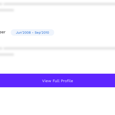
* ************************************************
******
eer
Jun'2008 - Sep'2010
* ************************************************
******
View Full Profile