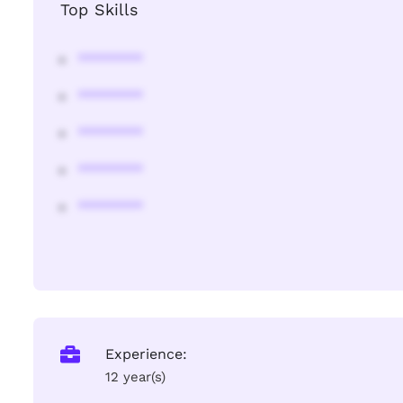
Top Skills
********
********
********
********
********
Experience:
12 year(s)