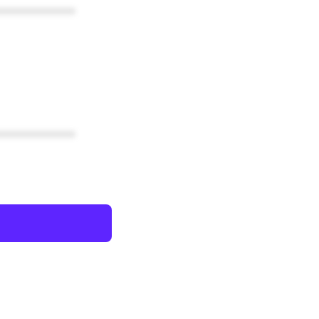
************
************