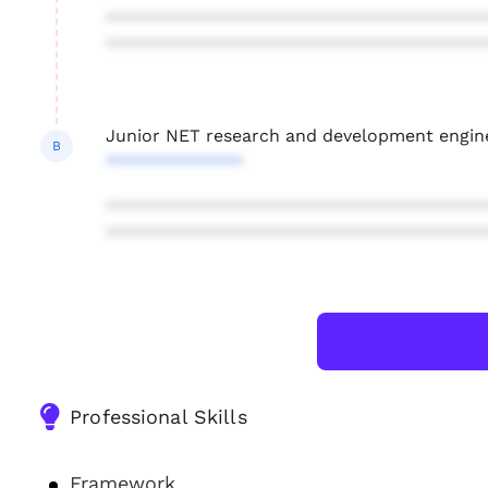
***************************************
***************************************
Junior NET research and development engin
B
**************
***************************************
***************************************
Professional Skills
Framework