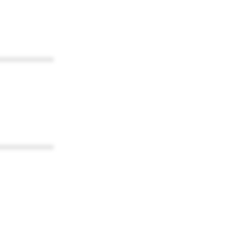
************
************