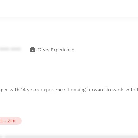
**** ****
12 yrs Experience
oper with 14 years experience. Looking forward to work with
9 - 2011
* ************************************************