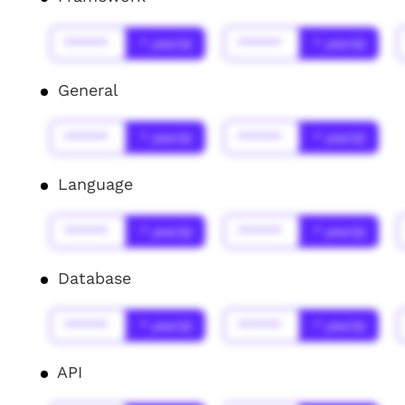
******
* year(s)
******
* year(s)
General
******
* year(s)
******
* year(s)
Language
******
* year(s)
******
* year(s)
Database
******
* year(s)
******
* year(s)
API