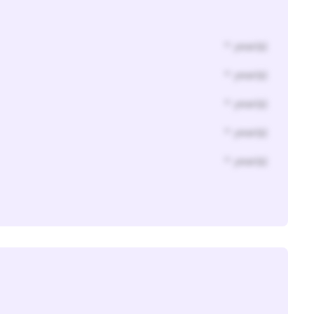
* year(s)
* year(s)
* year(s)
* year(s)
* year(s)