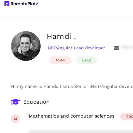
Hamdi .
.NET/Angular Lead developer
**** 
ASAP
Lead
Hi my name is Hamdi. I am a Senior .NET/Angular devel
Education
Mathematics and computer sciences
200
M
***************************************