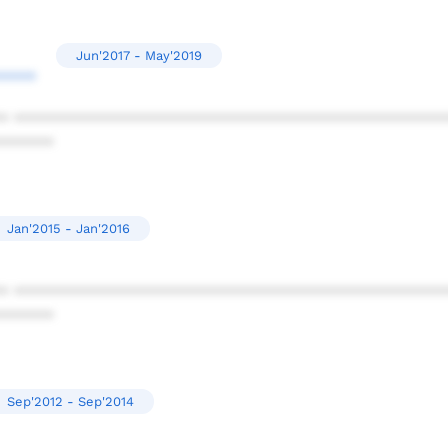
Jun'2017 - May'2019
****
* ************************************************
******
Jan'2015 - Jan'2016
* ************************************************
******
Sep'2012 - Sep'2014