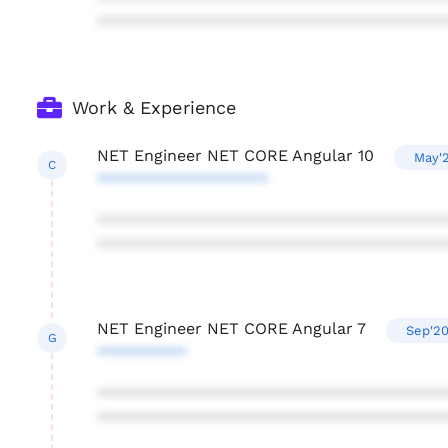
***************************************
Work & Experience
NET Engineer NET CORE Angular 10
May'2
C
*******************
***************************************
***************************************
NET Engineer NET CORE Angular 7
Sep'20
G
**********
***************************************
***************************************