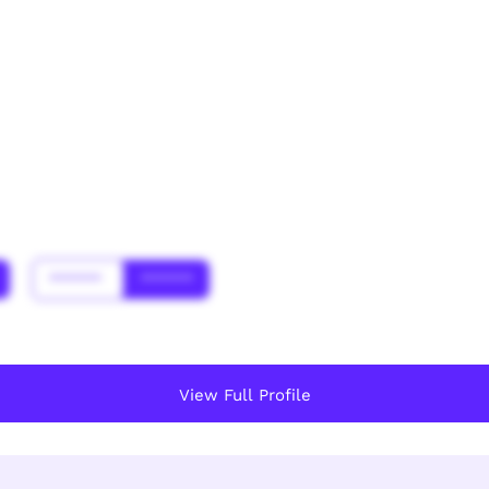
******
******
View Full Profile