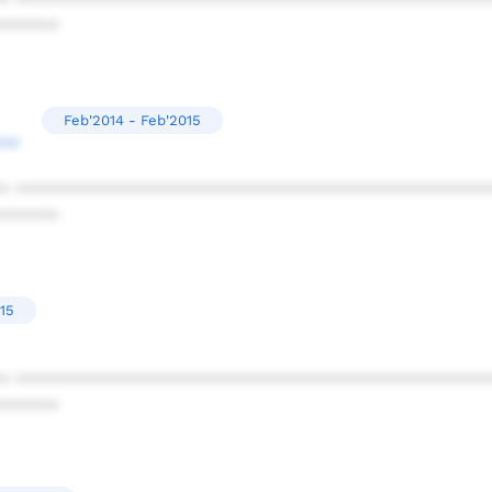
* ************************************************
******
Feb'2014 - Feb'2015
**
* ************************************************
******
15
* ************************************************
******