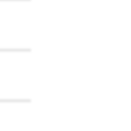
************
************
************