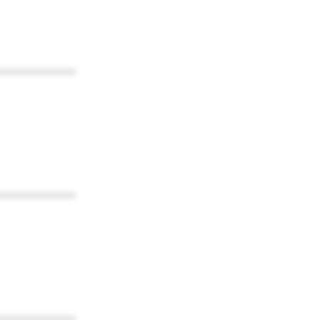
************
************