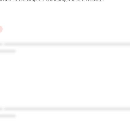
* ************************************************
******
* ************************************************
******