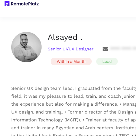
Alsayed .
Senior UI/UX Designer
**** **** *
Within a Month
Lead
Senior UX design team lead, I graduated from the facult
field, it was my pleasure to lead, train, and coach junio
the experience but also for making a difference. • Mana
UX design, and training. • Former director of the Desig
Information Technology (MCIT)). • Trainer at faculty of a
and trainer in many Egyptian and Arab centers, institutes
in the United Arab Emirates. • Former mentor at TIEC. 