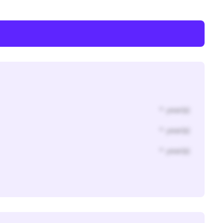
* year(s)
* year(s)
* year(s)