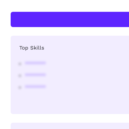
Top Skills
********
********
********