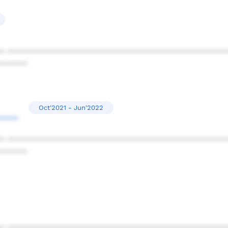
* ************************************************
******
Oct'2021 - Jun'2022
****
* ************************************************
******