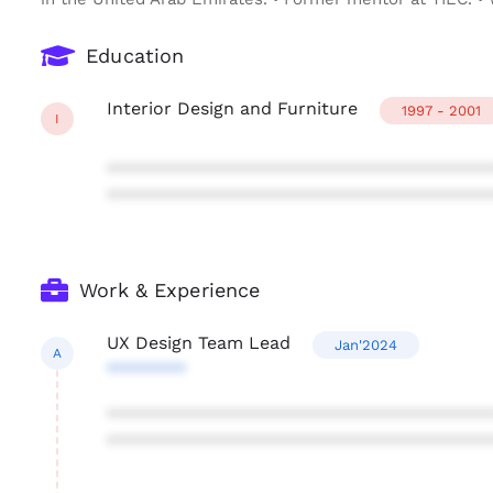
Education
Interior Design and Furniture
1997 - 2001
I
***************************************
***************************************
Work & Experience
UX Design Team Lead
Jan'2024
A
********
***************************************
***************************************