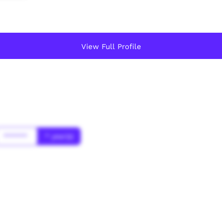
View Full Profile
******
* year(s)