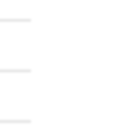
************
************
************