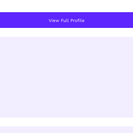
View Full Profile