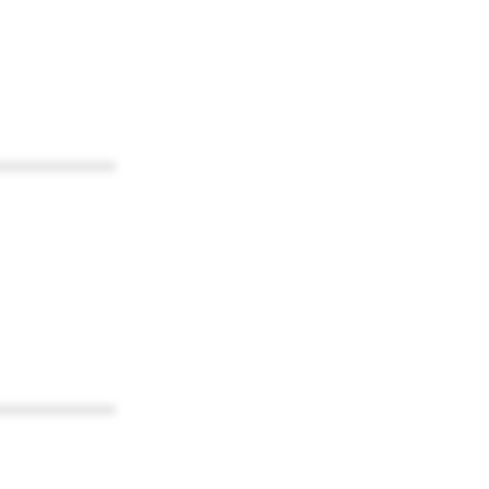
************
************