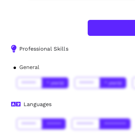
Professional Skills
General
******
* year(s)
******
* year(s)
Languages
******
******
*******
*********