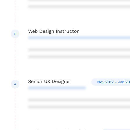
***************************************
***************************************
Web Design Instructor
F
***************************************
***************************************
***************************************
Senior UX Designer
Nov'2012 - Jan'20
A
**********************
***************************************
***************************************