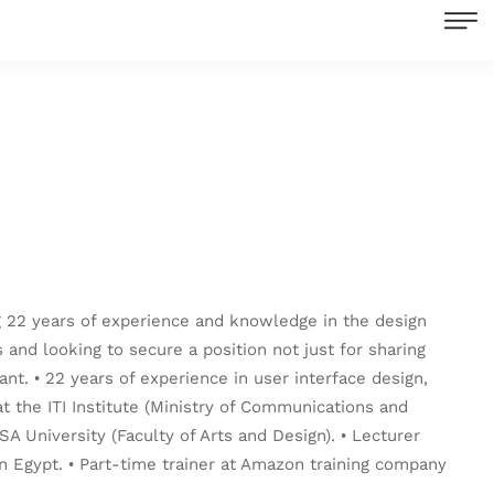
ng 22 years of experience and knowledge in the design
s and looking to secure a position not just for sharing
t. • 22 years of experience in user interface design,
 the ITI Institute (Ministry of Communications and
SA University (Faculty of Arts and Design). • Lecturer
 in Egypt. • Part-time trainer at Amazon training company