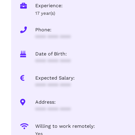
Experience:
17 year(s)
Phone:
**** **** ****
Date of Birth:
**** **** ****
Expected Salary:
**** **** ****
Address:
**** **** ****
Willing to work remotely:
Yes