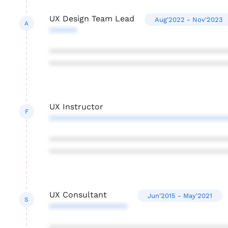
UX Design Team Lead
Aug'2022 - Nov'2023
A
******
***************************************
***************************************
UX Instructor
F
***************************************
***************************************
***************************************
UX Consultant
Jun'2015 - May'2021
S
*****************