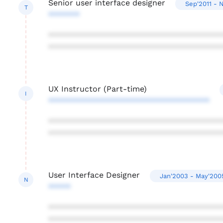
Senior user interface designer
Sep'2011 - 
T
*******
***************************************
***************************************
UX Instructor (Part-time)
I
************************************
***************************************
***************************************
User Interface Designer
Jan'2003 - May'200
N
*****
***************************************
***************************************