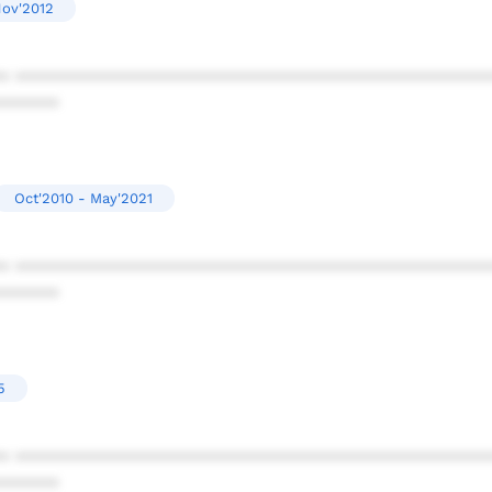
Nov'2012
* ************************************************
******
Oct'2010 - May'2021
* ************************************************
******
5
* ************************************************
******