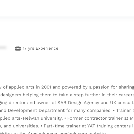
***
17 yrs Experience
y of applied arts in 2001 and powered by a passion for shari
r designers helping them to take a step further in their career
ging director and owner of SAB Design Agency and UX consultan
n and Development Department for many companies. • Trainer at
pplied arts-Helwan university. • Former contractor trainer at M
, and universities. • Part-time trainer at YAT training centers
• Writer at the Arageek www.arageek.com website.