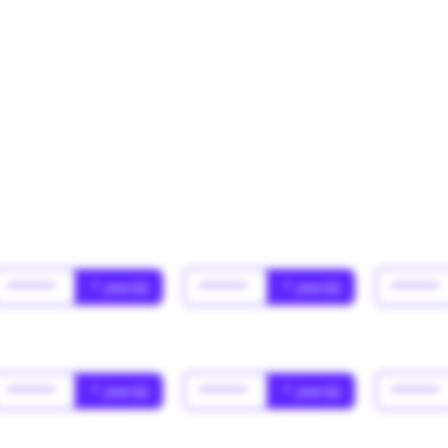
******
* year(s)
******
* year(s)
******
******
* year(s)
******
* year(s)
******