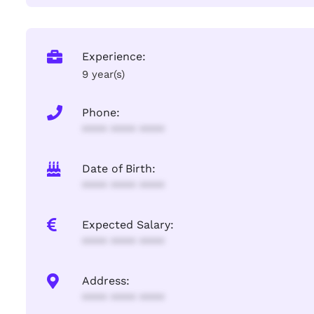
Experience:
9 year(s)
Phone:
**** **** ****
Date of Birth:
**** **** ****
Expected Salary:
**** **** ****
Address:
**** **** ****