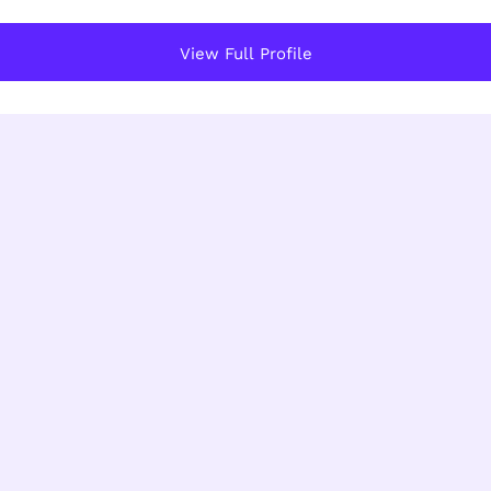
View Full Profile