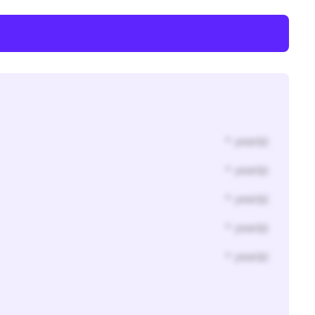
* year(s)
* year(s)
* year(s)
* year(s)
* year(s)