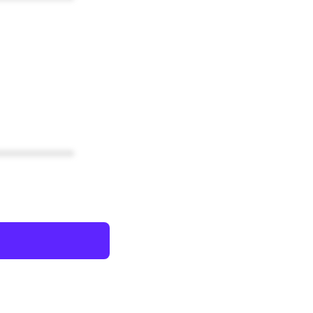
************