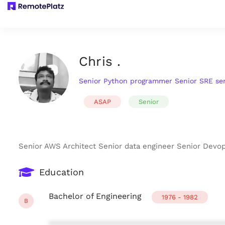
Chris .
Senior Python programmer Senior SRE se
ASAP
Senior
Senior AWS Architect Senior data engineer Senior Dev
Education
Bachelor of Engineering
1976 - 1982
B
***************************************