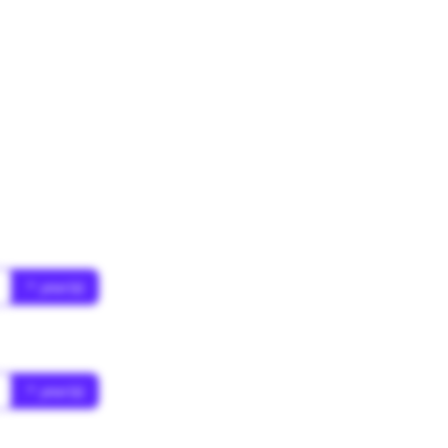
* year(s)
* year(s)