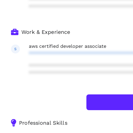
***************************************
Work & Experience
aws certified developer associate
S
***************************************
***************************************
***************************************
Professional Skills