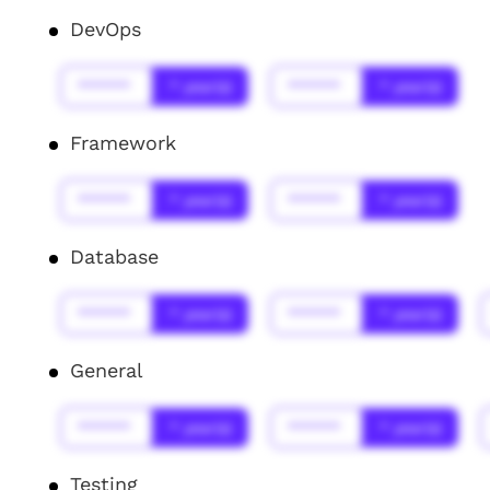
DevOps
******
* year(s)
******
* year(s)
Framework
******
* year(s)
******
* year(s)
Database
******
* year(s)
******
* year(s)
General
******
* year(s)
******
* year(s)
Testing