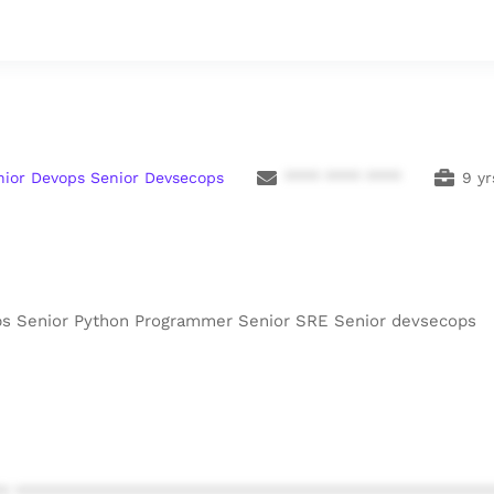
nior Devops Senior Devsecops
**** **** ****
9 yr
ops Senior Python Programmer Senior SRE Senior devsecops
* ************************************************