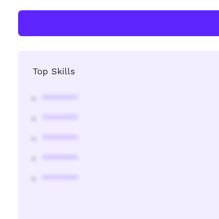
Top Skills
********
********
********
********
********