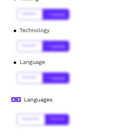
******
* year(s)
Technology
******
* year(s)
Language
******
* year(s)
Languages
*******
******