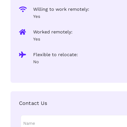
Willing to work remotely:
Yes
Worked remotely:
Yes
Flexible to relocate:
No
Contact Us