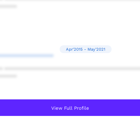
******
Apr'2015 - May'2021
*******************
* ************************************************
******
View Full Profile