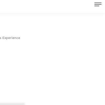
s Experience
************