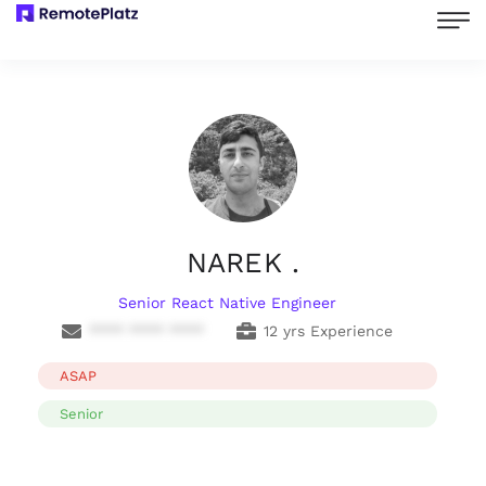
NAREK .
Senior React Native Engineer
**** **** ****
12 yrs Experience
ASAP
Senior