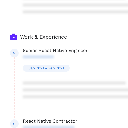
****************************************
****************************************
Work & Experience
Senior React Native Engineer
M
************
Jan'2021 - Feb'2021
****************************************
****************************************
****************************************
React Native Contractor
U