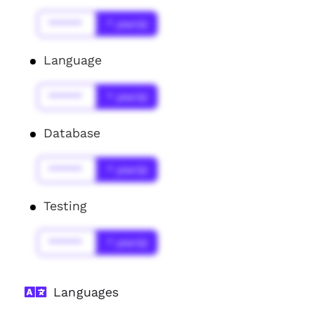
******
* year(s)
Language
******
* year(s)
Database
******
* year(s)
Testing
******
* year(s)
Languages