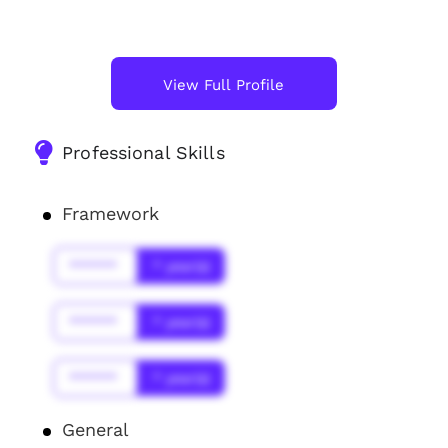
View Full Profile
Professional Skills
Framework
******
* year(s)
******
* year(s)
******
* year(s)
General