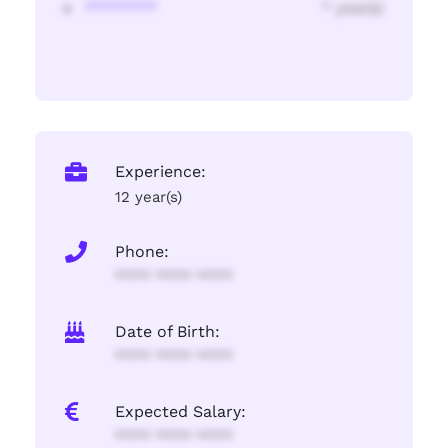
********
* year(s)
Experience:
12 year(s)
Phone:
**** **** ****
Date of Birth:
**** **** ****
Expected Salary:
**** **** ****