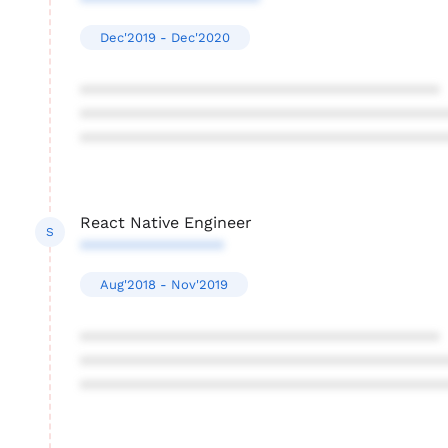
********************
Dec'2019 - Dec'2020
****************************************
****************************************
****************************************
React Native Engineer
S
****************
Aug'2018 - Nov'2019
****************************************
****************************************
****************************************