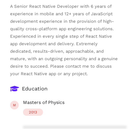
A Senior React Native Developer with 6 years of
experience in mobile and 12+ years of JavaScript
development experience in the provision of high-
quality cross-platform app engineering solutions.
Experienced in every single step of React Native
app development and delivery. Extremely
dedicated, results-driven, approachable, and
mature, with an outgoing personality and a genuine
desire to succeed. Please contact me to discuss
your React Native app or any project.
Education
Masters of Physics
M
2013
****************************************