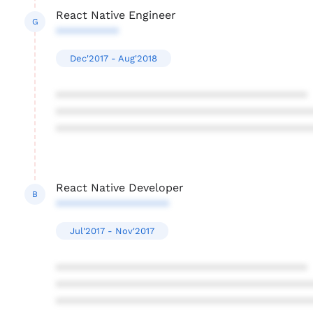
React Native Engineer
G
**********
Dec'2017 - Aug'2018
****************************************
****************************************
****************************************
React Native Developer
B
******************
Jul'2017 - Nov'2017
****************************************
****************************************
****************************************