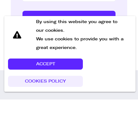
Send Message
By using this website you agree to
our cookies.
We use cookies to provide you with a
great experience.
ACCEPT
COOKIES POLICY
Call us
+49 30 75438051