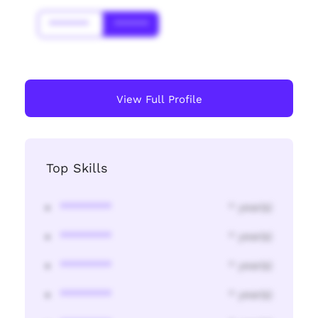
*******
******
View Full Profile
Top Skills
********
* year(s)
********
* year(s)
********
* year(s)
********
* year(s)