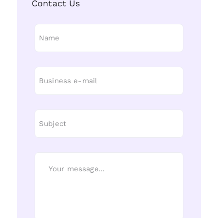
Contact Us