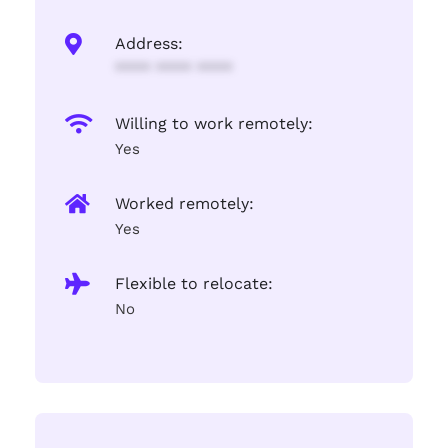
Address:
**** **** ****
Willing to work remotely:
Yes
Worked remotely:
Yes
Flexible to relocate:
No