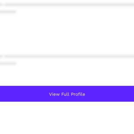
* ************************************************
******
* ************************************************
******
View Full Profile