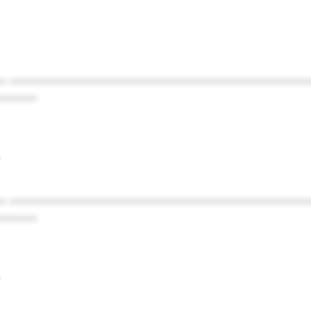
* ************************************************
******
* ************************************************
******