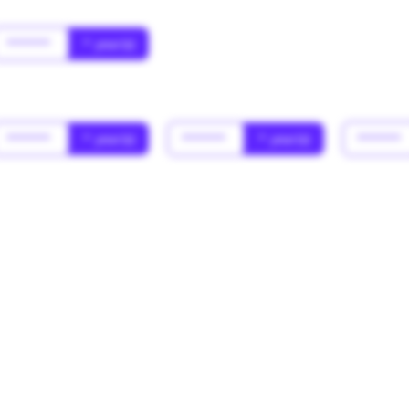
******
* year(s)
******
* year(s)
******
* year(s)
******