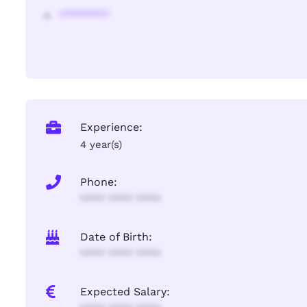
********
Experience:
4 year(s)
Phone:
**** **** ****
Date of Birth:
**** **** ****
Expected Salary: