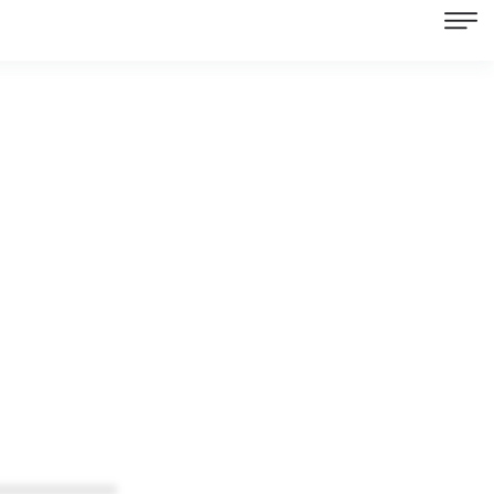
************