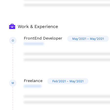
***************************************
Work & Experience
FrontEnd Developer
May'2021 - May'2021
O
*********
***************************************
***************************************
Freelance
Feb'2021 - May'2021
M
********
***************************************
***************************************