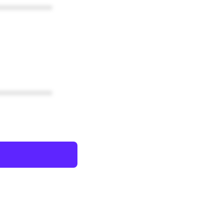
************
************