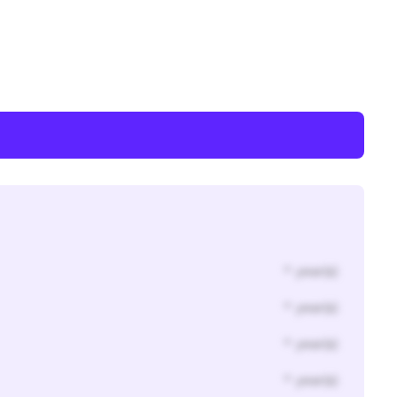
* year(s)
* year(s)
* year(s)
* year(s)