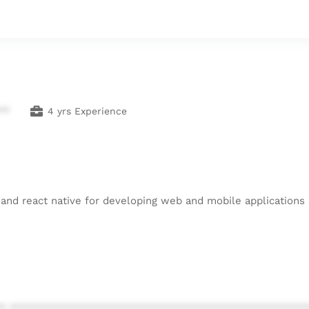
**
4 yrs Experience
 and react native for developing web and mobile applications
* ************************************************