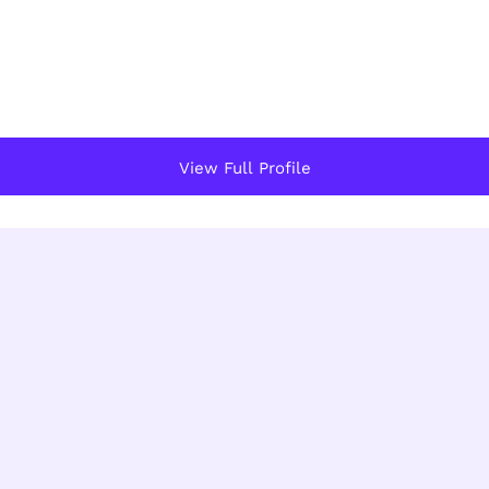
View Full Profile