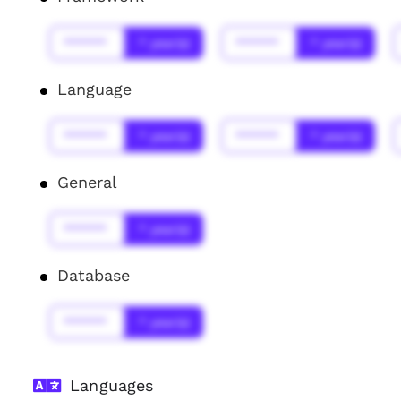
******
* year(s)
******
* year(s)
Language
******
* year(s)
******
* year(s)
General
******
* year(s)
Database
******
* year(s)
Languages