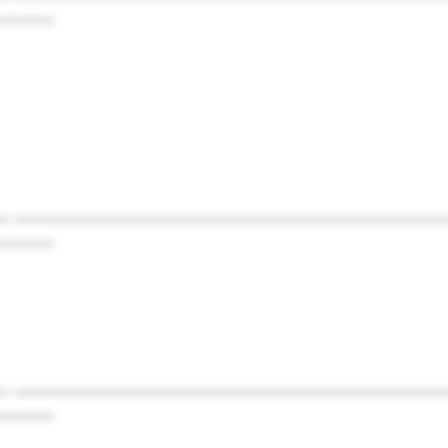
******
* ************************************************
******
* ************************************************
******