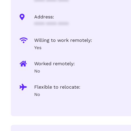
**** **** ****
Address:
**** **** ****
Willing to work remotely:
Yes
Worked remotely:
No
Flexible to relocate:
No