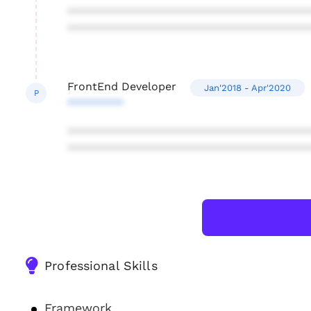
***************************************
***************************************
FrontEnd Developer
Jan'2018 - Apr'2020
P
*********
***************************************
***************************************
Professional Skills
Framework