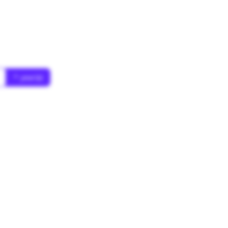
* year(s)