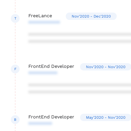
FreeLance
Nov'2020 - Dec'2020
T
************
***************************************
***************************************
FrontEnd Developer
Nov'2020 - Nov'2020
F
***********
***************************************
***************************************
FrontEnd Developer
May'2020 - Nov'2020
B
*********