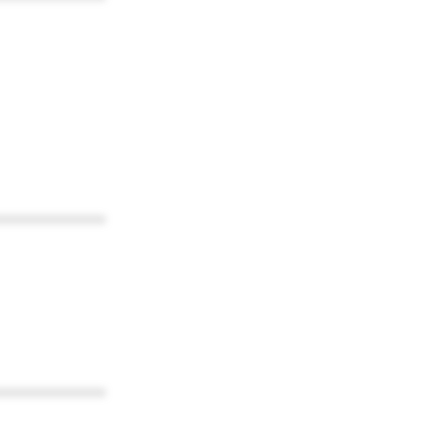
************
************