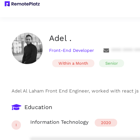
Adel .
Front-End Developer
**** **** **
Within a Month
Senior
Adel Al Laham Front End Engineer, worked with react js
Education
Information Technology
2020
I
***************************************