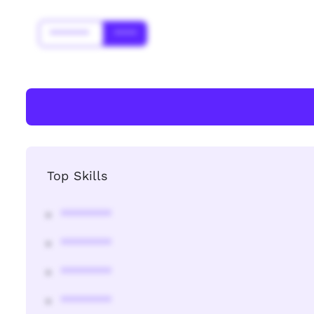
*******
****
Top Skills
********
********
********
********