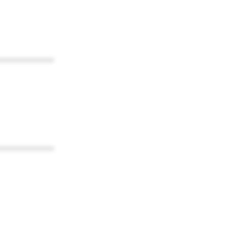
************
************