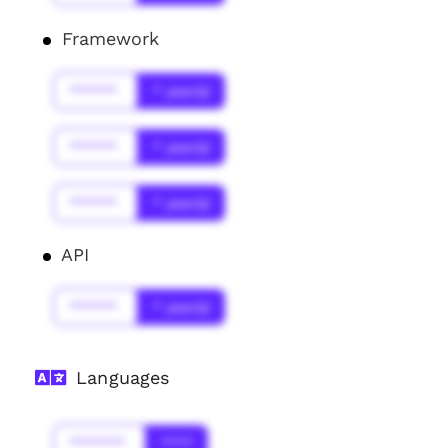
Framework
******
* year(s)
******
* year(s)
******
* year(s)
API
******
* year(s)
Languages
*******
****