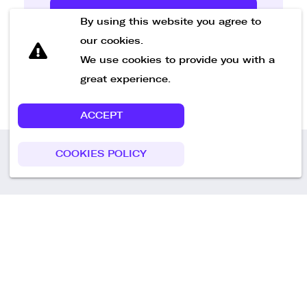
Send Message
By using this website you agree to
our cookies.
We use cookies to provide you with a
great experience.
ACCEPT
COOKIES POLICY
Call us
+49 30 75438051
Remoteplatz GmbH