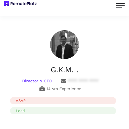
G.K.M. .
Director & CEO
**** **** ****
14 yrs Experience
ASAP
Lead