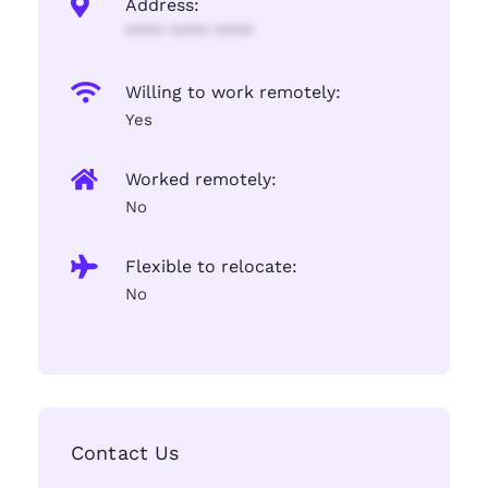
Address:
**** **** ****
Willing to work remotely:
Yes
Worked remotely:
No
Flexible to relocate:
No
Contact Us