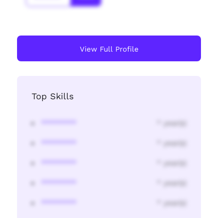
View Full Profile
Top Skills
********
* year(s)
********
* year(s)
********
* year(s)
********
* year(s)
********
* year(s)