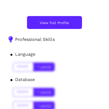
View Full Profile
Professional Skills
Language
******
* year(s)
Database
******
* year(s)
******
* year(s)