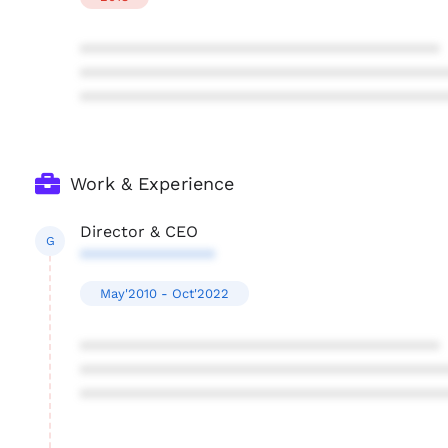
****************************************
****************************************
****************************************
Work & Experience
Director & CEO
G
***************
May'2010 - Oct'2022
****************************************
****************************************
****************************************