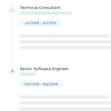
Technical Consultant
I
***********************
Jun'2008 - Apr'2010
****************************************
****************************************
****************************************
Senior Software Engineer
M
*******
Feb'2006 - May'2008
****************************************
****************************************
****************************************