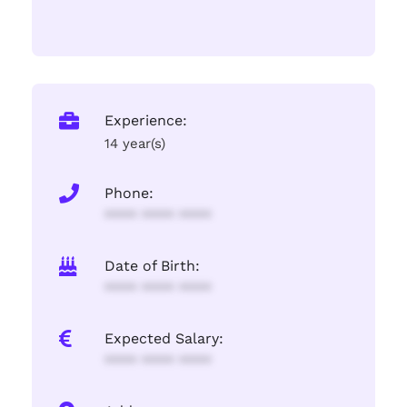
Experience:
14 year(s)
Phone:
**** **** ****
Date of Birth:
**** **** ****
Expected Salary:
**** **** ****