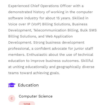
Experienced Chief Operations Officer with a
demonstrated history of working in the computer
software industry for about 15 years. Skilled in
Voice over IP (VoIP) Billing Solutions, Business
Development, Telecommunication Billing, Bulk SMS
Billing Solutions, and Web Application
Development. Strong business development
professional, a confident advocate for junior staff
members. Enthusiastic about the use of technical
education to improve business outcomes. Skillful
at uniting educationally and geographically diverse
teams toward achieving goals.
Education
Computer Science
C
2018