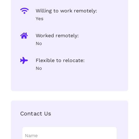
Willing to work remotely:
Yes
Worked remotely:
No
Flexible to relocate:
No
Contact Us