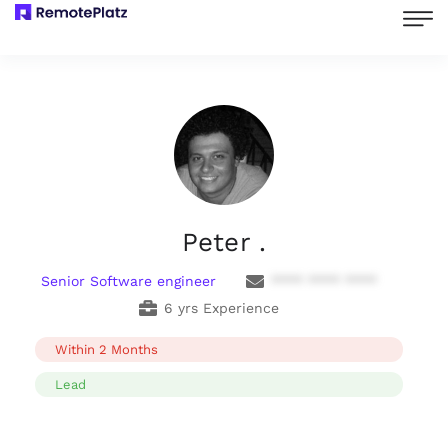
Peter .
Senior Software engineer
**** **** ****
6 yrs Experience
Within 2 Months
Lead