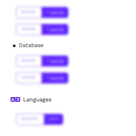
******
* year(s)
******
* year(s)
Database
******
* year(s)
******
* year(s)
Languages
*******
****