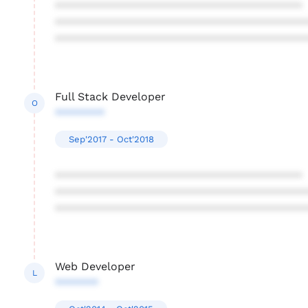
****************************************
****************************************
****************************************
Full Stack Developer
O
********
Sep'2017 - Oct'2018
****************************************
****************************************
****************************************
Web Developer
L
*******