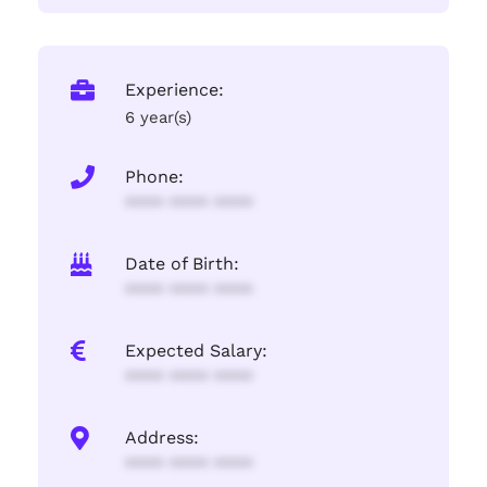
Experience:
6 year(s)
Phone:
**** **** ****
Date of Birth:
**** **** ****
Expected Salary:
**** **** ****
Address:
**** **** ****