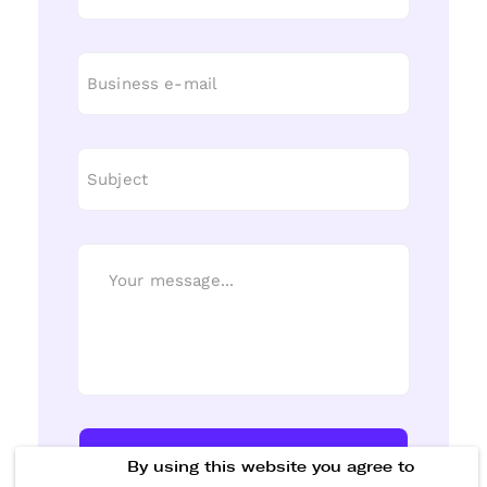
Send Message
By using this website you agree to