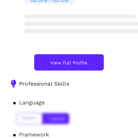
Oct'2014 - Oct'2015
****************************************
****************************************
****************************************
View Full Profile
Professional Skills
Language
******
* year(s)
Framework