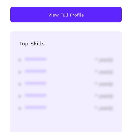
View Full Profile
Top Skills
********
* year(s)
********
* year(s)
********
* year(s)
********
* year(s)
********
* year(s)