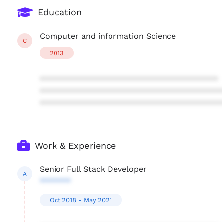
Education
Computer and information Science
C
2013
****************************************
****************************************
****************************************
Work & Experience
Senior Full Stack Developer
A
*******
Oct'2018 - May'2021