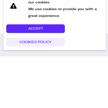
our cookies.
We use cookies to provide you with a
great experience.
ACCEPT
COOKIES POLICY
Call us
+49 30 75438051
Remoteplatz GmbH
Heinrich-Mann-Allee 3 b,
D-14473 Potsdam