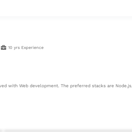
10 yrs Experience
lved with Web development. The preferred stacks are Node.js
* ************************************************