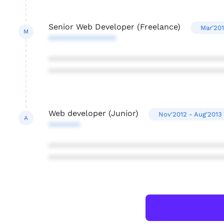
Senior Web Developer (Freelance)
Mar'201
M
***************
***************************************
***************************************
Web developer (Junior)
Nov'2012 - Aug'2013
A
*******
***************************************
***************************************