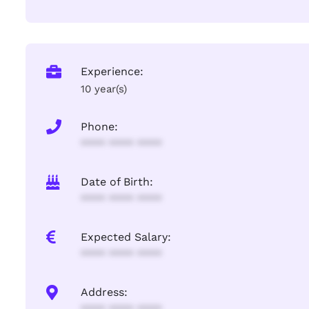
Experience:
10 year(s)
Phone:
**** **** ****
Date of Birth:
**** **** ****
Expected Salary:
**** **** ****
Address: