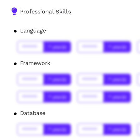
Professional Skills
Language
******
* year(s)
******
* year(s)
Framework
******
* year(s)
******
* year(s)
******
* year(s)
******
* year(s)
Database
******
* year(s)
******
* year(s)