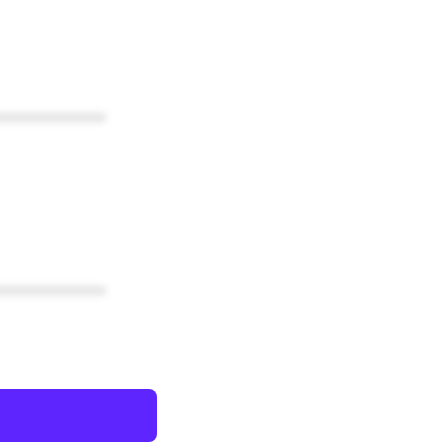
************
************