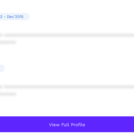
3 - Dec'2015
* ************************************************
******
* ************************************************
******
View Full Profile