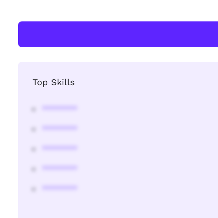
Top Skills
********
********
********
********
********