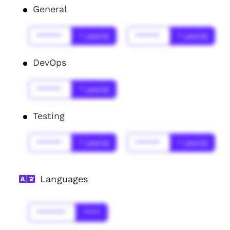
General
******
* year(s)
******
* year(s)
DevOps
******
* year(s)
Testing
******
* year(s)
******
* year(s)
Languages
*******
****