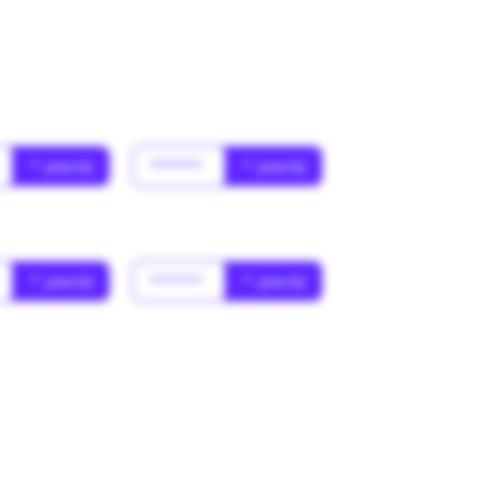
* year(s)
******
* year(s)
* year(s)
******
* year(s)