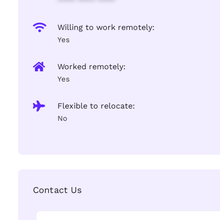
**** **** ****
Willing to work remotely:
Yes
Worked remotely:
Yes
Flexible to relocate:
No
Contact Us