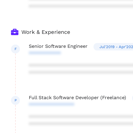
***************************************
Work & Experience
Senior Software Engineer
Jul'2019 - Apr'20
F
************
***************************************
***************************************
Full Stack Software Developer (Freelance)
P
*****************
***************************************
***************************************