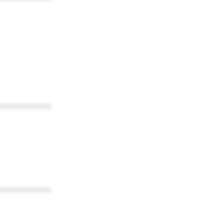
************
************