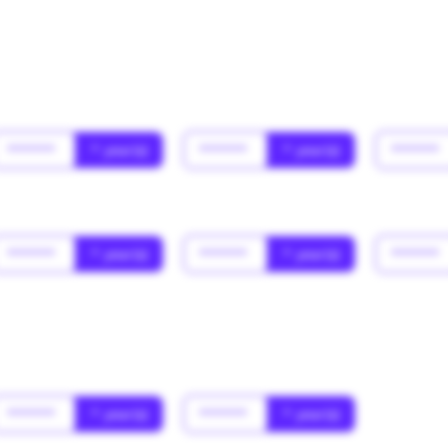
******
* year(s)
******
* year(s)
******
******
* year(s)
******
* year(s)
******
******
* year(s)
******
* year(s)