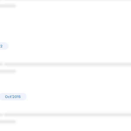
******
22
* ************************************************
******
Oct'2015
* ************************************************
******