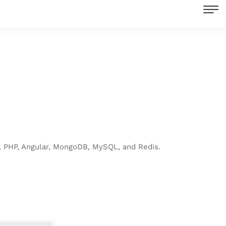
, PHP, Angular, MongoDB, MySQL, and Redis.
************