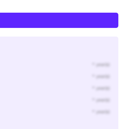
* year(s)
* year(s)
* year(s)
* year(s)
* year(s)