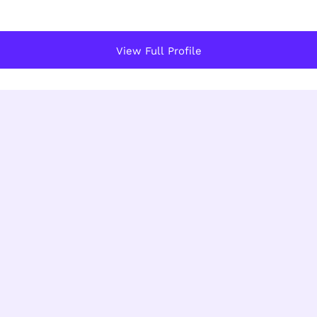
View Full Profile