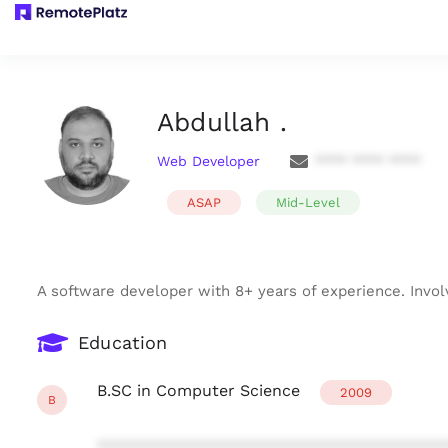
Abdullah .
Web Developer
**** **** ****
ASAP
Mid-Level
A software developer with 8+ years of experience. Invo
Education
B.SC in Computer Science
2009
B
***************************************