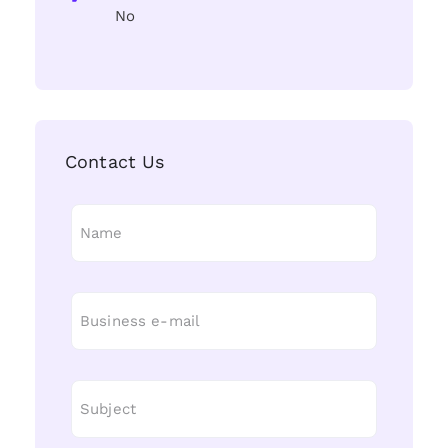
No
Contact Us