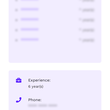
********
* year(s)
********
* year(s)
********
* year(s)
********
* year(s)
Experience:
6 year(s)
Phone:
**** **** ****