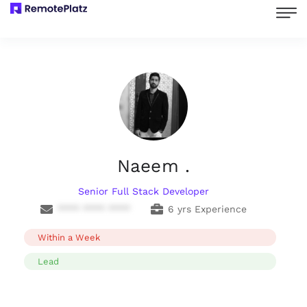
Naeem .
Senior Full Stack Developer
**** **** ****
6 yrs Experience
Within a Week
Lead