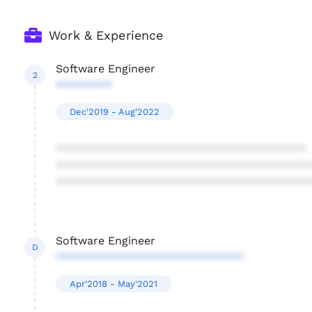
Work & Experience
Software Engineer
2
*********
Dec'2019 - Aug'2022
****************************************
****************************************
****************************************
Software Engineer
D
******************************
Apr'2018 - May'2021