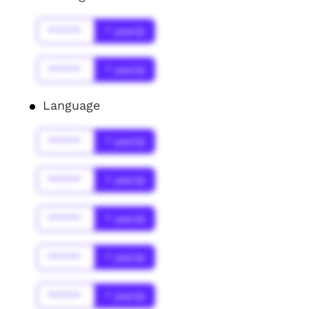
******
* year(s)
******
* year(s)
Language
******
* year(s)
******
* year(s)
******
* year(s)
******
* year(s)
******
* year(s)