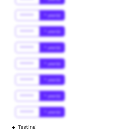
******
* year(s)
******
* year(s)
******
* year(s)
******
* year(s)
******
* year(s)
******
* year(s)
******
* year(s)
Testing