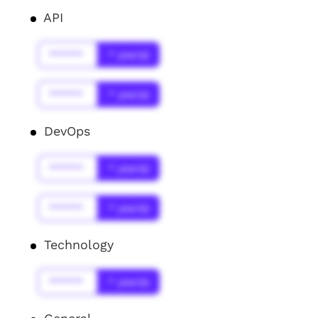
API
******
* year(s)
******
* year(s)
DevOps
******
* year(s)
******
* year(s)
Technology
******
* year(s)