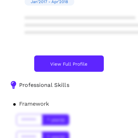
Jan'2017 - Apr'2018
****************************************
****************************************
****************************************
View Full Profile
Professional Skills
Framework
******
* year(s)
******
* year(s)