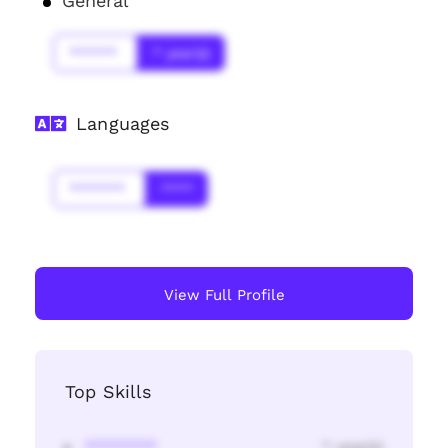
General
******
* year(s)
Languages
*******
****
View Full Profile
Top Skills
********
* year(s)