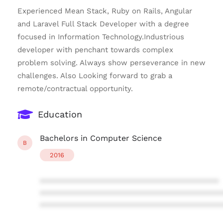
Experienced Mean Stack, Ruby on Rails, Angular
and Laravel Full Stack Developer with a degree
focused in Information Technology.Industrious
developer with penchant towards complex
problem solving. Always show perseverance in new
challenges. Also Looking forward to grab a
remote/contractual opportunity.
Education
Bachelors in Computer Science
B
2016
****************************************
****************************************
****************************************