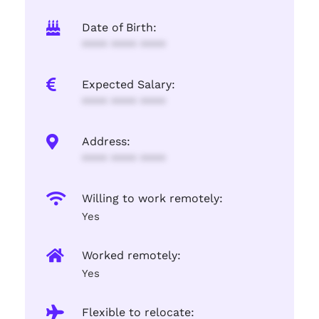
Date of Birth:
**** **** ****
Expected Salary:
**** **** ****
Address:
**** **** ****
Willing to work remotely:
Yes
Worked remotely:
Yes
Flexible to relocate: