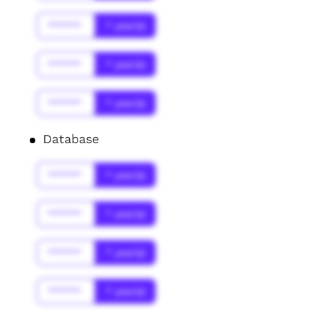
******
* year(s)
******
* year(s)
******
* year(s)
Database
******
* year(s)
******
* year(s)
******
* year(s)
******
* year(s)