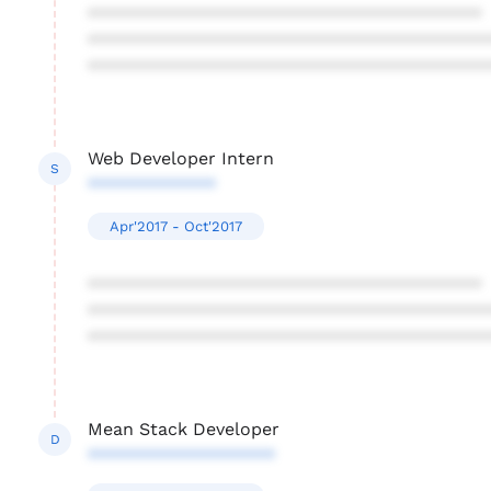
****************************************
****************************************
****************************************
Web Developer Intern
S
*************
Apr'2017 - Oct'2017
****************************************
****************************************
****************************************
Mean Stack Developer
D
*******************