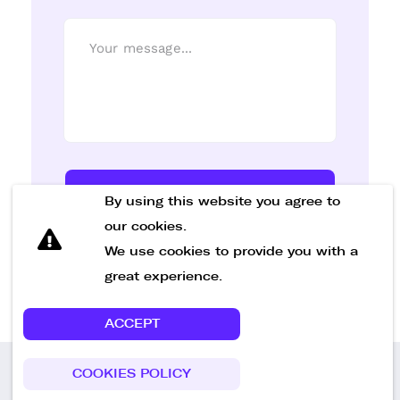
Send Message
By using this website you agree to
our cookies.
We use cookies to provide you with a
great experience.
ACCEPT
COOKIES POLICY