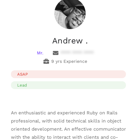
Andrew .
Mr.
**** **** ****
9 yrs Experience
ASAP
Lead
An enthusiastic and experienced Ruby on Rails
professional, with solid technical skills in object
oriented development. An effective communicator
with the ability to interact with clients and co-