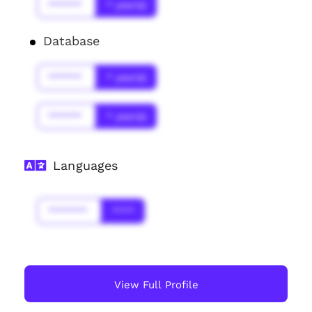
******
* year(s)
Database
******
* year(s)
******
* year(s)
Languages
*******
****
View Full Profile