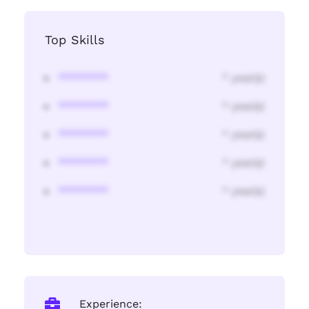
Top Skills
********
* year(s)
********
* year(s)
********
* year(s)
********
* year(s)
********
* year(s)
Experience: