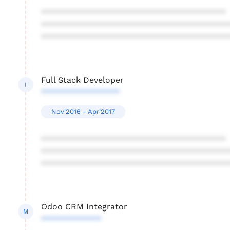
****************************************
****************************************
****************************************
Full Stack Developer
I
*****************
Nov'2016 - Apr'2017
****************************************
****************************************
****************************************
Odoo CRM Integrator
M
*************