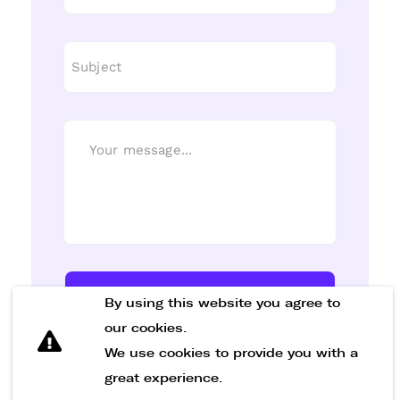
Send Message
By using this website you agree to
our cookies.
We use cookies to provide you with a
great experience.