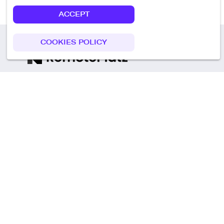
ACCEPT
COOKIES POLICY
Call us
+49 30 75438051
Remoteplatz GmbH
Heinrich-Mann-Allee 3 b,
D-14473 Potsdam
Deutschland