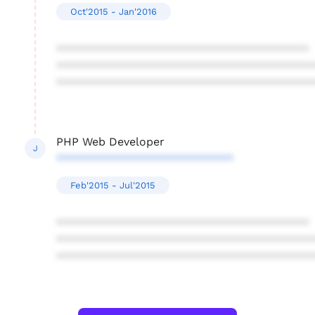
Oct'2015 - Jan'2016
****************************************
****************************************
****************************************
PHP Web Developer
J
****************************
Feb'2015 - Jul'2015
****************************************
****************************************
****************************************