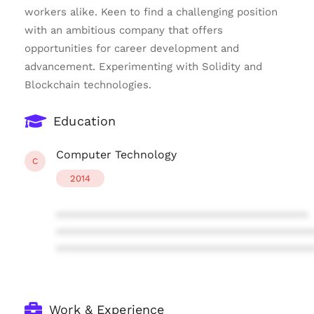
workers alike. Keen to find a challenging position
with an ambitious company that offers
opportunities for career development and
advancement. Experimenting with Solidity and
Blockchain technologies.
Education
Computer Technology
C
2014
****************************************
****************************************
****************************************
Work & Experience