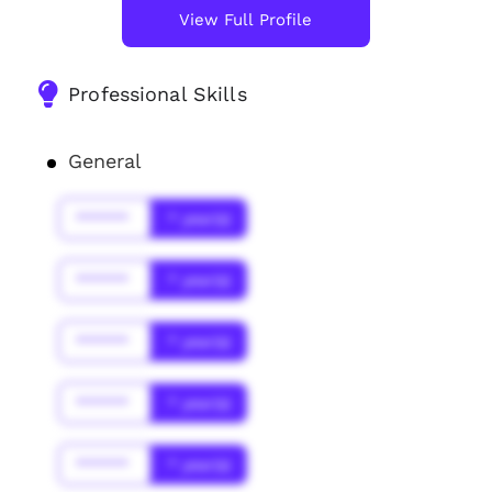
View Full Profile
Professional Skills
General
******
* year(s)
******
* year(s)
******
* year(s)
******
* year(s)
******
* year(s)