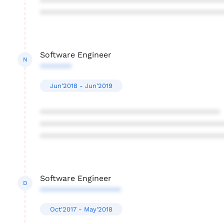
****************************************
****************************************
Software Engineer
N
*******
Jun'2018 - Jun'2019
****************************************
****************************************
****************************************
Software Engineer
D
******************
Oct'2017 - May'2018