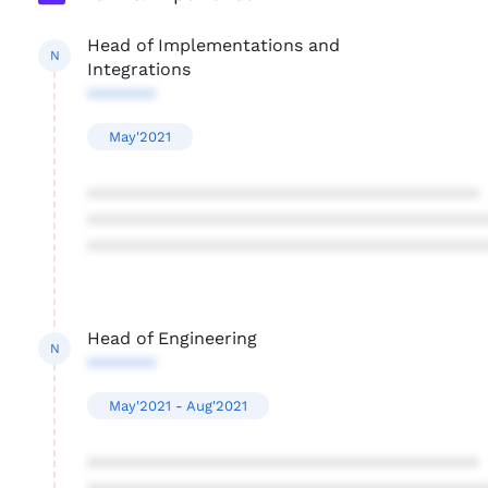
Head of Implementations and
N
Integrations
*******
May'2021
****************************************
****************************************
****************************************
Head of Engineering
N
*******
May'2021 - Aug'2021
****************************************