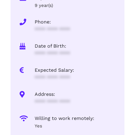
9 year(s)
Phone:
**** **** ****
Date of Birth:
**** **** ****
Expected Salary:
**** **** ****
Address:
**** **** ****
Willing to work remotely:
Yes