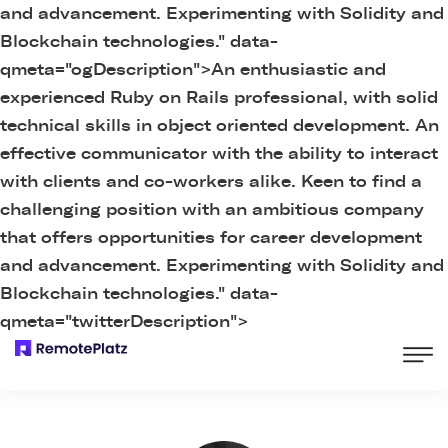
and advancement. Experimenting with Solidity and
Blockchain technologies." data-
qmeta="ogDescription">
An enthusiastic and
experienced Ruby on Rails professional, with solid
technical skills in object oriented development. An
effective communicator with the ability to interact
with clients and co-workers alike. Keen to find a
challenging position with an ambitious company
that offers opportunities for career development
and advancement. Experimenting with Solidity and
Blockchain technologies." data-
qmeta="twitterDescription">