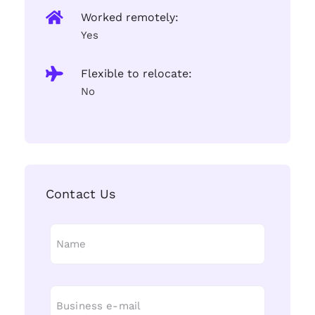
Worked remotely:
Yes
Flexible to relocate:
No
Contact Us