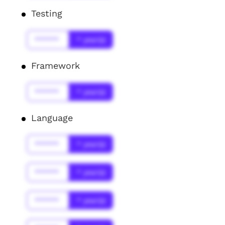
Testing
******
* year(s)
Framework
******
* year(s)
Language
******
* year(s)
******
* year(s)
******
* year(s)