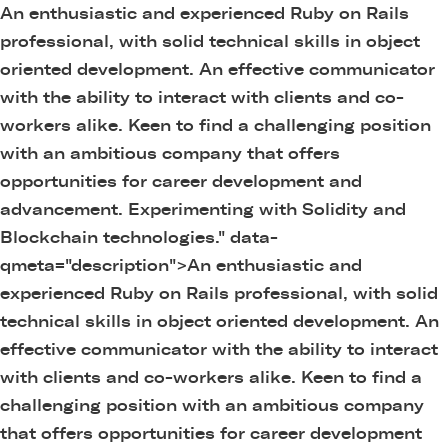
An enthusiastic and experienced Ruby on Rails
professional, with solid technical skills in object
oriented development. An effective communicator
with the ability to interact with clients and co-
workers alike. Keen to find a challenging position
with an ambitious company that offers
opportunities for career development and
advancement. Experimenting with Solidity and
Blockchain technologies." data-
qmeta="description">
An enthusiastic and
experienced Ruby on Rails professional, with solid
technical skills in object oriented development. An
effective communicator with the ability to interact
with clients and co-workers alike. Keen to find a
challenging position with an ambitious company
that offers opportunities for career development